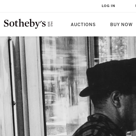
LOG IN
AUCTIONS
BUY NOW