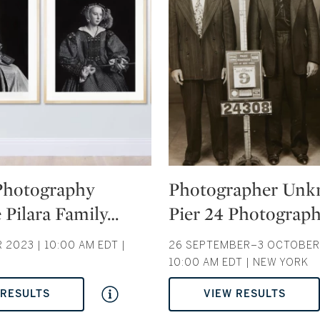
Type: auction
 Photography
Photographer Unk
 Pilara Family
…
Pier 24 Photograp
2023 | 10:00 AM EDT |
26 SEPTEMBER–3 OCTOBER 
10:00 AM EDT | NEW YORK
 RESULTS
VIEW RESULTS