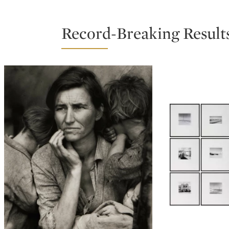
Record-Breaking Result