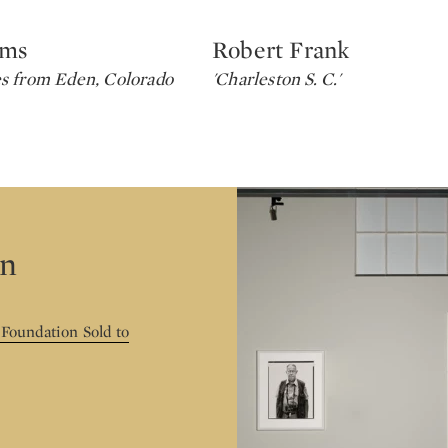
ams
Robert Frank
Type: lot
s from Eden, Colorado
'Charleston S. C.'
on
 Foundation Sold to