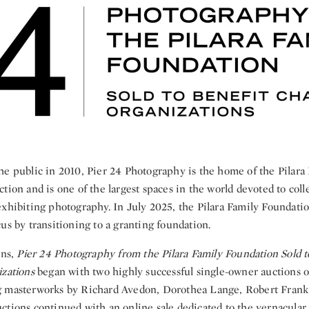
he public in 2010, Pier 24 Photography is the home of the Pilara
tion and is one of the largest spaces in the world devoted to coll
xhibiting photography. In July 2025, the Pilara Family Foundation
us by transitioning to a granting foundation.
ons,
Pier 24 Photography from the Pilara Family Foundation Sold t
izations
began with two highly successful single-owner auctions 
g masterworks by Richard Avedon, Dorothea Lange, Robert Frank
tions continued with an online sale dedicated to the vernacular,