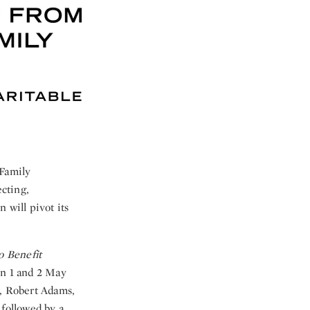
 Family
ecting,
 will pivot its
o Benefit
on 1 and 2 May
, Robert Adams,
 followed by a