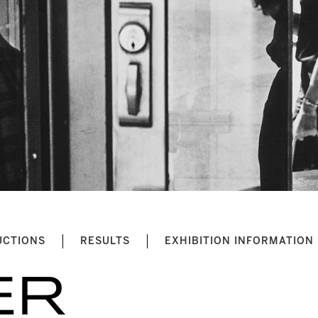
UCTIONS
RESULTS
EXHIBITION INFORMATION