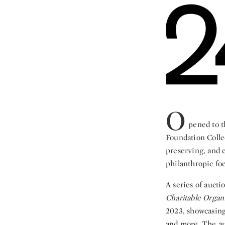
O
pened to t
Foundation Collec
preserving, and e
philanthropic foc
A series of aucti
Charitable Organ
2023, showcasin
and more. The auc