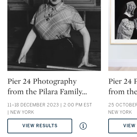
Type: auction
Type: auction
Pier 24 Photography
Pier 24
from the Pilara Family
…
from the
11–18 DECEMBER 2023 | 2:00 PM EST
25 OCTOBER 
| NEW YORK
NEW YORK
VIEW RESULTS
VIEW