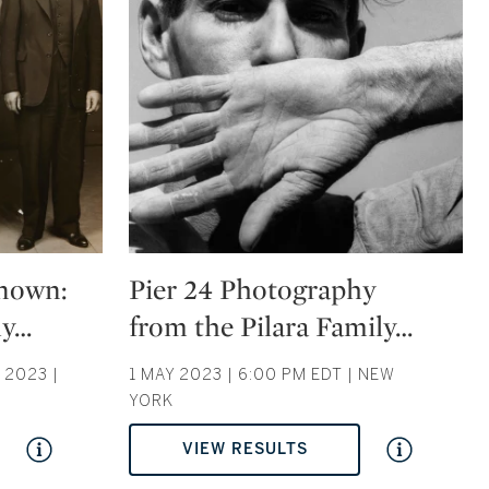
Type: auction
nown:
Pier 24 Photography
hy
…
from the Pilara Family
…
2023 |
1 MAY 2023 | 6:00 PM EDT | NEW
YORK
VIEW RESULTS