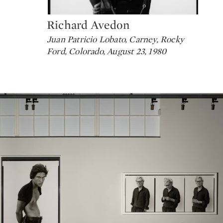
Richard Avedon
Type: lot
Juan Patricio Lobato, Carney, Rocky
Ford, Colorado, August 23, 1980