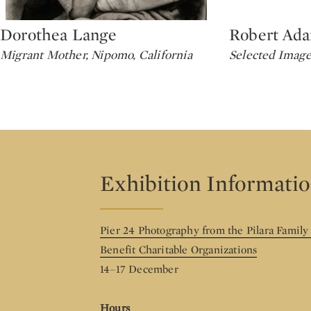
Dorothea Lange
Robert Ad
Type: lot
Type: lot
Migrant Mother, Nipomo, California
Selected Image
Exhibition Informati
Pier 24 Photography from the Pilara Family
Benefit Charitable Organizations
14–17 December
Hours