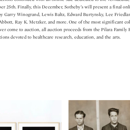
ber 25th. Finally, this December, Sotheby’s will present a final on
by Garry Winogrand, Lewis Baltz, Edward Burtynsky, Lee Friedla
bbott, Ray K. Metzker, and more. One of the most significant col
ver come to auction, all auction proceeds from the Pilara Family 
ions devoted to healthcare research, education, and the arts.