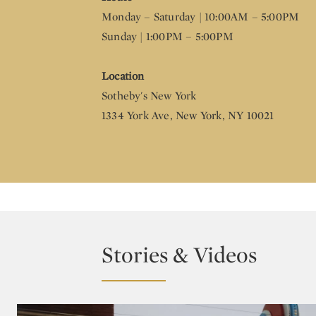
Monday – Saturday | 10:00AM – 5:00PM
Sunday | 1:00PM – 5:00PM
Location
Sotheby's New York
1334 York Ave, New York, NY 10021
Stories & Videos