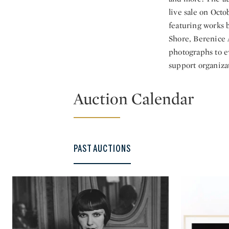
live sale on Octo
featuring works 
Shore, Berenice A
photographs to e
support organizat
Auction Calendar
PAST AUCTIONS