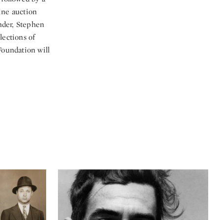
line auction
nder, Stephen
lections of
Foundation will