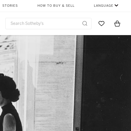
STORIES
HOW TO BUY & SELL
LANGUAGE
Go to My Favor
Items i
0