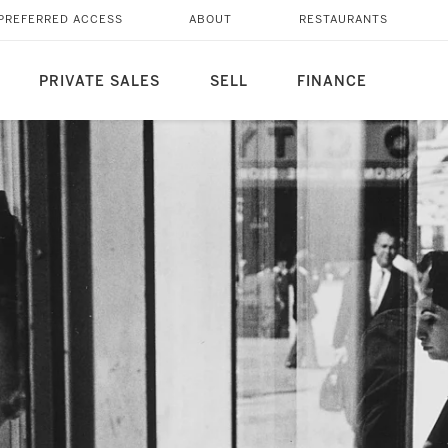
PREFERRED ACCESS
ABOUT
RESTAURANTS
PRIVATE SALES
SELL
FINANCE