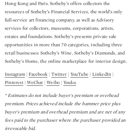
Hong Kong and Paris. Sotheby’s offers collectors the
resources of Sotheby’s Financial Services, the world’s only
full-service art financing company, as well as Advisory
services for collectors, museums, corporations, artists,
estates and foundations. Sotheby’s presents private sale
opportunities in more than 70 categories, including three
retail businesses: Sotheby’s Wine, Sotheby’s Diamonds, and
Sotheby’s Home, the online marketplace for interior design.
Instagram
|
Facebook
|
Twitter
|
YouTube
|
LinkedIn
|
Pinterest
|
WeChat
|
Weibo
|
Youku
*
Estimates do not include buyer's premium or overhead
premium. Prices achieved include the hammer price plus
buyer's premium and overhead premium and are net of any
fees paid to the purchaser where the purchaser provided an
irrevocable bid.