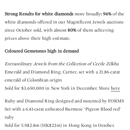
Strong Results for white diamonds
more broadly
: 94%
of the
white diamonds offered in our Magnificent Jewels auctions
since October sold, with almost
80%
of them achieving
prices above their high estimate.
Coloured Gemstones high in demand
Extraordinary Jewels from the Collection of Cecile Zilkha
Emerald and Diamond Ring, Cartier, set with a 21.86-carat
emerald of Colombian origin
Sold for $3,650,000 in New York in December. More
here
Ruby and Diamond Ring designed and mounted by FORMS
Set with a 6.41-carat unheated Burmese ‘Pigeon Blood red’
ruby
Sold for US$2.8m (HK$22m) in Hong Kong in October.