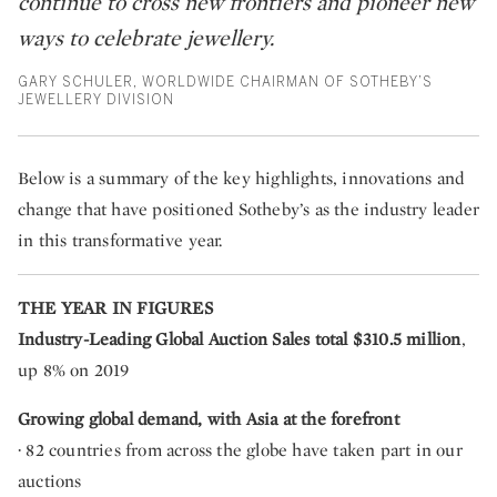
continue to cross new frontiers and pioneer new
ways to celebrate jewellery.
GARY SCHULER, WORLDWIDE CHAIRMAN OF SOTHEBY’S
JEWELLERY DIVISION
Below is a summary of the key highlights, innovations and
change that have positioned Sotheby’s as the industry leader
in this transformative year.
THE YEAR IN FIGURES
Industry-Leading Global Auction Sales total $310.5 million
,
up 8% on 2019
Growing global demand, with Asia at the forefront
· 82 countries
from
across the globe have taken part in our
auctions