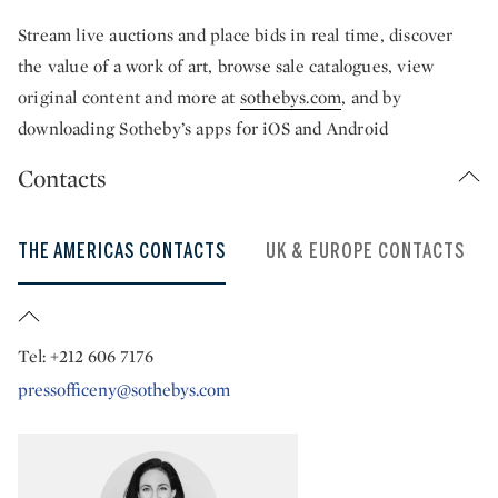
Stream live auctions and place bids in real time, discover
the value of a work of art, browse sale catalogues, view
original content and more at
sothebys.com
, and by
downloading Sotheby’s apps for iOS and Android
Contacts
THE AMERICAS CONTACTS
UK & EUROPE CONTACTS
Tel: +212 606 7176
pressofficeny@sothebys.com