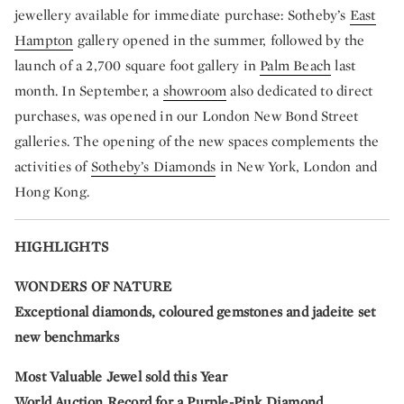
jewellery available for immediate purchase: Sotheby’s
East
Hampton
gallery opened in the summer, followed by the
launch of a 2,700 square foot gallery in
Palm Beach
last
month. In September, a
showroom
also dedicated to direct
purchases, was opened in our London New Bond Street
galleries. The opening of the new spaces complements the
activities of
Sotheby’s Diamonds
in New York, London and
Hong Kong.
HIGHLIGHTS
WONDERS OF NATURE
Exceptional diamonds, coloured gemstones and jadeite set
new benchmarks
Most
Valuable Jewel sold this Year
World Auction Record for a Purple-Pink Diamond