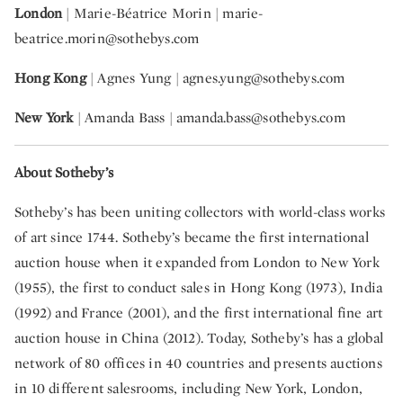
London
| Marie-Béatrice Morin |
marie-
beatrice.morin@sothebys.com
Hong Kong
| Agnes Yung
| agnes.yung@sothebys.com
New York
| Amanda Bass |
amanda.bass@sothebys.com
About Sotheby’s
Sotheby’s has been uniting collectors with world-class works
of art since 1744. Sotheby’s became the first international
auction house when it expanded from London to New York
(1955), the first to conduct sales in Hong Kong (1973), India
(1992) and France (2001), and the first international fine art
auction house in China (2012). Today, Sotheby’s has a global
network of 80 offices in 40 countries and presents auctions
in 10 different salesrooms, including New York, London,