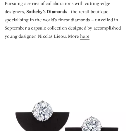
Pursuing a series of collaborations with cutting-edge
designers,
Sotheby’s Diamonds
- the retail boutique
specialising in the world’s finest diamonds – unveiled in
September a capsule collection designed by accomplished
young designer, Nicolas Lieou. More
here