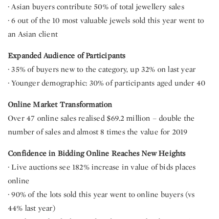
· Asian buyers contribute 50% of total jewellery sales
· 6 out of the 10 most valuable jewels sold this year went to
an Asian client
Expanded Audience of Participants
· 35% of buyers new to the category, up 32% on last year
· Younger demographic: 30% of participants aged under 40
Online Market Transformation
Over 47 online sales realised $69.2 million – double the
number of sales and almost 8 times the value for 2019
Confidence in Bidding Online Reaches New Heights
· Live auctions see 182% increase in value of bids places
online
· 90% of the lots sold this year went to online buyers (vs
44% last year)