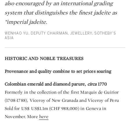
also encouraged by an international grading
system that distinguishes the finest jadeite as
“imperial jadeite.
WENHAO YU, DEPUTY CHAIRMAN, JEWELLERY, SOTHEBY'S
ASIA
HISTORIC AND NOBLE TREASURES
Provenance and quality combine to set prices soaring
Colombian emerald and diamond parure,
circa
1770
Formerly in the collection of the first Marquis de Guirior
(1708-1788), Viceroy of New Granada and Viceroy of Peru
Sold for US$ US$1.1m (CHF 988,000) in Geneva in
November. More
here