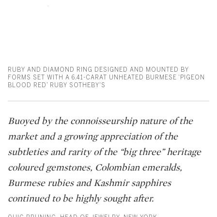
RUBY AND DIAMOND RING DESIGNED AND MOUNTED BY
FORMS SET WITH A 6.41-CARAT UNHEATED BURMESE ‘PIGEON
BLOOD RED’ RUBY SOTHEBY'S
Buoyed by the connoisseurship nature of the
market and a growing appreciation of the
subtleties and rarity of the “big three” heritage
coloured gemstones, Colombian emeralds,
Burmese rubies and Kashmir sapphires
continued to be highly sought after.