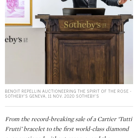
BENOIT REPELLIN AUCTIONEERING THE SPIRIT OF THE ROSE -
SOTHEBY'S GENEVA, 11 NOV. 2020 SOTHEBY'S
From the record-breaking sale of a Cartier ‘Tutti
Frutti’ bracelet to the first world-class diamond