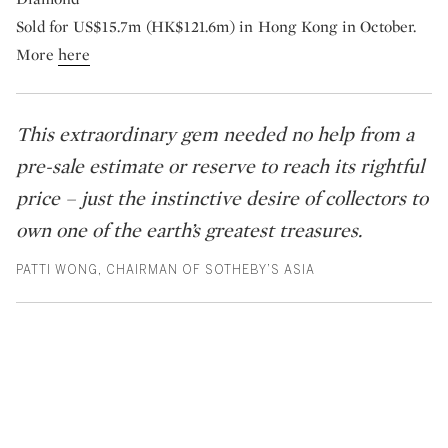
Sold for US$15.7m (HK$121.6m) in Hong Kong in October.
More
here
This extraordinary gem needed no help from a
pre-sale estimate or reserve to reach its rightful
price – just the instinctive desire of collectors to
own one of the earth’s greatest treasures.
PATTI WONG, CHAIRMAN OF SOTHEBY’S ASIA