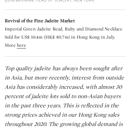
QUIG BRUNING, HEAD OF JEWELRY, NEW YORK
Revival of the Fine Jadeite Market
Imperial Green Jadeite Bead, Ruby and Diamond Necklace
Sold for US$ 10.4m (HK$ 80.7m) in Hong Kong in July.
More
here
Top quality jadeite has always been sought after
in Asia, but more recently, interest from outside
Asia has considerably increased, with almost 30
percent of jadeite lots sold to non-Asian buyers
in the past three years. This is reflected in the
strong prices achieved in our Hong Kong sales
throughout 2020. The growing global demand is