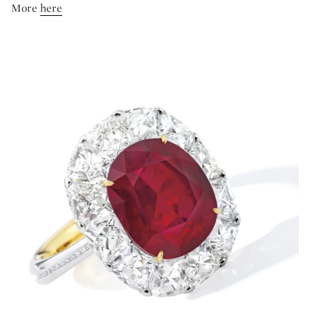
More
here