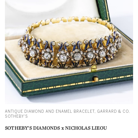
ANTIQUE DIAMOND AND ENAMEL BRACELET, GARRARD & CO.
SOTHEBY'S
SOTHEBY’S DIAMONDS x NICHOLAS LIEOU