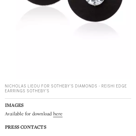
NICHOLAS LIEOU FOR SOTHEBY'S DIAMONDS - REISHI EDGE
EARRINGS SOTHEBY'S
IMAGES
Available for download
here
PRESS CONTACTS