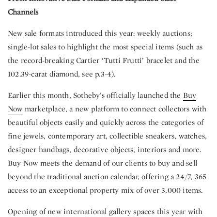
Channels
New sale formats introduced this year: weekly auctions;
single-lot sales to highlight the most special items (such as
the record-breaking Cartier ‘Tutti Frutti’ bracelet and the
102.39-carat diamond, see p.3-4).
Earlier this month, Sotheby’s officially launched the
Buy
Now
marketplace, a new platform to connect collectors with
beautiful objects easily and quickly across the categories of
fine jewels, contemporary art, collectible sneakers, watches,
designer handbags, decorative objects, interiors and more.
Buy Now meets the demand of our clients to buy and sell
beyond the traditional auction calendar, offering a 24/7, 365
access to an exceptional property mix of over 3,000 items.
Opening of new international gallery spaces this year with