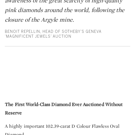
awareness of the great scarcity of high-quality
pink diamonds around the world, following the
closure of the Argyle mine.
BENOIT REPELLIN, HEAD OF SOTHEBY’S GENEVA
‘MAGNIFICENT JEWELS’ AUCTION
The First World-Class Diamond Ever Auctioned Without
Reserve
A highly important 102.39-carat D Colour Flawless Oval
Diamond