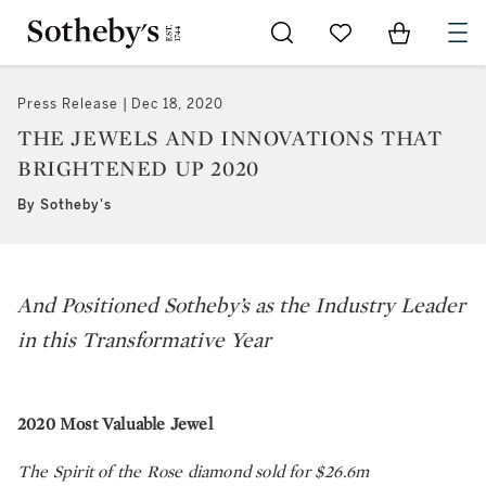
Go to My Favorites
Items in Sh
0
Press Release
Dec 18, 2020
THE JEWELS AND INNOVATIONS THAT
BRIGHTENED UP 2020
By Sotheby's
And Positioned Sotheby’s as the Industry Leader
in this Transformative Year
2020 Most Valuable Jewel
The Spirit of the Rose diamond sold for $26.6m