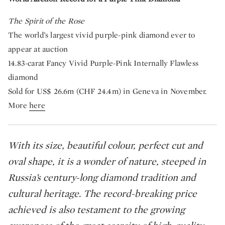
The Spirit of the Rose
The world’s largest vivid purple-pink diamond ever to
appear at auction
14.83-carat Fancy Vivid Purple-Pink Internally Flawless
diamond
Sold for US$ 26.6m (CHF 24.4m) in Geneva in November.
More
here
With its size, beautiful colour, perfect cut and
oval shape, it is a wonder of nature, steeped in
Russia’s century-long diamond tradition and
cultural heritage. The record-breaking price
achieved is also testament to the growing