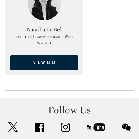
Type: specialist
Natasha Le Bel
EVP | Chief Communications Officer
New York
VIEW BIO
Follow Us
twitter
facebook
instagram
youtube
wec