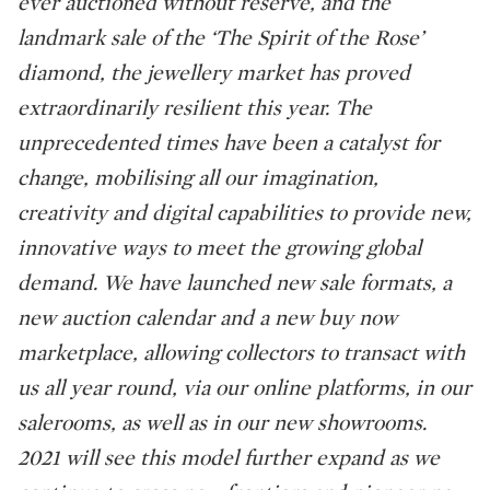
ever auctioned without reserve, and the
landmark sale of the ‘The Spirit of the Rose’
diamond, the jewellery market has proved
extraordinarily resilient this year. The
unprecedented times have been a catalyst for
change, mobilising all our imagination,
creativity and digital capabilities to provide new,
innovative ways to meet the growing global
demand. We have launched new sale formats, a
new auction calendar and a new buy now
marketplace, allowing collectors to transact with
us all year round, via our online platforms, in our
salerooms, as well as in our new showrooms.
2021 will see this model further expand as we