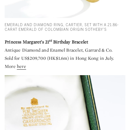
EMERALD AND DIAMOND RING, CARTIER, SET WITH A 21.86-
CARAT EMERALD OF COLOMBIAN ORIGIN SOTHEBY'S
st
Princess Margaret’s 21
Birthday Bracelet
Antique Diamond and Enamel Bracelet, Garrard & Co.
Sold for US$209,700 (HK$1.6m) in Hong Kong in July.
More
here