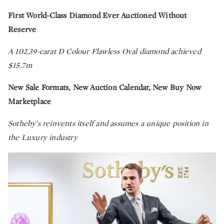
First World-Class Diamond Ever Auctioned Without
Reserve
A 102.39-carat D Colour Flawless Oval diamond achieved
$15.7m
New Sale Formats, New Auction Calendar, New Buy Now
Marketplace
Sotheby’s reinvents itself and assumes a unique position in
the Luxury industry