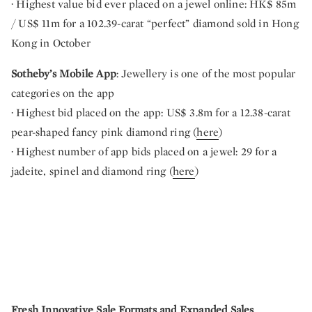
· Highest value bid ever placed on a jewel online: HK$ 85m
/ US$ 11m for a 102.39-carat “perfect” diamond sold in Hong
Kong in October
Sotheby’s Mobile App
: Jewellery is one of the most popular
categories on the app
· Highest bid placed on the app: US$ 3.8m for a 12.38-carat
pear-shaped fancy pink diamond ring (
here
)
· Highest number of app bids placed on a jewel: 29 for a
jadeite, spinel and diamond ring (
here
)
Fresh Innovative Sale Formats and Expanded Sales