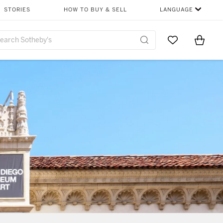
STORIES
HOW TO BUY & SELL
LANGUAGE
Go to My Favor
Items i
0