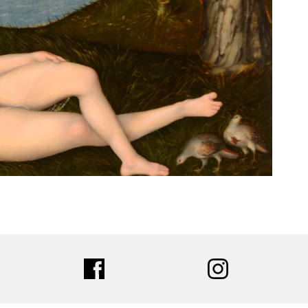
ter
facebook
instagram