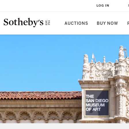
LOG IN
AUCTIONS
BUY NOW