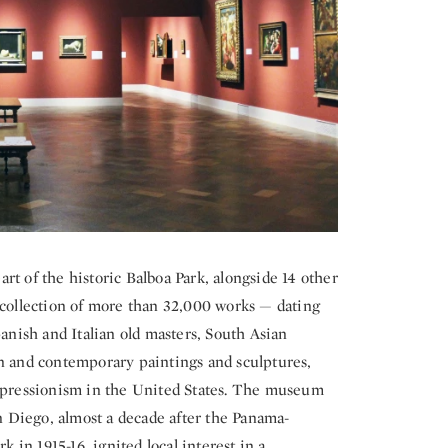
t of the historic Balboa Park, alongside 14 other
 collection of more than 32,000 works — dating
panish and Italian old masters, South Asian
rn and contemporary paintings and sculptures,
expressionism in the United States. The museum
an Diego, almost a decade after the Panama-
k in 1915-16, ignited local interest in a