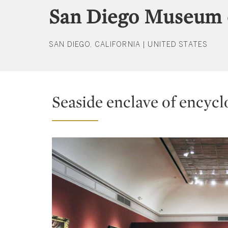
San Diego Museum 
SAN DIEGO, CALIFORNIA | UNITED STATES
Seaside enclave of encycl