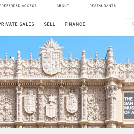
PREFERRED ACCESS
ABOUT
RESTAURANTS
PRIVATE SALES
SELL
FINANCE