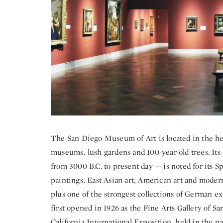
The San Diego Museum of Art is located in the hear
museums, lush gardens and 100-year-old trees. Its
from 3000 B.C. to present day — is noted for its S
paintings, East Asian art, American art and mode
plus one of the strongest collections of German 
first opened in 1926 as the Fine Arts Gallery of S
California International Exposition, held in the par