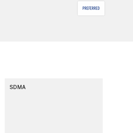
PREFERRED
SDMA