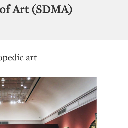
of Art (SDMA)
opedic art