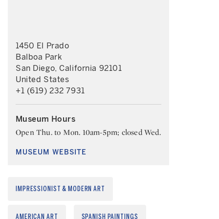
1450 El Prado
Balboa Park
San Diego, California 92101
United States
+1 (619) 232 7931
Museum Hours
Open Thu. to Mon. 10am-5pm; closed Wed.
MUSEUM WEBSITE
IMPRESSIONIST & MODERN ART
AMERICAN ART
SPANISH PAINTINGS