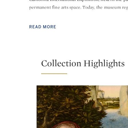
permanent fine arts space. Today, the museum regu
around the world and offers community programs t
In 2016, as part of a crowdfunded “free the art” c
READ MORE
sculptures in its outdoor plaza featuring works b
acquisitions have brought artworks by Lucas Crana
John Singer Sargent and Jusepe de Ribera to an al
Collection Highlights
READ LESS