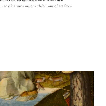
larly features major exhibitions of art from
hat include concerts, performances and lectures.
ampaign, the museum installed seven large-scale
y August Rodin and Joan Miró. Recent
ch the Younger, Martin Puryear, Alison Saar,
ready impressive collection.