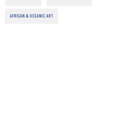
AFRICAN & OCEANIC ART