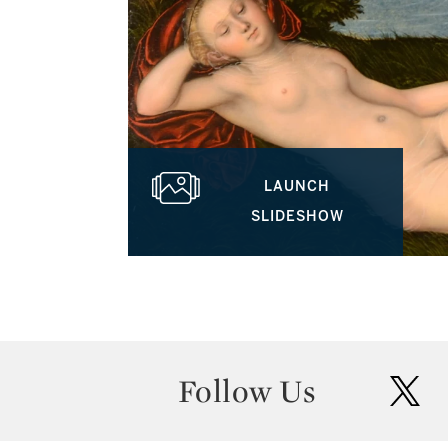
LAUNCH
SLIDESHOW
Follow Us
twit