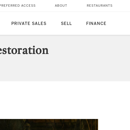
PREFERRED ACCESS
ABOUT
RESTAURANTS
PRIVATE SALES
SELL
FINANCE
storation