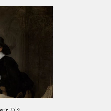
ers from all over the world to follow the entire
ion in the digital field.
w in 2019