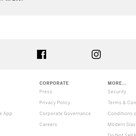
ter
facebook
instagram
CORPORATE
MORE...
Press
Security
Privacy Policy
Terms & Con
e App
Corporate Governance
Conditions 
Careers
Modern Slav
Do Not Sell 