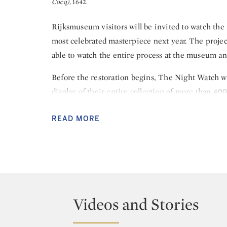
Cocq),
1642.
Rijksmuseum visitors will be invited to watch the
most celebrated masterpiece next year. The project
able to watch the entire process at the museum an
Before the restoration begins, The Night Watch w
display of their entire collection of more than 4
the 350th anniversary of the artist’s death openin
READ MORE
Commissioned in 1642 by the mayor and leader of
Cocq, to create a group portrait of his shooting 
the most important works of art in the world today
Honour” at the Rijksmuseum. It is more than 40 y
major restoration, following an attack on the paint
Videos and Stories
The Night Watch will be encased in a state-of-the
architect Jean Michel Wilmotte. This will ensure 