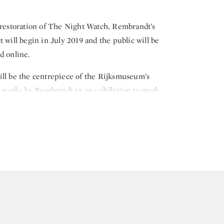
 restoration of The Night Watch, Rembrandt’s
 will begin in July 2019 and the public will be
d online.
ill be the centrepiece of the Rijksmuseum’s
00 works by Rembrandt in an exhibition to mark
g on 15 February 2019.
 the civic guard of Amsterdam, Frans Banninck
company, The Night Watch is recognised as one of
 and hangs in the specially designed “Gallery of
ears since The Night Watch underwent its last
ing in 1975.
-art clear glass chamber designed by the French
that the painting can remain on display for