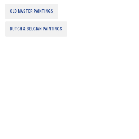
OLD MASTER PAINTINGS
DUTCH & BELGIAN PAINTINGS