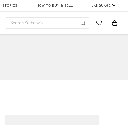
STORIES
HOW TO BUY & SELL
LANGUAGE
Go to My Favor
Items i
0