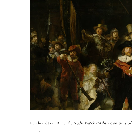
Rembrandt van Rijn,
The Night Watch (Militia Company of D