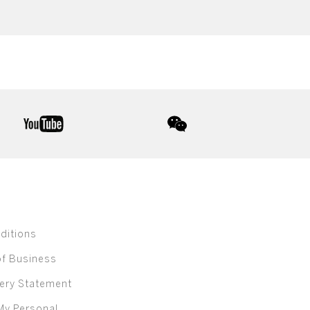
youtube
wechat
ditions
of Business
ery Statement
My Personal