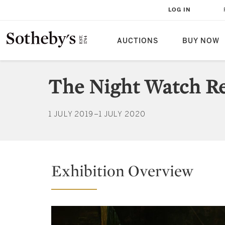
LOG IN
AUCTIONS
BUY NOW
The Night Watch Re
1 JULY 2019–1 JULY 2020
Exhibition Overview