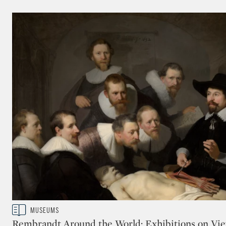
museum visitors. A digital platform will allow view
process online continuing the Rijksmuseum innovat
(Image courtesy of the Rijksmuseum, Amsterdam.)
READ LESS
Type: story
MUSEUMS
CATEGORY:
Rembrandt Around the World: Exhibitions on Vie