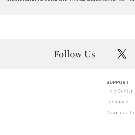
Follow Us
twit
SUPPORT
Help Center
Locations
Download th