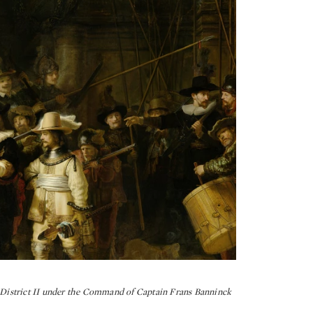
istrict II under the Command of Captain Frans Banninck