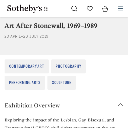
Go to My Favorites
Items in Sh
0
Art After Stonewall, 1969–1989
23 APRIL–20 JULY 2019
CONTEMPORARY ART
PHOTOGRAPHY
PERFORMING ARTS
SCULPTURE
Exhibition Overview
Exploring the impact of the Lesbian, Gay, Bisexual, and
Transgender (LGBTQ) civil-rights movement on the art