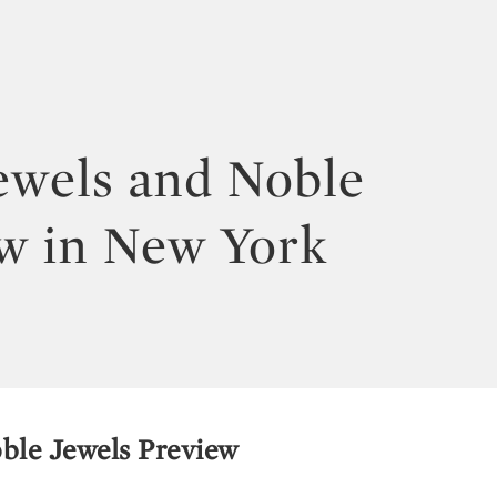
ewels and Noble
w in New York
ble Jewels Preview