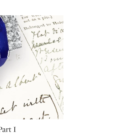
art I