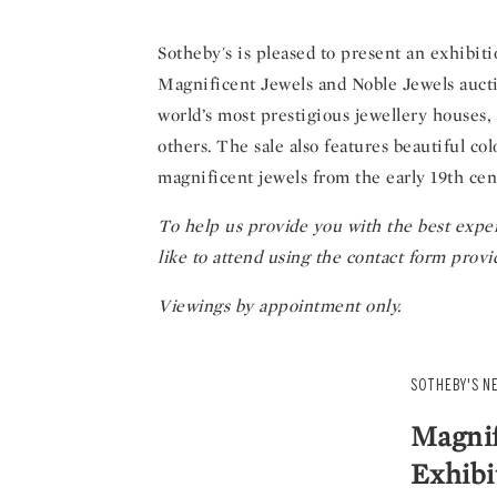
Sotheby's is pleased to present an exhibi
Magnificent Jewels and Noble Jewels aucti
world’s most prestigious jewellery houses
others. The sale also features beautiful c
magnificent jewels from the early 19th cen
To help us provide you with the best exper
like to attend using the contact form provi
Viewings by appointment only.
SOTHEBY'S N
Magnif
Exhibi