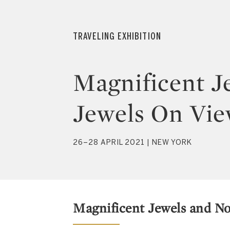
TRAVELING EXHIBITION
Magnificent J
Jewels On Vie
26–28 APRIL 2021 | NEW YORK
Magnificent Jewels and No