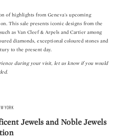
tion of highlights from Geneva's upcoming
on. This sale presents iconic designs from the
, such as Van Cleef & Arpels and Cartier among
oloured diamonds, exceptional coloured stones and
tury to the present day.
ience during your visit, let us know if you would
ded.
EW YORK
icent Jewels and Noble Jewels
tion