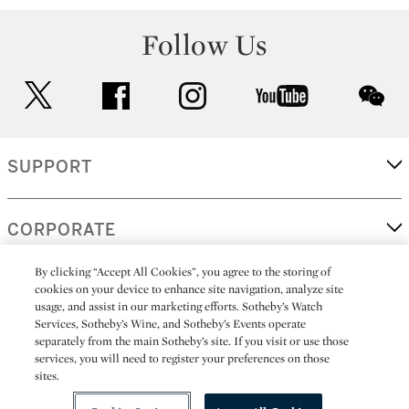
Follow Us
twitter
facebook
instagram
youtube
wec
SUPPORT
CORPORATE
By clicking “Accept All Cookies”, you agree to the storing of
cookies on your device to enhance site navigation, analyze site
MORE...
usage, and assist in our marketing efforts. Sotheby’s Watch
Services, Sotheby’s Wine, and Sotheby’s Events operate
separately from the main Sotheby’s site. If you visit or use those
services, you will need to register your preferences on those
sites.
(C) 2026
All alcoholic beverage sales in New York are made solely by
Sotheby's
Sotheby's Wine (NEW L1046028)