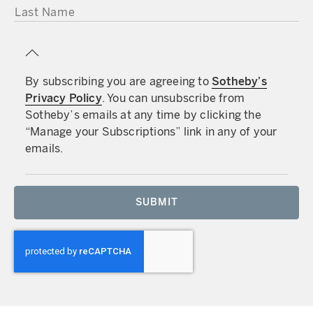
LAST NAME
By subscribing you are agreeing to
Sotheby’s
Privacy Policy
. You can unsubscribe from
Sotheby’s emails at any time by clicking the
“Manage your Subscriptions” link in any of your
emails.
SUBMIT