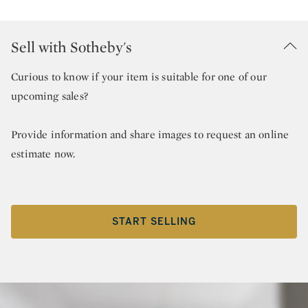
Sell with Sotheby's
Curious to know if your item is suitable for one of our
upcoming sales?
Provide information and share images to request an online
estimate now.
START SELLING