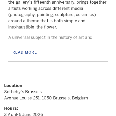
the gallery’s fifteenth anniversary, brings together
artists working across different media
(photography, painting, sculpture, ceramics)
around a theme that is both simple and
inexhaustible: the flower.
A universal subject in the history of art and
associated with numerous symbols, the flower
appears in ancient painting, medieval
READ MORE
illuminations, Flemish still lifes, the decorative
arts, modern photography, as well as the most
conceptual contemporary practices, and has been
continually reinvented. At times an ornamental
motif, at times an object of scientific study, at
Location
times a symbol charged with desire, spirituality, or
Sotheby's Brussels
vanity, it belongs to all cultures, all eras, and all
Avenue Louise 251, 1050 Brussels, Belgium
visual languages. A natural source of fascination,
the flower draws artists into a quest for
Hours:
representation, where the challenge lies in
3 April-5 June 2026