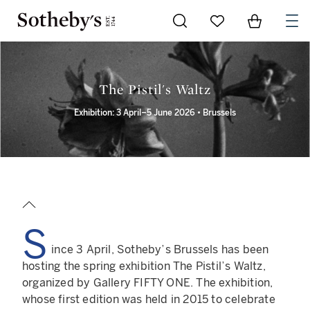
Go to My Favorites
Items in Sh
0
The Pistil's Waltz
Exhibition: 3 April–5 June 2026 • Brussels
S
ince 3 April, Sotheby’s Brussels has been
hosting the spring exhibition The Pistil’s Waltz,
organized by Gallery FIFTY ONE. The exhibition,
whose first edition was held in 2015 to celebrate