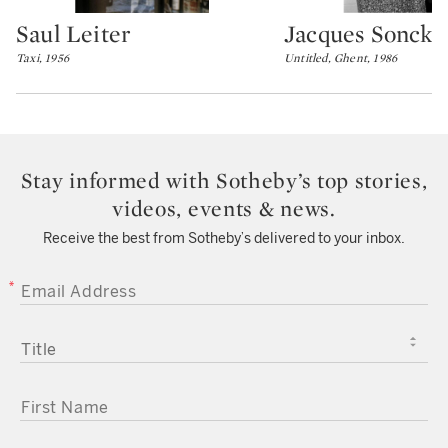
Saul Leiter
Jacques Sonck
Type: lot
Type: lot
Taxi, 1956
Untitled, Ghent, 1986
Stay informed with Sotheby’s top stories,
videos, events & news.
Receive the best from Sotheby’s delivered to your inbox.
EMAIL ADDRESS
TITLE
FIRST NAME