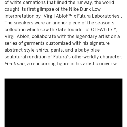
of white carnations that lined the runway, the world
caught its first glimpse of the Nike Dunk Low
interpretation by ‘Virgil Abloh™ x Futura Laboratories’.
The sneakers were an anchor piece of the season’s
collection which saw the late founder of Off-White™,
Virgil Abloh, collaborate with the legendary artist on a
series of garments customized with his signature
abstract style-shirts, pants, and a baby blue
sculptural rendition of Futura’s otherworldly character:
Pointman
, a reoccurring figure in his artistic universe.
Off White | Spring Summer 202