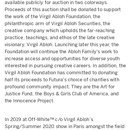
available publicly for auction in two colorways.
Proceeds of this auction shall be donated to support
the work of the Virgil Abloh Foundation, the
philanthropic arm of Virgil Abloh Securities, the
creative company which upholds the far-reaching
practice, teachings, and ethos of the late creative
visionary, Virgil Abloh. Launching later this year, the
Foundation will continue the Abloh Family's work to
increase access and opportunities for diverse youth
interested in pursuing creative careers. In addition, the
Virgil Abloh Foundation has committed to donating
half its proceeds to Futura's choice of charities with
profound community impact. They are the Art for
Justice Fund, the Boys & Girls Club of America, and
the Innocence Project.
In 2019 at Off-White™ c/o Virgil Abloh’s
Spring/Summer 2020 show in Paris amongst the field