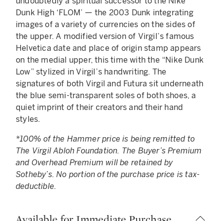
undoubtedly a spiritual successor to the Nike
Dunk High ‘FLOM’ — the 2003 Dunk integrating
images of a variety of currencies on the sides of
the upper. A modified version of Virgil’s famous
Helvetica date and place of origin stamp appears
on the medial upper, this time with the “Nike Dunk
Low” stylized in Virgil’s handwriting. The
signatures of both Virgil and Futura sit underneath
the blue semi-transparent soles of both shoes, a
quiet imprint of their creators and their hand
styles.
*100% of the Hammer price is being remitted to
The Virgil Abloh Foundation. The Buyer’s Premium
and Overhead Premium will be retained by
Sotheby’s. No portion of the purchase price is tax-
deductible.
Available for Immediate Purchase