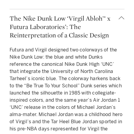
The Nike Dunk Low ‘Virgil Abloh™ x
Futura Laboratories’: The
Reinterpretation of a Classic Design
Futura and Virgil designed two colorways of the
Nike Dunk Low: the blue and white Dunks
reference the canonical Nike Dunk High ‘UNC’
that integrate the University of North Carolina
Tarheel’s iconic blue. The colorway harkens back
to the “Be True To Your School” Dunk series which
launched the silhouette in 1985 with collegiate-
inspired colors, and the same year’s Air Jordan 1
‘UNC’ release in the colors of Michael Jordan’s
alma-mater. Michael Jordan was a childhood hero
of Virgil’s and the Tar Heel Blue Jordan sported in
his pre-NBA days represented for Virgil the