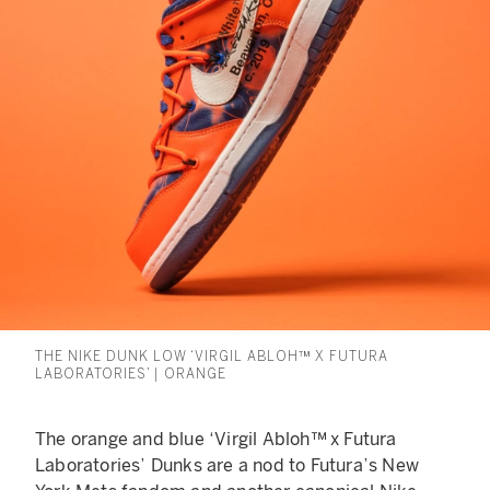
THE NIKE DUNK LOW ‘VIRGIL ABLOH™ X FUTURA
LABORATORIES’ | ORANGE
The orange and blue ‘Virgil Abloh™ x Futura
Laboratories’ Dunks are a nod to Futura’s New