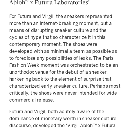
Abloh™ x Futura Laboratories’
For Futura and Virgil, the sneakers represented
more than an internet-breaking moment, but a
means of disrupting sneaker culture and the
cycles of hype that so characterize it in this
contemporary moment. The shoes were
developed with as minimal a team as possible as
to foreclose any possibilities of leaks. The Paris
Fashion Week moment was orchestrated to be an
unorthodox venue for the debut of a sneaker,
harkening back to the element of surprise that
characterized early sneaker culture. Perhaps most
critically, the shoes were never intended for wide
commercial release.
Futura and Virgil, both acutely aware of the
dominance of monetary worth in sneaker culture
discourse, developed the ‘Virgil Abloh™ x Futura