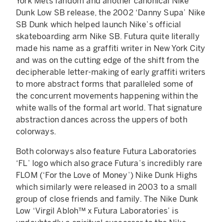
York Mets fandom and another canonical Nike
Dunk Low SB release, the 2002 ‘Danny Supa’ Nike
SB Dunk which helped launch Nike’s official
skateboarding arm Nike SB. Futura quite literally
made his name as a graffiti writer in New York City
and was on the cutting edge of the shift from the
decipherable letter-making of early graffiti writers
to more abstract forms that paralleled some of
the concurrent movements happening within the
white walls of the formal art world. That signature
abstraction dances across the uppers of both
colorways.
Both colorways also feature Futura Laboratories
‘FL’ logo which also grace Futura’s incredibly rare
FLOM (‘For the Love of Money’) Nike Dunk Highs
which similarly were released in 2003 to a small
group of close friends and family. The Nike Dunk
Low ‘Virgil Abloh™ x Futura Laboratories’ is