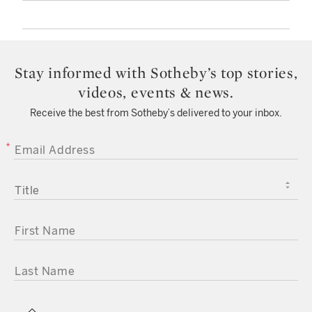
Stay informed with Sotheby’s top stories,
videos, events & news.
Receive the best from Sotheby’s delivered to your inbox.
EMAIL ADDRESS
TITLE
FIRST NAME
LAST NAME