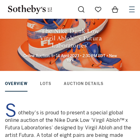
Go to My Favorites
Items in Sh
0
The Nike Dunk Low
‘Virgil Abloh™ x Futura
Laboratories’
Online Auction: 5–14 April 2023 • 2:30 PM EDT • New
York
OVERVIEW
LOTS
AUCTION DETAILS
S
otheby's is proud to present a special global
online auction of the Nike Dunk Low ‘Virgil Abloh™ x
Futura Laboratories’ designed by Virgil Abloh and the
artist Futura. A total of eight pairs are being made