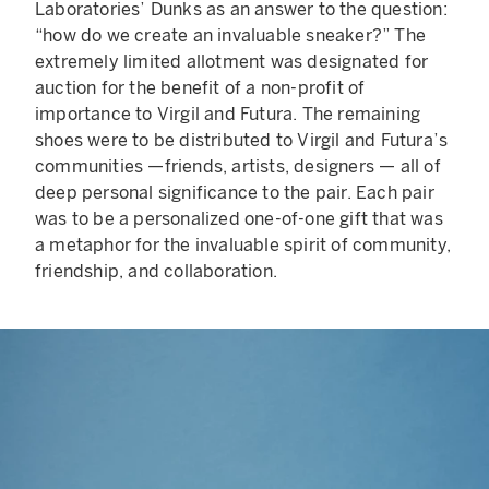
Laboratories’ Dunks as an answer to the question:
“how do we create an invaluable sneaker?” The
extremely limited allotment was designated for
auction for the benefit of a non-profit of
importance to Virgil and Futura. The remaining
shoes were to be distributed to Virgil and Futura’s
communities —friends, artists, designers — all of
deep personal significance to the pair. Each pair
was to be a personalized one-of-one gift that was
a metaphor for the invaluable spirit of community,
friendship, and collaboration.