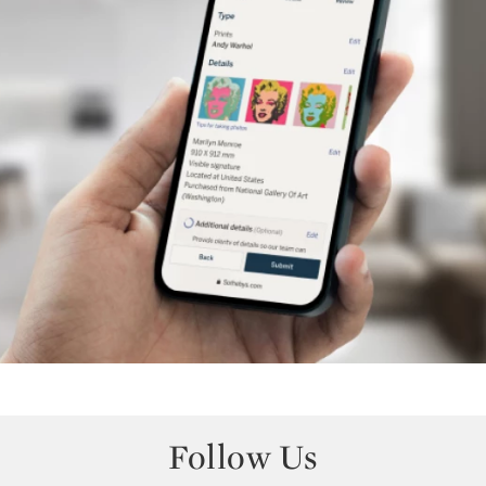
Follow Us