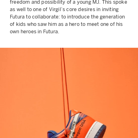
freedom and possibility of a young MJ. This spoke
as well to one of Virgil’s core desires in inviting
Futura to collaborate: to introduce the generation
of kids who saw him as a hero to meet one of his
own heroes in Futura.