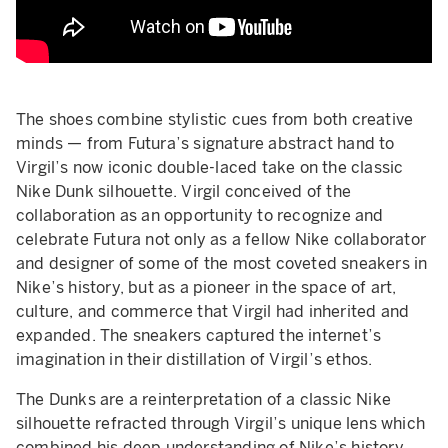
The shoes combine stylistic cues from both creative
minds — from Futura’s signature abstract hand to
Virgil’s now iconic double-laced take on the classic
Nike Dunk silhouette. Virgil conceived of the
collaboration as an opportunity to recognize and
celebrate Futura not only as a fellow Nike collaborator
and designer of some of the most coveted sneakers in
Nike’s history, but as a pioneer in the space of art,
culture, and commerce that Virgil had inherited and
expanded. The sneakers captured the internet’s
imagination in their distillation of Virgil’s ethos.
The Dunks are a reinterpretation of a classic Nike
silhouette refracted through Virgil’s unique lens which
combined his deep understanding of Nike’s history,