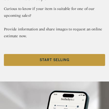
Curious to know if your item is suitable for one of our
upcoming sales?
Provide information and share images to request an online
estimate now.
START SELLING