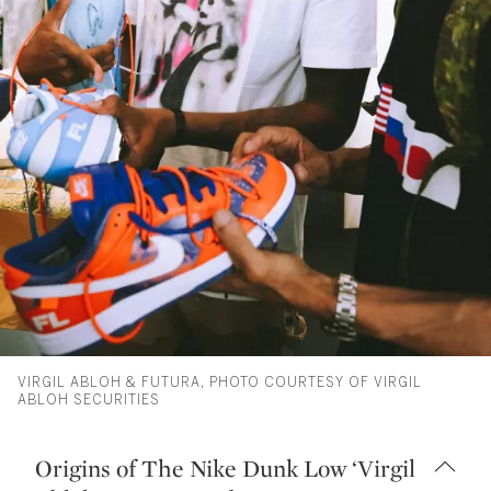
VIRGIL ABLOH & FUTURA, PHOTO COURTESY OF VIRGIL
ABLOH SECURITIES
Origins of The Nike Dunk Low ‘Virgil