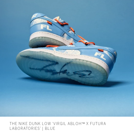
THE NIKE DUNK LOW ‘VIRGIL ABLOH™ X FUTURA
LABORATORIES’ | BLUE