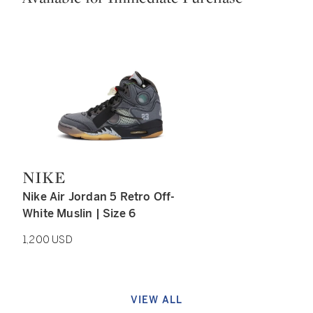
NIKE
Type: retail
Nike Air Jordan 5 Retro Off-
White Muslin | Size 6
1,200 USD
VIEW ALL