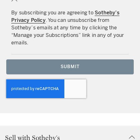
By subscribing you are agreeing to
Sotheby’s
Privacy Policy
. You can unsubscribe from
Sotheby’s emails at any time by clicking the
“Manage your Subscriptions” link in any of your
emails.
SUBMIT
Sell with Sotheby's