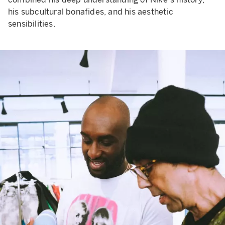
his subcultural bonafides, and his aesthetic
sensibilities.