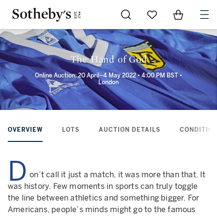
Go to My Favorites
Items in Sh
0
The Hand of God
Online Auction: 20 April–4 May 2022 • 4:00 PM BST •
London
OVERVIEW
LOTS
AUCTION DETAILS
CONDITION
D
on’t call it just a match, it was more than that. It
was history. Few moments in sports can truly toggle
the line between athletics and something bigger. For
Americans, people’s minds might go to the famous