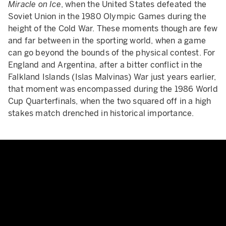
Miracle on Ice
, when the United States defeated the
Soviet Union in the 1980 Olympic Games during the
height of the Cold War. These moments though are few
and far between in the sporting world, when a game
can go beyond the bounds of the physical contest. For
England and Argentina, after a bitter conflict in the
Falkland Islands (Islas Malvinas) War just years earlier,
that moment was encompassed during the 1986 World
Cup Quarterfinals, when the two squared off in a high
stakes match drenched in historical importance.
Maradona Hand Of God Goal