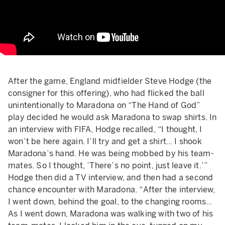
After the game, England midfielder Steve Hodge (the
consigner for this offering), who had flicked the ball
unintentionally to Maradona on “The Hand of God”
play decided he would ask Maradona to swap shirts. In
an interview with FIFA, Hodge recalled, “I thought, I
won’t be here again. I’ll try and get a shirt… I shook
Maradona’s hand. He was being mobbed by his team-
mates. So I thought, ’There’s no point, just leave it.’”
Hodge then did a TV interview, and then had a second
chance encounter with Maradona. “After the interview,
I went down, behind the goal, to the changing rooms…
As I went down, Maradona was walking with two of his