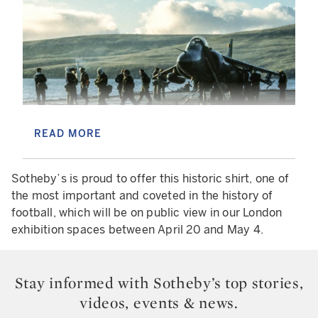
READ MORE
800 SQUADRON SEA HARRIER AIRCRAFT LANDING ON
HMS FEARLESS L10 DURING THE FALKLANDS WAR 1982.
Sotheby’s is proud to offer this historic shirt, one of
IT WAS UNABLE TO LAND AT THE DAMAGED SHEATHBILL
the most important and coveted in the history of
AIR STRIP, THE PILOT WAS LT-CDR NEIL THOMAS. (PHOTO
BY TERENCE LAHENEY/GETTY IMAGES) TERENCE
football, which will be on public view in our London
LAHENEY/GETTY IMAGES
exhibition spaces between April 20 and May 4.
A key part of understanding the item is
understanding the historical context of the rivalry
Stay informed with Sotheby’s top stories,
between Argentina and England. The Falkland
videos, events & news.
Islands War began on April 2nd of 1982 –