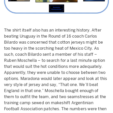
The shirt itself also has an interesting history. After
beating Uruguay in the Round of 16 coach Carlos
Bilardo was concerned that cotton jerseys might be
too heavy in the scorching heat of Mexico City. As
such, coach Bilardo sent a member of his staff –
Ruben Moschella – to search for a last minute option
that would suit the hot conditions more adequately.
Apparently, they were unable to choose between two
options. Maradona would later appear and look at this
very style of jersey and say, “That one. We’ll beat
England in that one.” Moschella bought enough of
them to outfit the team, and two seamstresses at the
training camp sewed on makeshift Argentinian
Football Association patches. The numbers were then