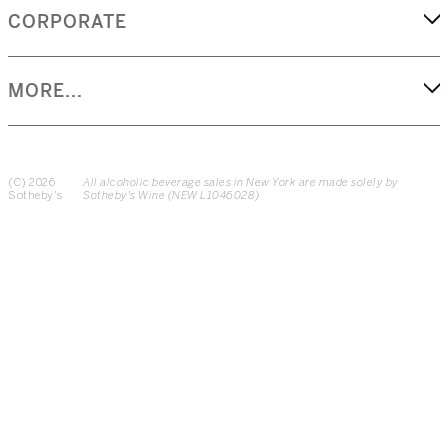
CORPORATE
MORE...
(C) 2026
All alcoholic beverage sales in New York are made solely by
Sotheby's
Sotheby's Wine (NEW L1046028)