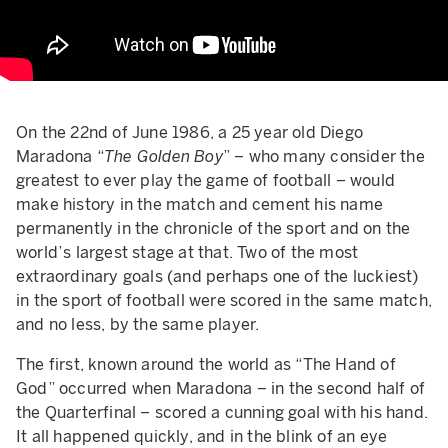
On the 22nd of June 1986, a 25 year old Diego
Maradona “
The Golden Boy
” – who many consider the
greatest to ever play the game of football – would
make history in the match and cement his name
permanently in the chronicle of the sport and on the
world’s largest stage at that. Two of the most
extraordinary goals (and perhaps one of the luckiest)
in the sport of football were scored in the same match,
and no less, by the same player.
The first, known around the world as “The Hand of
God” occurred when Maradona – in the second half of
the Quarterfinal – scored a cunning goal with his hand.
It all happened quickly, and in the blink of an eye