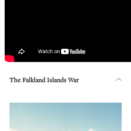
The Falkland Islands War