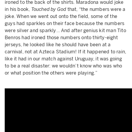
ironed to the back of the shirts. Maradona would joke
in his book,
Touched by God
that, “the numbers were a
joke. When we went out onto the field, some of the
guys had sparkles on their face because the numbers
were silver and sparkly… And after genius kit man Tito
Benros had ironed those numbers onto thirty-eight
jerseys, he looked like he should have been at a
carnival, not at Azteca Stadium! If it happened to rain,
like it had in our match against Uruguay, it was going
to be a real disaster: we wouldn’t know who was who
or what position the others were playing.”