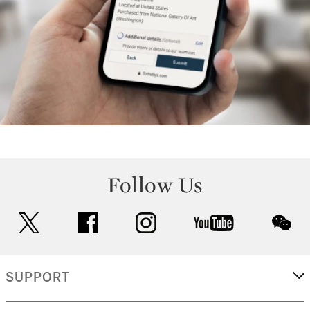
Follow Us
twitter
facebook
instagram
youtube
wec
SUPPORT