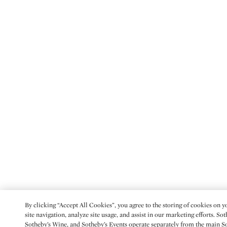
By clicking “Accept All Cookies”, you agree to the storing of cookies on 
site navigation, analyze site usage, and assist in our marketing efforts. So
Sotheby’s Wine, and Sotheby’s Events operate separately from the main Soth