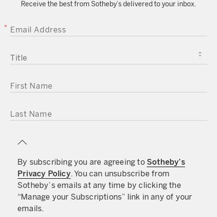
Receive the best from Sotheby’s delivered to your inbox.
approximately 4 years prior to the historic World
Cup match – when Argentina invaded and
EMAIL ADDRESS
occupied the Falkland Islands which the
Argentinian’s asserted as their own territory. As
the islands had been under British leadership
TITLE
since the 1840s, the British of course disagreed.
On April 5, the British Government dispatched the
FIRST NAME
Navy to engage with the Argentinian armed
forces. The conflict lasted over 2 months and
would culminate with British victory. The War
LAST NAME
came at a grave cost, over 600 Argentinian
military personal lost their lives as did over 250
British personnel.
By subscribing you are agreeing to
Sotheby’s
Privacy Policy
. You can unsubscribe from
The Falklands War: 40 years on
Sotheby’s emails at any time by clicking the
“Manage your Subscriptions” link in any of your
emails.