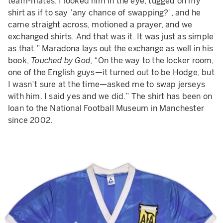
team-mates. I looked him in the eye, tugged on my
shirt as if to say ’any chance of swapping?’, and he
came straight across, motioned a prayer, and we
exchanged shirts. And that was it. It was just as simple
as that.” Maradona lays out the exchange as well in his
book,
Touched by God
, “On the way to the locker room,
one of the English guys—it turned out to be Hodge, but
I wasn’t sure at the time—asked me to swap jerseys
with him. I said yes and we did.” The shirt has been on
loan to the National Football Museum in Manchester
since 2002.