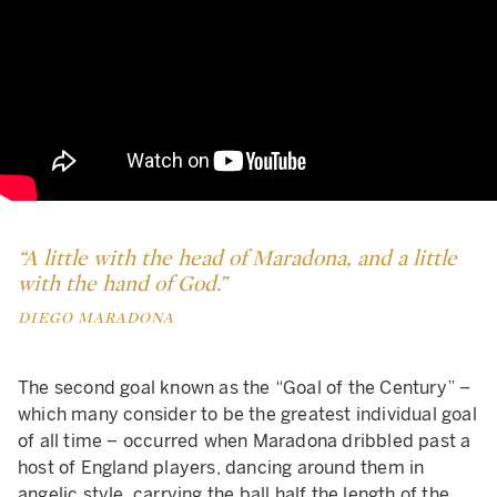
“A little with the head of Maradona, and a little
with the hand of God.”
DIEGO MARADONA
The second goal known as the “Goal of the Century” –
which many consider to be the greatest individual goal
of all time – occurred when Maradona dribbled past a
host of England players, dancing around them in
angelic style, carrying the ball half the length of the