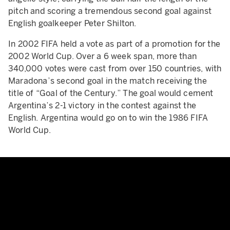
pitch and scoring a tremendous second goal against
English goalkeeper Peter Shilton.
In 2002 FIFA held a vote as part of a promotion for the
2002 World Cup. Over a 6 week span, more than
340,000 votes were cast from over 150 countries, with
Maradona’s second goal in the match receiving the
title of “Goal of the Century.” The goal would cement
Argentina’s 2-1 victory in the contest against the
English. Argentina would go on to win the 1986 FIFA
World Cup.
The man with Maradona's '86 shi