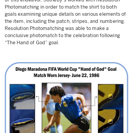
Photomatching in order to match the shirt to both
goals examining unique details on various elements of
the item, including the patch, stripes, and numbering.
Resolution Photomatching was able to make a
conclusive photomatch to the celebration following
“The Hand of God” goal.