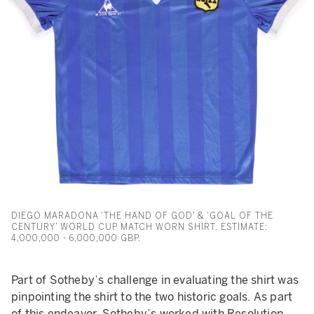
DIEGO MARADONA ‘THE HAND OF GOD’ & ‘GOAL OF THE
CENTURY’ WORLD CUP MATCH WORN SHIRT. ESTIMATE:
4,000,000 - 6,000,000 GBP.
Part of Sotheby’s challenge in evaluating the shirt was
pinpointing the shirt to the two historic goals. As part
of this endeavor, Sotheby’s worked with Resolution