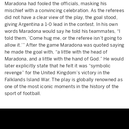
Maradona had fooled the officials, masking his
mischief with a convincing celebration. As the referees
did not have a clear view of the play, the goal stood,
giving Argentina a 1-0 lead in the contest. In his own
words Maradona would say he told his teammates, “I
told them, ’Come hug me, or the referee isn’t going to
allow it.’” After the game Maradona was quoted saying
he made the goal with, “a little with the head of
Maradona, and a little with the hand of God.” He would
later explicitly state that he felt it was “symbolic
revenge” for the United Kingdom’s victory in the
Falklands Island War. The play is globally renowned as
one of the most iconic moments in the history of the
sport of football.
Maradona Goal of the Century - 