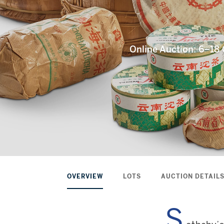
Online Auction: 6–1
OVERVIEW
LOTS
AUCTION DETAIL
S