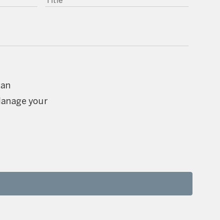
can
Manage your