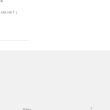
 AM HKT |
TITLE