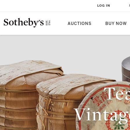
LOG IN
AUCTIONS
BUY NOW
Tea
Vinta