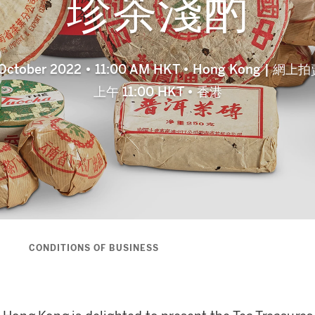
珍茶淺酌
8 October 2022 • 11:00 AM HKT • Hong Kong | 網
上午 11:00 HKT • 香港
S
CONDITIONS OF BUSINESS