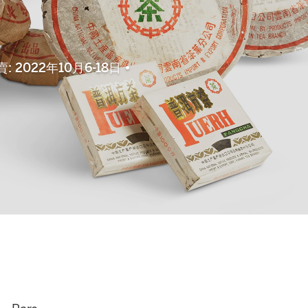
上拍賣: 2022年10月6-18日 •