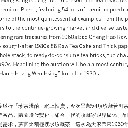
 Hong Kong is delighted to present the Tea Treasures
Premium Puerh, featuring 54 lots of premium puerh 
me of the most quintessential examples from the p
ers to the continue-growing market and diverse taste
ffering rare treasures from 1960s Bao Cheng Hao Raw
y sought-after 1980s 88 Raw Tea Cake and Thick pa
hole stack, to ready-to-consume tea bricks, tuo cha 
90s. Headlining the auction will be a almost centur
Hao – Huang Wen Hsing” from the 1930s.
度舉行「珍茶淺酌」網上拍賣，今次呈獻54項珍藏普洱
星茶品。隨著時代變化，如今一代的收藏家眼界廣遠、品
場需求，蘇富比積極搜求珍藏茶，這次為大家帶來1960