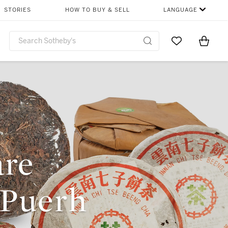
STORIES
HOW TO BUY & SELL
LANGUAGE
Go to My Favor
Items i
0
are
 Puerh