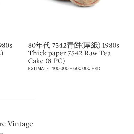
80s
80年代 7542青餅(厚紙) 1980s
8
Type: lot
Ty
C)
Thick paper 7542 Raw Tea
19
Cake (8 PC)
Pa
P
ESTIMATE: 400,000 – 600,000 HKD
re Vintage
h