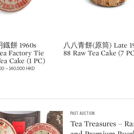
鐡餅 1960s
八八青餅(原筒) Late 19
Type: lot
a Factory Tie
88 Raw Tea Cake (7 P
ea Cake (1 PC)
00 – 140,000 HKD
PAST AUCTION
Tea Treasures – Ra
and Premium Puer