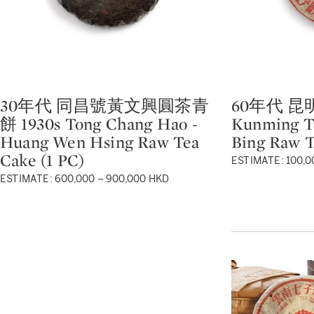
30年代 同昌號黃文興圓茶青
60年代 昆明
Type: lot
Type: lot
餅 1930s Tong Chang Hao -
Kunming Te
Huang Wen Hsing Raw Tea
Bing Raw T
Cake (1 PC)
ESTIMATE: 100,0
ESTIMATE: 600,000 – 900,000 HKD