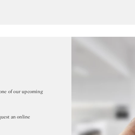
r one of our upcoming
quest an online