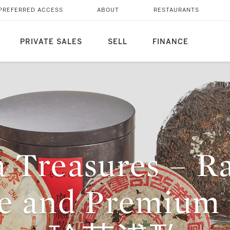
PREFERRED ACCESS
ABOUT
RESTAURANTS
PRIVATE SALES
SELL
FINANCE
 Treasures – R
ge and Premium