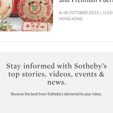
6–18 OCTOBER 2022 | 11:00
HONG KONG
Stay informed with Sotheby’s
top stories, videos, events &
news.
Receive the best from Sotheby’s delivered to your inbox.