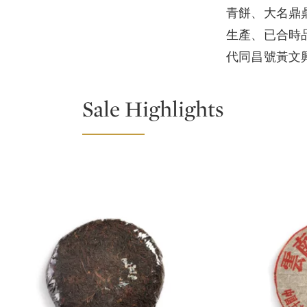
青餅、大名鼎鼎
生產、已合時
代同昌號黃文
Sale Highlights