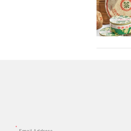
EMAIL ADDRESS