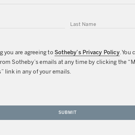
LAST NAME
g you are agreeing to
Sotheby’s Privacy Policy
. You 
rom Sotheby’s emails at any time by clicking the “
” link in any of your emails.
SUBMIT