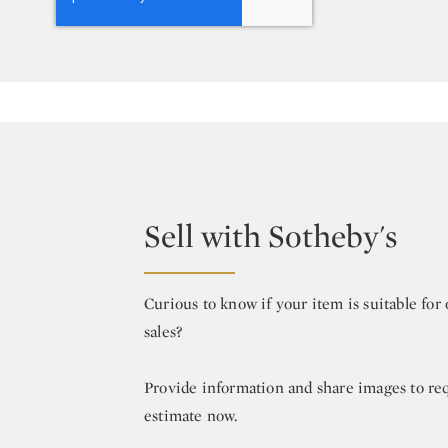
Sell with Sotheby's
Curious to know if your item is suitable fo
sales?
Provide information and share images to re
estimate now.