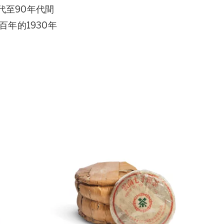
代至90年代間
年的1930年