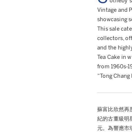
otheby’s
Vintage and 
showcasing so
This sale cat
collectors, o
and the highl
Tea Cake in w
from 1960s-19
“Tong Chang 
蘇富比欣然再
紀的古董級明
元。為響應市