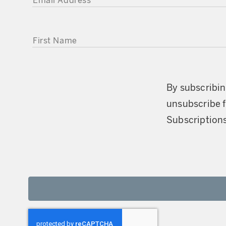
FIRST NAME
By subscribin
unsubscribe f
Subscriptions