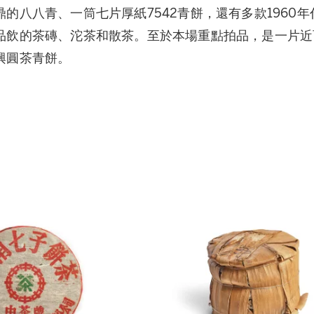
的八八青、一筒七片厚紙7542青餅，還有多款1960年
品飲的茶磚、沱茶和散茶。至於本場重點拍品，是一片近百
興圓茶青餅。