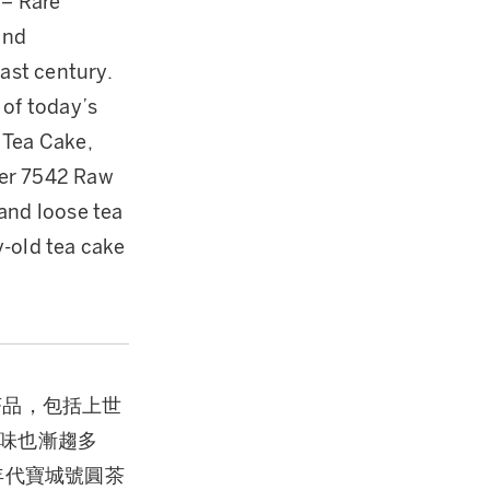
 – Rare
and
ast century.
 of today’s
 Tea Cake,
per 7542 Raw
and loose tea
y-old tea cake
茶品，包括上世
味也漸趨多
年代寶城號圓茶