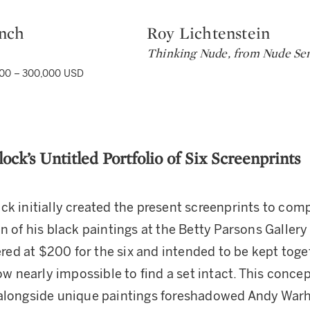
nch
Roy Lichtenstein
Type: lot
Thinking Nude, from Nude Ser
00 – 300,000 USD
lock’s Untitled Portfolio of Six Screenprints
ck initially created the present screenprints to co
n of his black paintings at the Betty Parsons Gallery
fered at $200 for the six and intended to be kept toge
now nearly impossible to find a set intact. This conce
alongside unique paintings foreshadowed Andy Warh