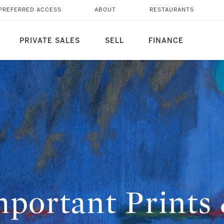
PREFERRED ACCESS
ABOUT
RESTAURANTS
PRIVATE SALES
SELL
FINANCE
portant Prints