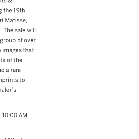
nts &
g the 19th
ri Matisse,
 The sale will
a group of over
e images that
ts of the
d a rare
nprints to
aler’s
at 10:00 AM