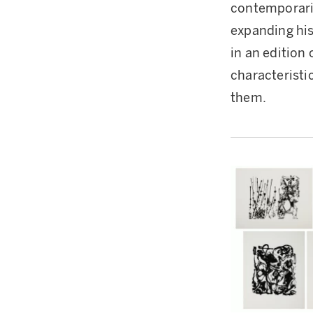
contemporari
expanding hi
in an edition 
characteristi
them.