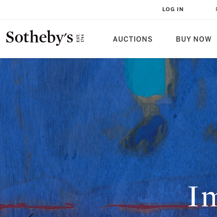
LOG IN
AUCTIONS
BUY NOW
Im