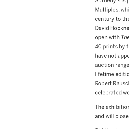
Sotheby’s is 
Multiples, wh
century to th
David Hockney
open with
The
40 prints by 
have not appe
auction rang
lifetime edit
Robert Raus
celebrated 
The exhibitio
and will clos