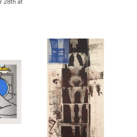
r 28th at