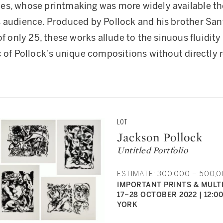
es, whose printmaking was more widely available t
s audience. Produced by Pollock and his brother Sa
of only 25, these works allude to the sinuous fluidity
c of Pollock’s unique compositions without directly r
LOT
Jackson Pollock
Untitled Portfolio
ESTIMATE: 300,000 – 500,
IMPORTANT PRINTS & MULT
17–28 OCTOBER 2022 | 12:0
YORK