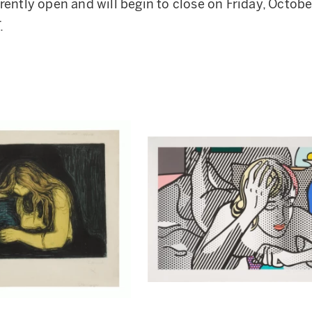
rently open and will begin to close on Friday, Octobe
.