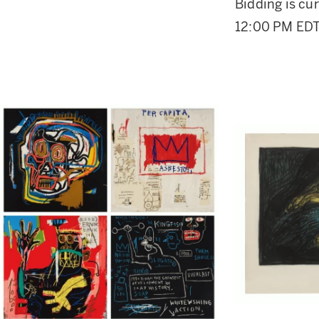
Bidding is cur
12:00 PM EDT