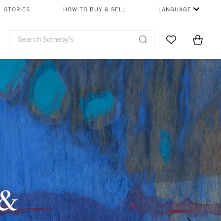
STORIES
HOW TO BUY & SELL
LANGUAGE
Go to My Favor
Items i
0
 &