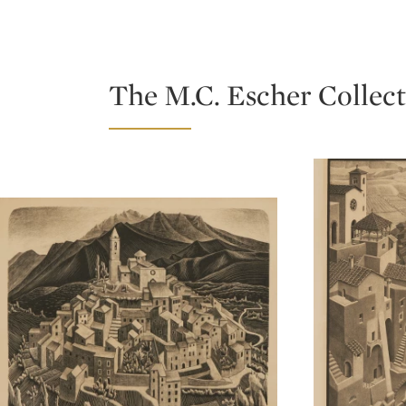
Type: lot
Type: lot
The M.C. Escher Collect