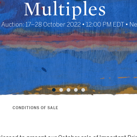
Multiples
 Auction: 17–28 October 2022 • 12:00 PM EDT • N
S
CONDITIONS OF SALE