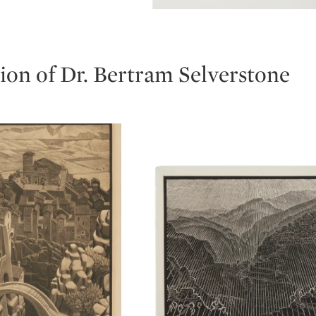
Type: lot
ion of Dr. Bertram Selverstone