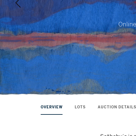
Online
OVERVIEW
LOTS
AUCTION DETAIL