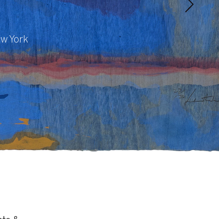
ew York