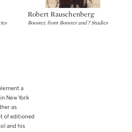
Robert Rauschenberg
He
Type: lot
Ty
ies
Booster, from Booster and 7 Studies
Tal
mplement a
 in New York
ther as
pt of editioned
ol and his