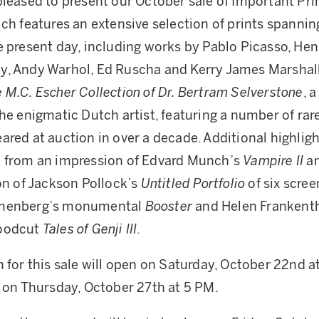
pleased to present our October sale of Important Pri
ich features an extensive selection of prints spannin
e present day, including works by Pablo Picasso, Hen
, Andy Warhol, Ed Ruscha and Kerry James Marshall.
 M.C. Escher Collection of Dr. Bertram Selverstone
, 
the enigmatic Dutch artist, featuring a number of rar
ared at auction in over a decade. Additional highligh
e from an impression of Edvard Munch’s
Vampire II
an
ion of Jackson Pollock’s
Untitled Portfolio
of six scree
chenberg’s monumental
Booster
and Helen Frankenth
woodcut
Tales of Genji III
.
n for this sale will open on Saturday, October 22nd 
e on Thursday, October 27th at 5 PM.