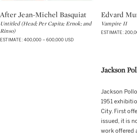
After Jean-Michel Basquiat
Edvard Mu
Type: lot
Type: lot
Untitled (Head; Per Capita; Ernok; and
Vampire II
Rinso)
ESTIMATE: 200,0
ESTIMATE: 400,000 – 600,000 USD
Jackson Pol
Jackson Pollo
1951 exhibitio
City. First of
issued, it is 
work offered 