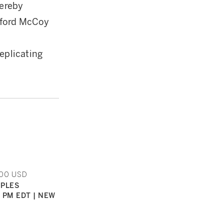
hereby
nford McCoy
eplicating
000 USD
IPLES
0 PM EDT | NEW