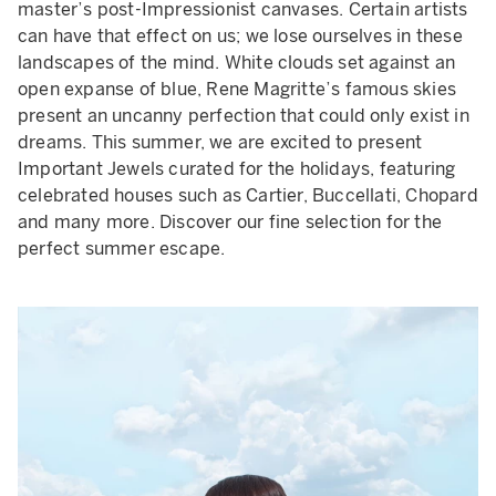
master’s post-Impressionist canvases. Certain artists
can have that effect on us; we lose ourselves in these
landscapes of the mind. White clouds set against an
open expanse of blue, Rene Magritte’s famous skies
present an uncanny perfection that could only exist in
dreams. This summer, we are excited to present
Important Jewels curated for the holidays, featuring
celebrated houses such as Cartier, Buccellati, Chopard
and many more. Discover our fine selection for the
perfect summer escape.