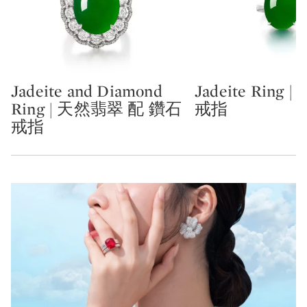
Jadeite and Diamond
Jadeite Ring
Type: lot
Type: lot
Ring | 天然翡翠 配 鑽石
戒指
戒指