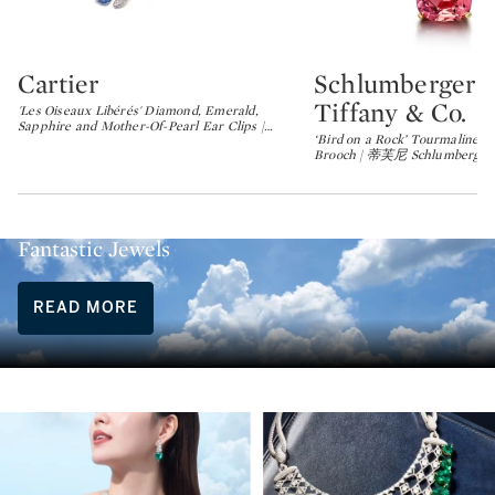
Cartier
Schlumberger f
Type: lot
Type: lot
Tiffany & Co.
'Les Oiseaux Libérés' Diamond, Emerald,
Sapphire and Mother-Of-Pearl Ear Clips |
…
‘Bird on a Rock’ Tourmaline 
Brooch | 蒂芙尼 Schlumberger 
Summer Escapes, Artist Dreams and
Fantastic Jewels
READ MORE