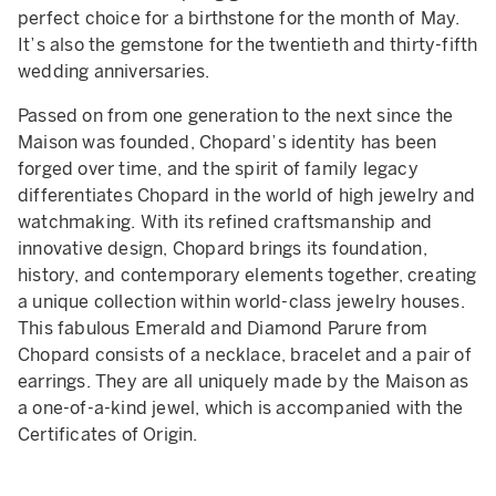
perfect choice for a birthstone for the month of May.
It’s also the gemstone for the twentieth and thirty-fifth
wedding anniversaries.
Passed on from one generation to the next since the
Maison was founded, Chopard’s identity has been
forged over time, and the spirit of family legacy
differentiates Chopard in the world of high jewelry and
watchmaking. With its refined craftsmanship and
innovative design, Chopard brings its foundation,
history, and contemporary elements together, creating
a unique collection within world-class jewelry houses.
This fabulous Emerald and Diamond Parure from
Chopard consists of a necklace, bracelet and a pair of
earrings. They are all uniquely made by the Maison as
a one-of-a-kind jewel, which is accompanied with the
Certificates of Origin.