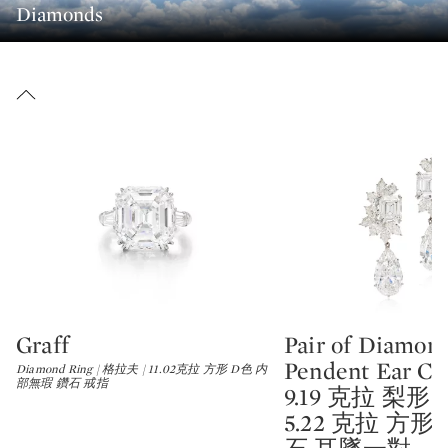
Diamonds
Graff
Pair of Diamon
Type: lot
Type: lot
Pendent Ear Clip
Diamond Ring | 格拉夫 | 11.02克拉 方形 D色 内
部無瑕 鑽石 戒指
9.19 克拉 梨形 及 
5.22 克拉 方形 