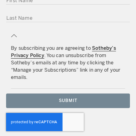
LAST NAME
By subscribing you are agreeing to
Sotheby’s
Privacy Policy
. You can unsubscribe from
Sotheby’s emails at any time by clicking the
“Manage your Subscriptions” link in any of your
emails.
SUBMIT