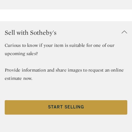
Sell with Sotheby's
Curious to know if your item is suitable for one of our
upcoming sales?
Provide information and share images to request an online
estimate now.
START SELLING