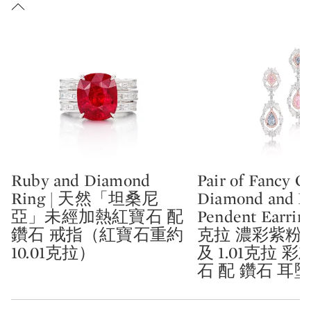
Ruby and Diamond
Pair of Fancy C
Type: lot
Type: lot
Ring | 天然「坦桑尼
Diamond and 
亞」未經加熱紅寶石 配
Pendent Earring
鑽石 戒指（紅寶石重約
克拉 濃彩紫粉
10.01克拉）
及 1.01克拉 
石 配 鑽石 耳