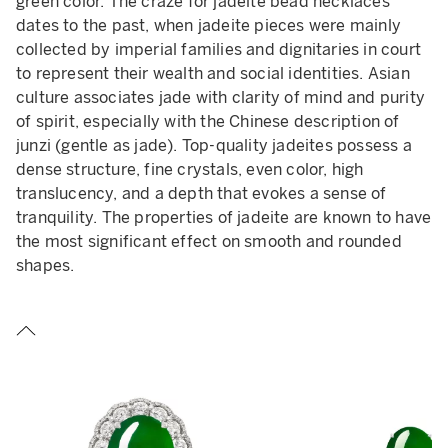
green color. The craze for jadeite bead necklaces
dates to the past, when jadeite pieces were mainly
collected by imperial families and dignitaries in court
to represent their wealth and social identities. Asian
culture associates jade with clarity of mind and purity
of spirit, especially with the Chinese description of
junzi (gentle as jade). Top-quality jadeites possess a
dense structure, fine crystals, even color, high
translucency, and a depth that evokes a sense of
tranquility. The properties of jadeite are known to have
the most significant effect on smooth and rounded
shapes.