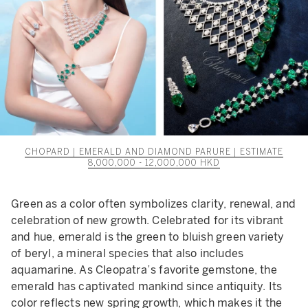
CHOPARD | EMERALD AND DIAMOND PARURE | ESTIMATE
8,000,000 - 12,000,000 HKD
Green as a color often symbolizes clarity, renewal, and
celebration of new growth. Celebrated for its vibrant
and hue, emerald is the green to bluish green variety
of beryl, a mineral species that also includes
aquamarine. As Cleopatra’s favorite gemstone, the
emerald has captivated mankind since antiquity. Its
color reflects new spring growth, which makes it the