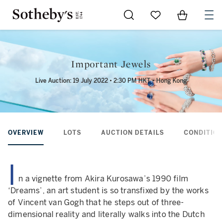
Go to My Favorites
Items in Sh
0
Important Jewels
Live Auction: 19 July 2022 • 2:30 PM HKT • Hong Kong
OVERVIEW
LOTS
AUCTION DETAILS
CONDITION
I
n a vignette from Akira Kurosawa’s 1990 film
‘Dreams’, an art student is so transfixed by the works
of Vincent van Gogh that he steps out of three-
dimensional reality and literally walks into the Dutch