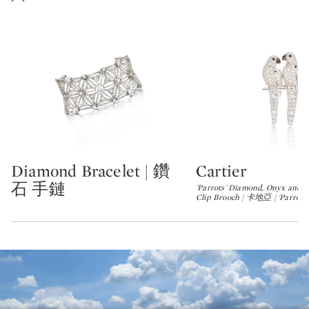
Diamond Bracelet | 鑽
Cartier
Type: lot
Type: lot
石 手鏈
'Parrots' Diamond, Onyx and M
Clip Brooch | 卡地亞 | 'Parrot