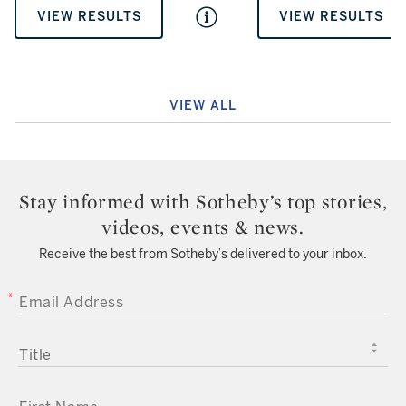
VIEW RESULTS
VIEW RESULTS
VIEW ALL
Stay informed with Sotheby’s top stories,
videos, events & news.
Receive the best from Sotheby’s delivered to your inbox.
EMAIL ADDRESS
TITLE
FIRST NAME