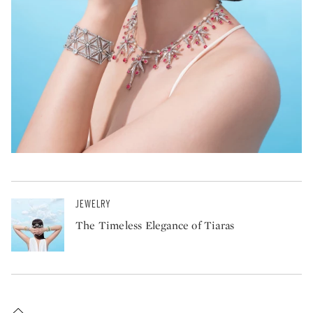
JEWELRY
The Timeless Elegance of Tiaras