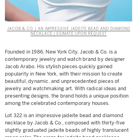
JACOB & CO. | AN IMPRESSIVE JADEITE BEAD AND DIAMOND
NECKLACE | ESIMATE UPON REQUEST
Founded in 1986, New York City, Jacob & Co. is a
contemporary jewelry and watch brand by designer
Jacob Arabo. His stylish pieces quickly gained
popularity in New York, with their mission to create
beautiful, dynamic, and unprecedented pieces of
jewelry and watchmaking art. With radical ideas and
presenting designs, the brand holds a unique position
among the celebrated contemporary houses.
Lot 322 is an impressive jadeite bead and diamond
necklace by Jacob & Co., composed with thirty-five
slightly graduated jadeite beads of highly translucent