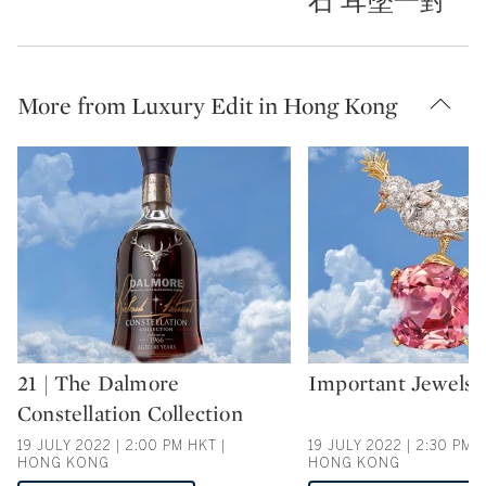
石 耳墜一對
More from Luxury Edit in Hong Kong
21 | The Dalmore
Important Jewels
Type: auction
Type: auction
Constellation Collection
19 JULY 2022 | 2:00 PM HKT |
19 JULY 2022 | 2:30 PM 
HONG KONG
HONG KONG