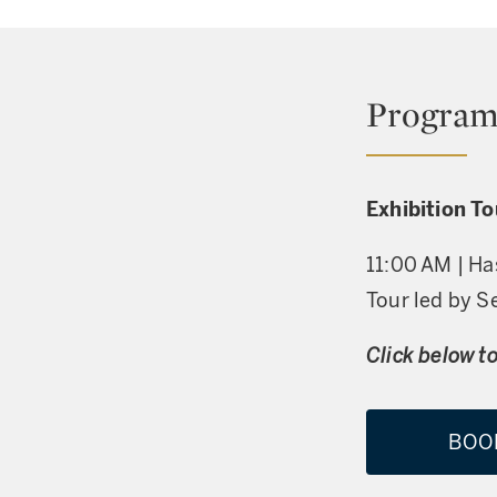
Program
Exhibition T
11:00 AM | Ha
Tour led by S
Click below to
BOO