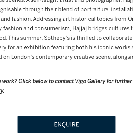
ae scenes. A self-taught artist and photographer, Hajj
gnisable through their blend of portraiture, installat
and fashion. Addressing art historical topics from O
fashion and consumerism, Hajjaj bridges cultures t
od. This summer, Sotheby's is thrilled to collaborate
ery for an exhibition featuring both his iconic works
d on London's contemporary creative scene, alongsi
.
a work? Click below to contact Vigo Gallery for furthe
y.
ENQUIRE