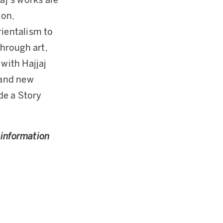
aj’s works are
ion,
rientalism to
hrough art,
 with Hajjaj
 and new
de a Story
r information