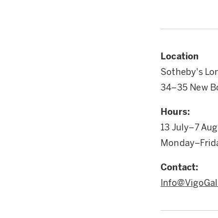
Location
Sotheby's Lo
34–35 New Bo
Hours:
13 July–7 Au
Monday–Frid
Contact:
Info@VigoGal