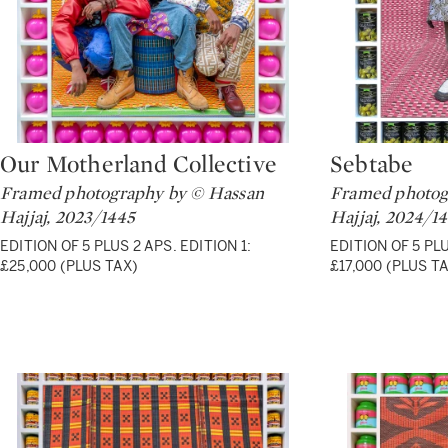
Our Motherland Collective
Sebtabe
Type: lot
Type: lot
Framed photography by © Hassan
Framed photog
Hajjaj, 2023/1445
Hajjaj, 2024/1
EDITION OF 5 PLUS 2 APS. EDITION 1:
EDITION OF 5 PLU
£25,000 (PLUS TAX)
£17,000 (PLUS T