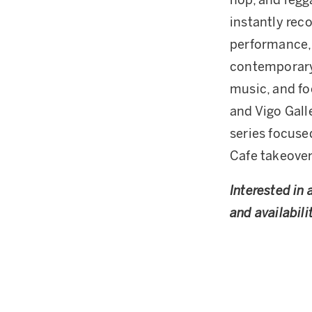
hop, and regg
instantly reco
performance, 
contemporary 
music, and fo
and Vigo Gall
series focuse
Cafe takeover
Interested in 
and availabilit