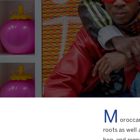
M
oroccan
roots as well 