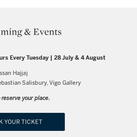
ming & Events
ours Every Tuesday | 28 July & 4 August
ssan Hajjaj
ebastian Salisbury, Vigo Gallery
 reserve your place.
K YOUR TICKET