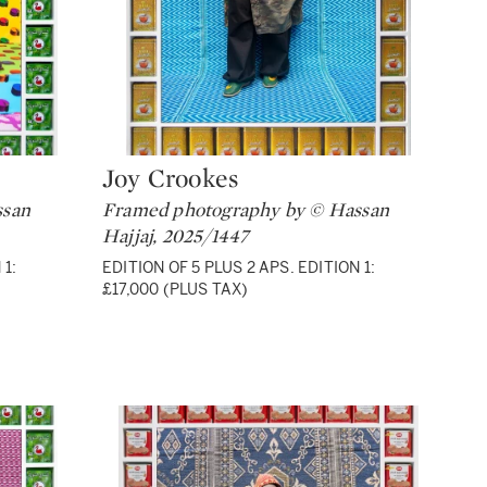
Joy Crookes
Type: lot
ssan
Framed photography by © Hassan
Hajjaj, 2025/1447
 1:
EDITION OF 5 PLUS 2 APS. EDITION 1:
£17,000 (PLUS TAX)