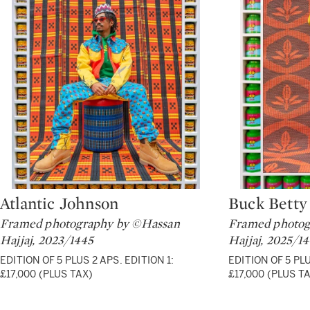
Atlantic Johnson
Buck Betty
Type: lot
Type: lot
Framed photography by ©Hassan
Framed photog
Hajjaj, 2023/1445
Hajjaj, 2025/1
EDITION OF 5 PLUS 2 APS. EDITION 1:
EDITION OF 5 PLU
£17,000 (PLUS TAX)
£17,000 (PLUS T