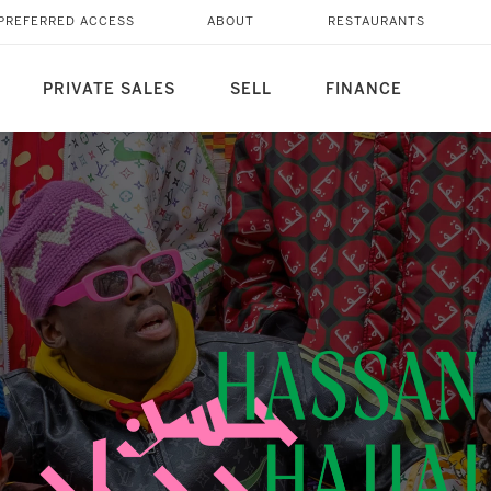
PREFERRED ACCESS
ABOUT
RESTAURANTS
PRIVATE SALES
SELL
FINANCE