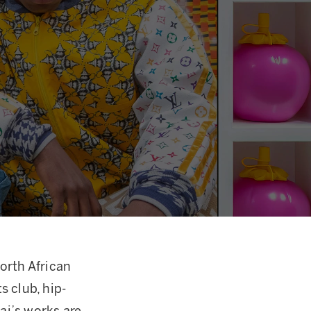
orth African
s club, hip-