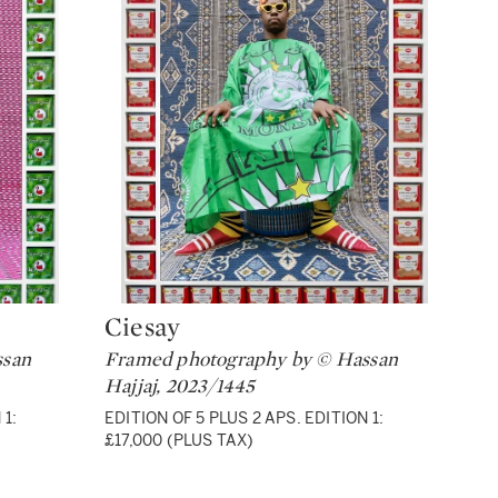
Ciesay
Type: lot
ssan
Framed photography by © Hassan
Hajjaj, 2023/1445
 1:
EDITION OF 5 PLUS 2 APS. EDITION 1:
£17,000 (PLUS TAX)