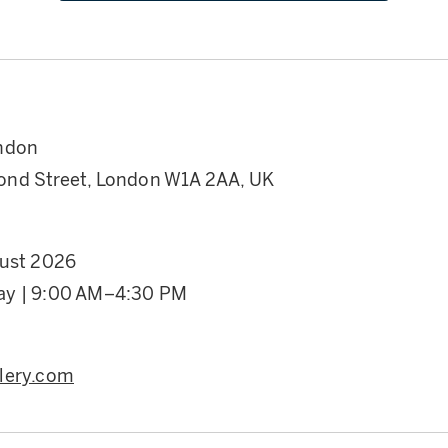
ndon
nd Street, London W1A 2AA, UK
gust 2026
ay | 9:00 AM–4:30 PM
lery.com