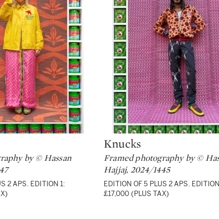
Knucks
Type: lot
raphy by © Hassan
Framed photography by © Ha
447
Hajjaj, 2024/1445
S 2 APS. EDITION 1:
EDITION OF 5 PLUS 2 APS. EDITION
AX)
£17,000 (PLUS TAX)