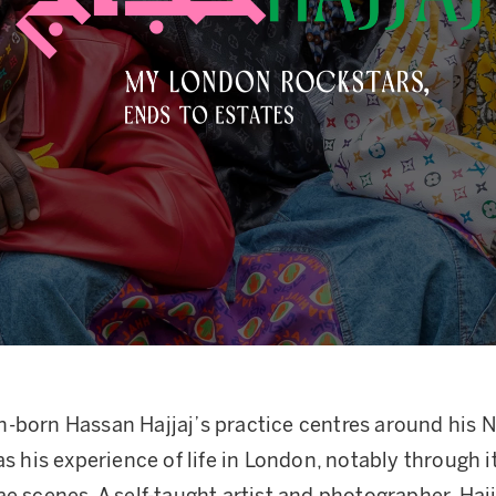
-born Hassan Hajjaj’s practice centres around his N
as his experience of life in London, notably through it