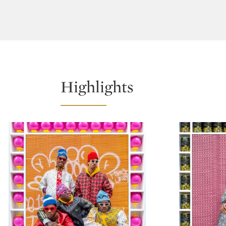
Highlights