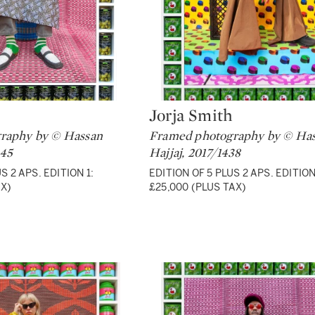
Jorja Smith
Type: lot
raphy by © Hassan
Framed photography by © Ha
445
Hajjaj, 2017/1438
S 2 APS. EDITION 1:
EDITION OF 5 PLUS 2 APS. EDITION
AX)
£25,000 (PLUS TAX)