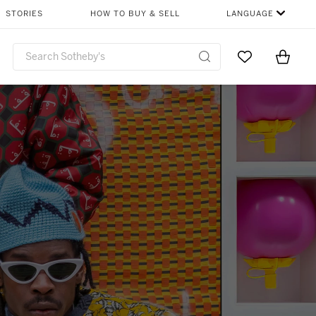
STORIES
HOW TO BUY & SELL
LANGUAGE
Go to My Favor
Items i
0