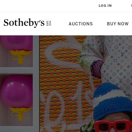
LOG IN
AUCTIONS
BUY NOW