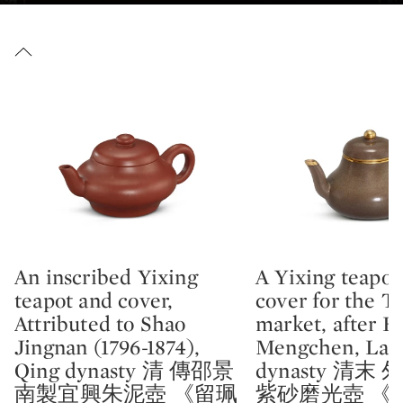
An inscribed Yixing
A Yixing teapot
Type: lot
Type: lot
teapot and cover,
cover for the T
Attributed to Shao
market, after H
Jingnan (1796-1874),
Mengchen, Lat
Qing dynasty 清 傳邵景
dynasty 清末
南製宜興朱泥壺 《留珮
紫砂磨光壺 《