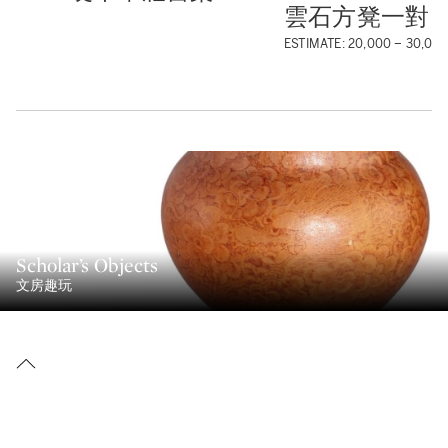
雲石方凳一對
ESTIMATE: 20,000 – 30,00
Scholar’s Objects
文房趣玩