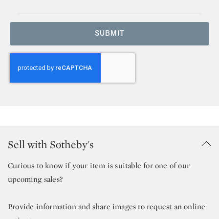
SUBMIT
Sell with Sotheby's
Curious to know if your item is suitable for one of our
upcoming sales?
Provide information and share images to request an online