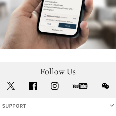
Follow Us
twitter
facebook
instagram
youtube
wec
SUPPORT