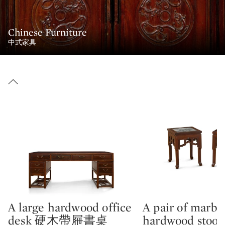
Chinese Furniture
中式家具
A large hardwood office
A pair of marble
Type: lot
Type: lot
desk 硬木帶屜書桌
hardwood sto