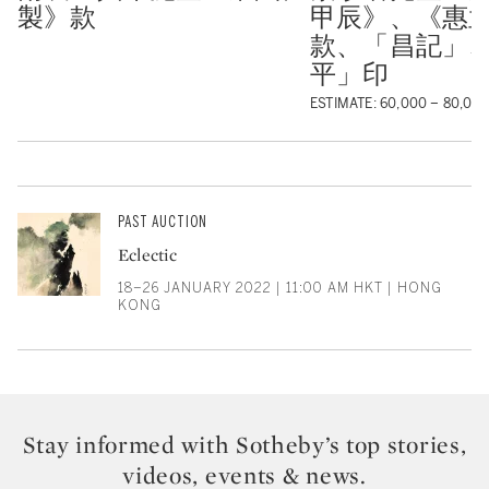
製》款
甲辰》、《惠
款、「昌記」
平」印
ESTIMATE: 60,000 – 80,00
PAST AUCTION
Eclectic
18–26 JANUARY 2022 | 11:00 AM HKT | HONG
KONG
Stay informed with Sotheby’s top stories,
videos, events & news.