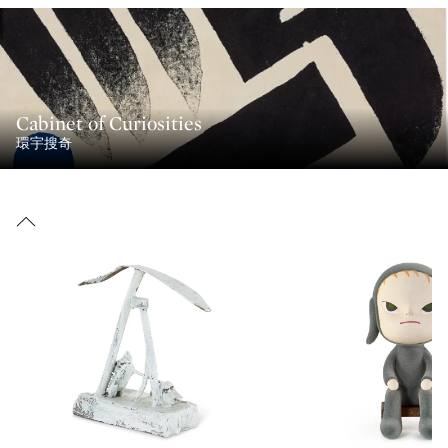
Cabinet of Curiosities
環宇搜奇