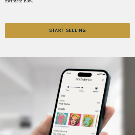
estimate now.
START SELLING