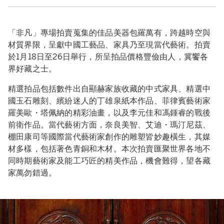
「非凡」專場拍賣蒐集的佳品美器包羅萬有，跨越時空與
材質界限，呈獻中國工藝品、家具乃至現當代藝術。拍賣
於1月18日至26日舉行，所呈拍品價格豐儉由人，冀饗各
界好藏之士。
精選拍品包括數件出自顯赫家族收藏的中式家具、精選中
國玉石雕刻、繽紛迷人的丁雄泉紙本作品、菲律賓藝術家
羅美歐・塔佩納的精彩油畫，以及李元佳和馮鍾睿的戰後
前衛作品。當代藝術方面，奈良美智、艾迪・瑪汀尼茲、
棚田康司等國際當代藝術家創作的雕塑皆妙趣橫生，其媒
材多樣，包括著色青銅和木材。本次拍賣匯聚世界各地不
同時期藝術家及能工巧匠的精美作品，機會難得，望各藏
家萬勿錯過。