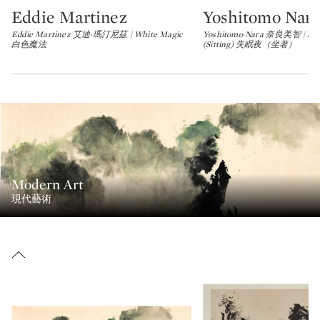
Eddie Martinez
Yoshitomo Nara
Type: lot
Type: lot
Eddie Martinez 艾迪‧瑪汀尼茲 | White Magic
Yoshitomo Nara 奈良美智 | Slee
白色魔法
(Sitting) 失眠夜（坐著）
Modern Art
現代藝術