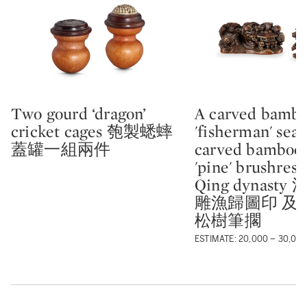
Two gourd ‘dragon’
A carved bambo
Type: lot
Type: lot
cricket cages 匏製蟋蟀
'fisherman' seal
蓋罐一組兩件
carved bamboo-
'pine' brushrest
Qing dynasty
雕漁歸圖印 及
松樹筆擱
ESTIMATE: 20,000 – 30,00