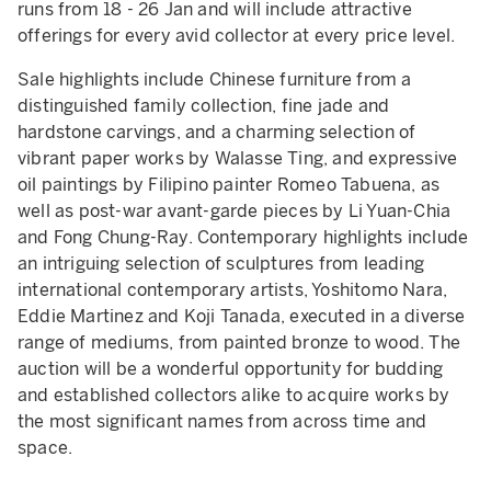
runs from 18 - 26 Jan and will include attractive
offerings for every avid collector at every price level.
Sale highlights include Chinese furniture from a
distinguished family collection, fine jade and
hardstone carvings, and a charming selection of
vibrant paper works by Walasse Ting, and expressive
oil paintings by Filipino painter Romeo Tabuena, as
well as post-war avant-garde pieces by Li Yuan-Chia
and Fong Chung-Ray. Contemporary highlights include
an intriguing selection of sculptures from leading
international contemporary artists, Yoshitomo Nara,
Eddie Martinez and Koji Tanada, executed in a diverse
range of mediums, from painted bronze to wood. The
auction will be a wonderful opportunity for budding
and established collectors alike to acquire works by
the most significant names from across time and
space.