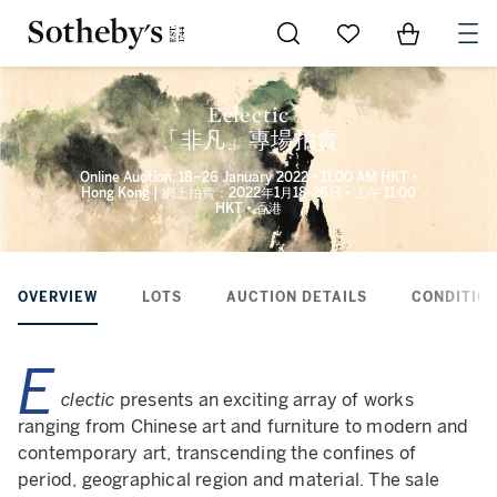
Go to My Favorites
Items in Sh
0
Eclectic
「非凡」專場拍賣
Online Auction: 18–26 January 2022 • 11:00 AM HKT •
Hong Kong | 網上拍賣：2022年1月18-26日 • 上午 11:00
HKT • 香港
OVERVIEW
LOTS
AUCTION DETAILS
CONDITION
E
clectic
presents an exciting array of works
ranging from Chinese art and furniture to modern and
contemporary art, transcending the confines of
period, geographical region and material. The sale