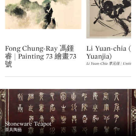
Fong Chung-Ray 馮鍾
Li Yuan-chia (L
Type: lot
Type: lot
睿 | Painting 73 繪畫73
Yuanjia)
號
Li Yuan-Chia 李元佳 | Untitl
Stoneware Teapot
茶具陶藝