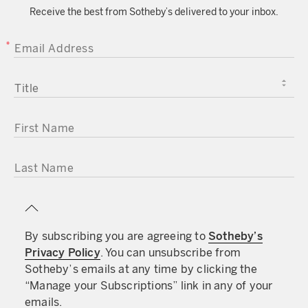
Receive the best from Sotheby’s delivered to your inbox.
EMAIL ADDRESS
TITLE
FIRST NAME
LAST NAME
By subscribing you are agreeing to
Sotheby’s
Privacy Policy
. You can unsubscribe from
Sotheby’s emails at any time by clicking the
“Manage your Subscriptions” link in any of your
emails.