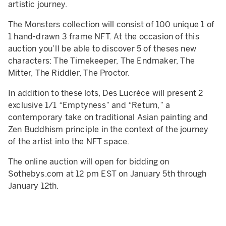
artistic journey.
The Monsters collection will consist of 100 unique 1 of
1 hand-drawn 3 frame NFT. At the occasion of this
auction you’ll be able to discover 5 of theses new
characters: The Timekeeper, The Endmaker, The
Mitter, The Riddler, The Proctor.
In addition to these lots, Des Lucréce will present 2
exclusive 1/1 “Emptyness” and “Return,” a
contemporary take on traditional Asian painting and
Zen Buddhism principle in the context of the journey
of the artist into the NFT space.
The online auction will open for bidding on
Sothebys.com at 12 pm EST on January 5th through
January 12th.