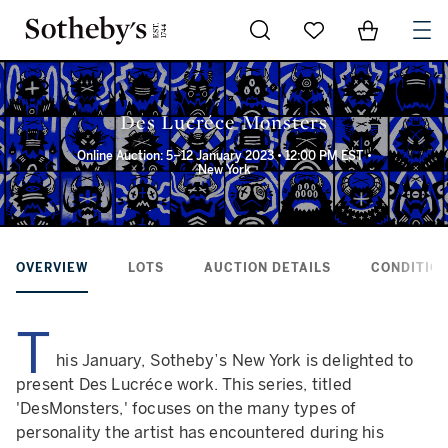
Go to My Favorites
Items in Sh
0
Des Lucréce Monsters
Online Auction: 5–12 January 2023 • 12:00 PM EST •
New York
OVERVIEW
LOTS
AUCTION DETAILS
CONDITION
T
his January, Sotheby’s New York is delighted to
present Des Lucréce work. This series, titled
'DesMonsters,' focuses on the many types of
personality the artist has encountered during his