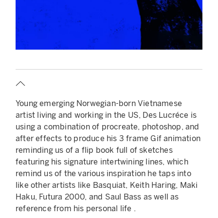
Young emerging Norwegian-born Vietnamese
artist living and working in the US, Des Lucréce is
using a combination of procreate, photoshop, and
after effects to produce his 3 frame Gif animation
reminding us of a flip book full of sketches
featuring his signature intertwining lines, which
remind us of the various inspiration he taps into
like other artists like Basquiat, Keith Haring, Maki
Haku, Futura 2000, and Saul Bass as well as
reference from his personal life .