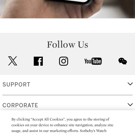
Follow Us
twitter
facebook
instagram
youtube
wec
SUPPORT
CORPORATE
By clicking “Accept All Cookies”, you agree to the storing of
cookies on your device to enhance site navigation, analyze site
MORE...
usage, and assist in our marketing efforts. Sotheby’s Watch