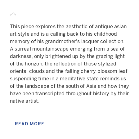
series. These stones will have elemental
properties that change the background and
monster to fit the corresponding elemental
This piece explores the aesthetic of antique asian
property such as Fire, Electric, Psychic, Water,
art style and is a calling back to his childhood
and Air.
memory of his grandmother's lacquer collection.
Those innovative mechanisms offer an interesting
A surreal mountainscape emerging from a sea of
long term perspective to this project and
darkness, only brightened up by the grazing light
imbricate within the artistic universe of Des
of the horizon, the reflection of those stylized
Lucréce smoothly while leveraging creative ideas
oriental clouds and the falling cherry blossom leaf
about the artist to collector relationship.
suspending time in a meditative state reminds us
of the landscape of the south of Asia and how they
READ LESS
have been transcripted throughout history by their
native artist.
The universe of this piece is anxiety inducing,
bathing in a dark blue color (a color historically
READ MORE
associated with emptiness), the lone and solitary
character similar to Caspar David Friedrich’s