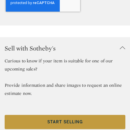
Sell with Sotheby's
Curious to know if your item is suitable for one of our
upcoming sales?
Provide information and share images to request an online
estimate now.
START SELLING