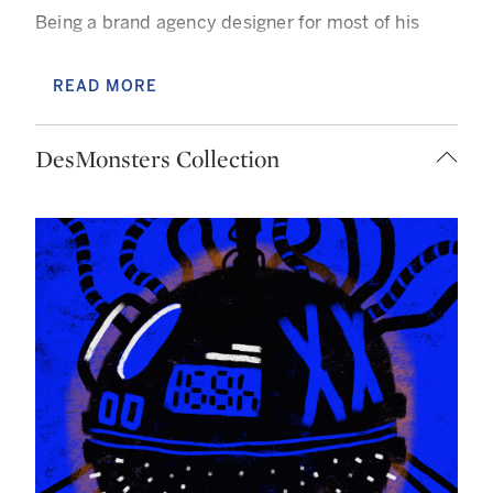
Being a brand agency designer for most of his
professional career, Des Lucréce has a strong
sense of style and an excellent grasp of the
READ MORE
concept of branding, his being defined by the bold
use of color and expression!
DesMonsters Collection
Having lived and worked in various countries his
body of work demonstrates a truly multicultural
approach in both style and reference. His studio
work delves into his experience of having what he
calls "No Home Center."
“A common but not discussed issue as a 2nd
generation Asian immigrant is that we are too
Asian for Westerners and too western for Asia.
This, coupled with being called a foreigner in the
places I've lived, has created a rift between me
and the places I've called home. In essence, "No
Home Center" is a disconnect between our sense