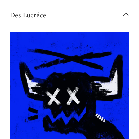
Des Lucréce