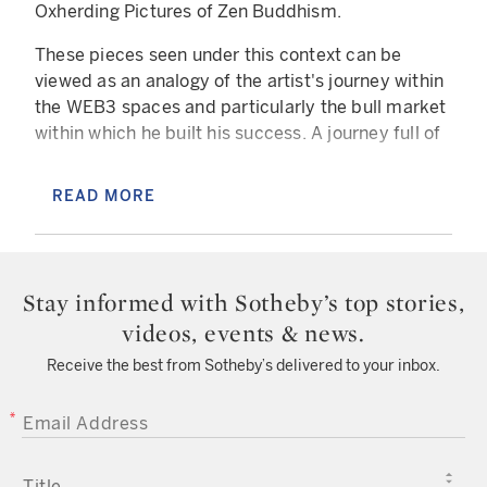
Oxherding Pictures of Zen Buddhism.
These pieces seen under this context can be
viewed as an analogy of the artist's journey within
the WEB3 spaces and particularly the bull market
within which he built his success. A journey full of
adventures, oxherding a bull market, from a
search, an inspiration, a vision, to catching,
READ MORE
tending and riding the NFT wave up until the tides
calm and seemingly disappear.
Now that the bear cycle is well installed, the artist
Stay informed with Sotheby’s top stories,
proposes here a piece that urges us to return to
videos, events & news.
the original ideal of the blockchain if it isn't too
late. The illustration of a moment where the craze
Receive the best from Sotheby’s delivered to your inbox.
for NFT has been put to a necessary halt in hype
providing the artists populating the space a
EMAIL ADDRESS
chance to reconnect with the roots of this
ecosystem.
TITLE