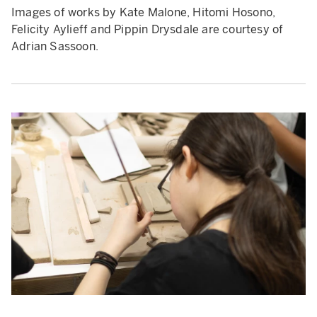
Images of works by Kate Malone, Hitomi Hosono,
Felicity Aylieff and Pippin Drysdale are courtesy of
Adrian Sassoon.