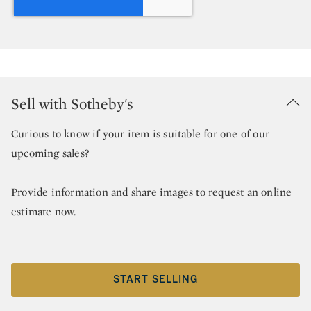
Sell with Sotheby's
Curious to know if your item is suitable for one of our
upcoming sales?
Provide information and share images to request an online
estimate now.
START SELLING