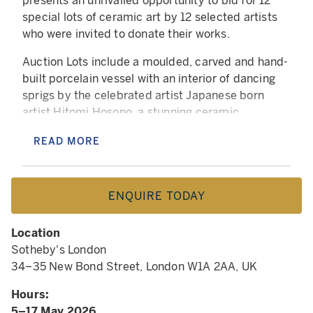
presents an unrivalled opportunity to bid for 12
special lots of ceramic art by 12 selected artists
who were invited to donate their works.
Auction Lots include a moulded, carved and hand-
built porcelain vessel with an interior of dancing
sprigs by the celebrated artist Japanese born
artist Hitomi Hosono, a stunning ceramic
sculpture using digital coiling technique by Ryan
READ MORE
Barrett and a richly coloured work by the
acclaimed Australian ceramic artist Pippin
Drysdale whose international profile sees her
ENQUIRE TODAY
works represented in museums, galleries and
private collections worldwide. To add to the
richness of the auction, Kate Malone will not only
Location
be donating one of her own pieces but will also be
Sotheby's London
donating a work from her personal collection, a
34–35 New Bond Street, London W1A 2AA, UK
wonderful vase made by Lucie Rie (1902–95).
Hours:
This pot was passed from the maker, to a
5–17 May 2026