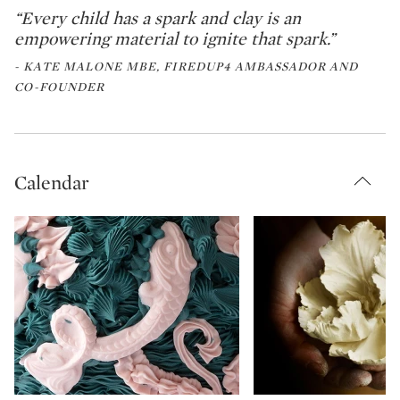
“Every child has a spark and clay is an
empowering material to ignite that spark.”
- KATE MALONE MBE, FIREDUP4 AMBASSADOR AND
CO-FOUNDER
Calendar