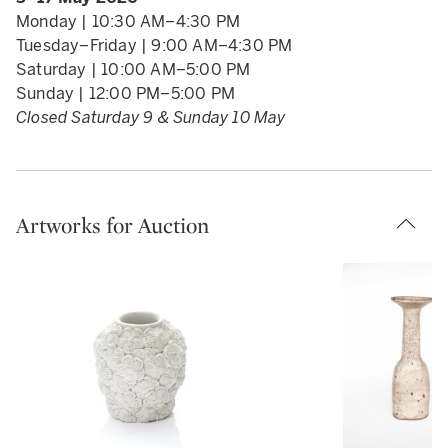
collector, to an artist over a period of 60 years.
Monday | 10:30 AM–4:30 PM
Sale proceeds are in support of the work of
Tuesday–Friday | 9:00 AM–4:30 PM
FiredUp4 Clay Clubs. FiredUp4 is a charity that
Saturday | 10:00 AM–5:00 PM
runs Clay Clubs, ceramic classes that offer young
Sunday | 12:00 PM–5:00 PM
people a hands-on (and screen-free) way to
Closed Saturday 9 & Sunday 10 May
explore their creativity, find focus, and discover
themselves. FiredUp4 works in partnership with
OnSide, a network of state-of-the-art youth
centres built in the UK’s most economically
Artworks for Auction
disadvantaged areas.
READ LESS