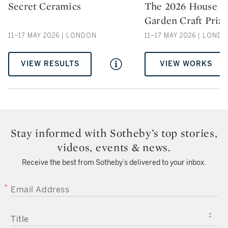
Secret Ceramics
The 2026 House &
Type: auction
Type: auction
Garden Craft Priz
11–17 MAY 2026 | LONDON
11–17 MAY 2026 | LOND
VIEW RESULTS
VIEW WORKS
Stay informed with Sotheby’s top stories,
videos, events & news.
Receive the best from Sotheby’s delivered to your inbox.
EMAIL ADDRESS
TITLE