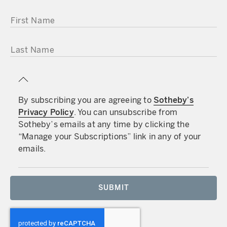
FIRST NAME
LAST NAME
By subscribing you are agreeing to
Sotheby’s
Privacy Policy
. You can unsubscribe from
Sotheby’s emails at any time by clicking the
“Manage your Subscriptions” link in any of your
emails.
SUBMIT