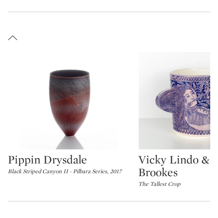
Pippin Drysdale
Vicky Lindo & B
Type: lot
Type: lot
Brookes
Black Striped Canyon II - Pilbara Series, 2017
The Tallest Crop