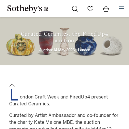
Go to My Favorites
Items in Sh
0
Curated Ceramics, the FiredUp4
auction
Auction: 14 May 2026 • London
L
ondon Craft Week and FiredUp4 present
Curated Ceramics.
Curated by Artist Ambassador and co-founder for
the charity Kate Malone MBE, the auction