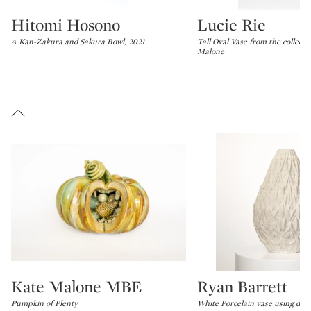
Hitomi Hosono
Lucie Rie
Type: lot
Type: lot
A Kan-Zakura and Sakura Bowl, 2021
Tall Oval Vase from the collecti
Malone
Kate Malone MBE
Ryan Barrett
Type: lot
Type: lot
Pumpkin of Plenty
White Porcelain vase using digit