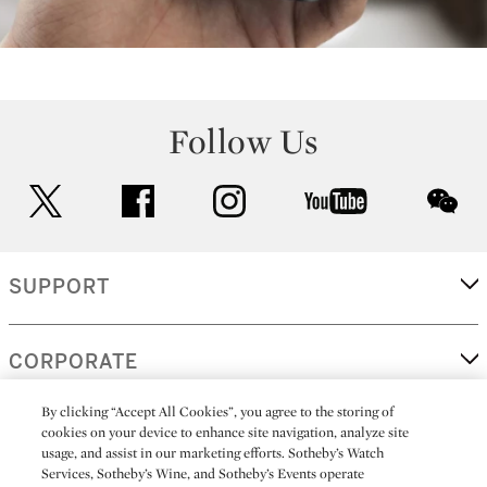
Follow Us
twitter
facebook
instagram
youtube
wec
SUPPORT
CORPORATE
By clicking “Accept All Cookies”, you agree to the storing of
cookies on your device to enhance site navigation, analyze site
MORE...
usage, and assist in our marketing efforts. Sotheby’s Watch
Services, Sotheby’s Wine, and Sotheby’s Events operate