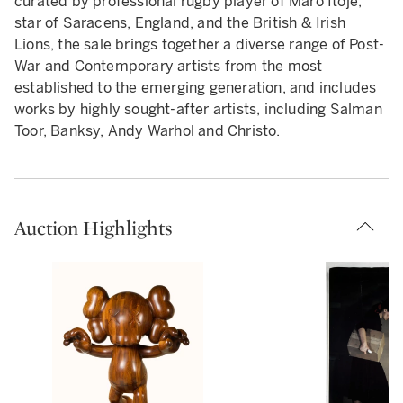
curated by professional rugby player of Maro Itoje,
star of Saracens, England, and the British & Irish
Lions, the sale brings together a diverse range of Post-
War and Contemporary artists from the most
established to the emerging generation, and includes
works by highly sought-after artists, including Salman
Toor, Banksy, Andy Warhol and Christo.
Auction Highlights