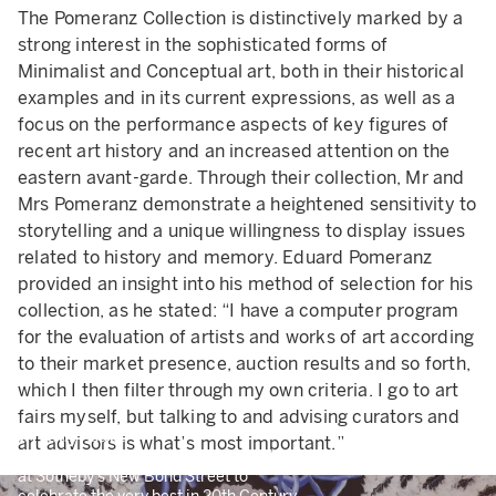
The Pomeranz Collection is distinctively marked by a
strong interest in the sophisticated forms of
Minimalist and Conceptual art, both in their historical
examples and in its current expressions, as well as a
focus on the performance aspects of key figures of
recent art history and an increased attention on the
eastern avant-garde. Through their collection, Mr and
Mrs Pomeranz demonstrate a heightened sensitivity to
storytelling and a unique willingness to display issues
related to history and memory. Eduard Pomeranz
provided an insight into his method of selection for his
collection, as he stated: “I have a computer program
for the evaluation of artists and works of art according
to their market presence, auction results and so forth,
which I then filter through my own criteria. I go to art
fairs myself, but talking to and advising curators and
Friday Late
art advisors is what’s most important.”
Join us on 5 November from 6.30 PM
at Sotheby’s New Bond Street to