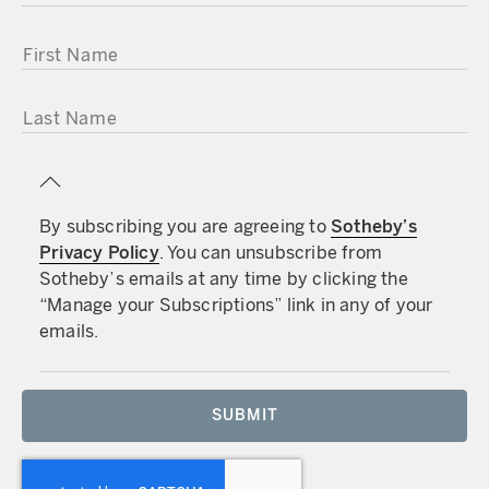
FIRST NAME
LAST NAME
By subscribing you are agreeing to
Sotheby’s
Privacy Policy
. You can unsubscribe from
Sotheby’s emails at any time by clicking the
“Manage your Subscriptions” link in any of your
emails.
SUBMIT