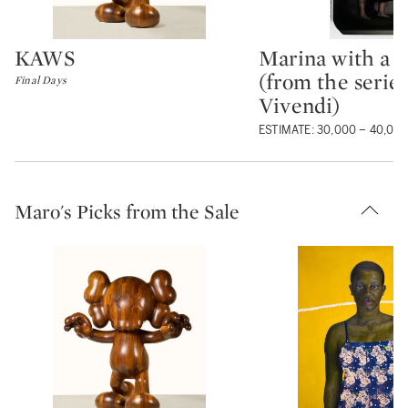
KAWS
Marina with a 
Type: lot
Type: lot
(from the serie
Final Days
Vivendi)
ESTIMATE: 30,000 – 40,00
Maro's Picks from the Sale