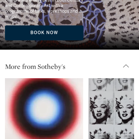
celebrate the very best in 20th Century
and Contemporary Art with a
programme of talks, workshops and
music.
BOOK NOW
More from Sotheby's