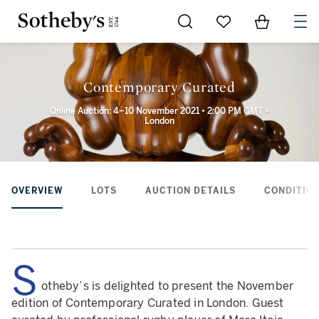
Go to My Favorites
Items in Sh
0
Contemporary Curated
Online Auction: 4–10 November 2021 • 2:00 PM GMT •
London
OVERVIEW
LOTS
AUCTION DETAILS
CONDITION
S
otheby’s is delighted to present the November
edition of Contemporary Curated in London. Guest