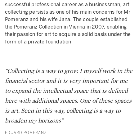
successful professional career as a businessman, art
collecting persists as one of his main concerns for Mr
Pomeranz and his wife Jana. The couple established
the Pomeranz Collection in Vienna in 2007, enabling
their passion for art to acquire a solid basis under the
form of a private foundation.
“Collecting is a way to grow. I myself work in the
financial sector and it is very important for me
to expand the intellectual space that is defined
here with additional spaces. One of these spaces
is art. Seen in this way, collecting is a way to
broaden my horizons”
EDUARD POMERANZ