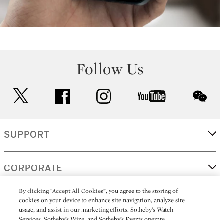
Follow Us
twitter
facebook
instagram
youtube
wec
SUPPORT
CORPORATE
By clicking “Accept All Cookies”, you agree to the storing of
cookies on your device to enhance site navigation, analyze site
MORE...
usage, and assist in our marketing efforts. Sotheby’s Watch
Services, Sotheby’s Wine, and Sotheby’s Events operate