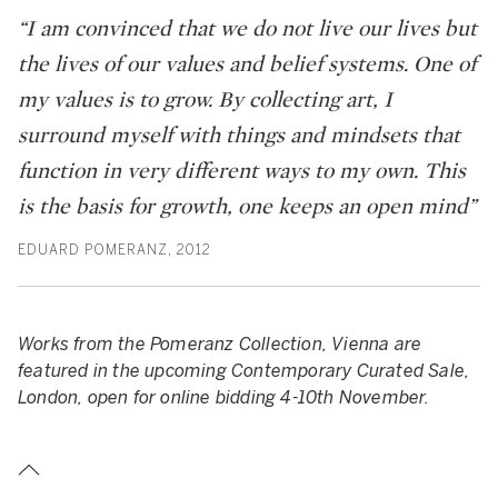
“I am convinced that we do not live our lives but
the lives of our values and belief systems. One of
my values is to grow. By collecting art, I
surround myself with things and mindsets that
function in very different ways to my own. This
is the basis for growth, one keeps an open mind”
EDUARD POMERANZ, 2012
Works from the Pomeranz Collection, Vienna are
featured in the upcoming Contemporary Curated Sale,
London, open for online bidding 4-10th November.