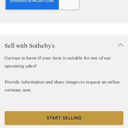
Sell with Sotheby's
Curious to know if your item is suitable for one of our
upcoming sales?
Provide information and share images to request an online
estimate now.
START SELLING