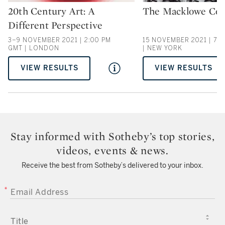
20th Century Art: A
The Macklowe Coll
Type: auction
Type: auction
Different Perspective
3–9 NOVEMBER 2021 | 2:00 PM
15 NOVEMBER 2021 | 7:0
GMT | LONDON
| NEW YORK
VIEW RESULTS
VIEW RESULTS
Stay informed with Sotheby’s top stories,
videos, events & news.
Receive the best from Sotheby’s delivered to your inbox.
EMAIL ADDRESS
TITLE