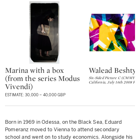
Marina with a box
Walead Beshty
Type: lot
Type: lot
(from the series Modus
Six-Sided Picture C (CMMYYC:
California, July 16th 2008 Fuji
Vivendi)
ESTIMATE: 30,000 – 40,000 GBP
Born in 1969 in Odessa, on the Black Sea, Eduard
Pomeranz moved to Vienna to attend secondary
school and went on to study economics. Alongside his