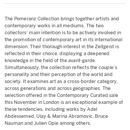
The Pomeranz Collection brings together artists and
contemporary works in all mediums. The two
collectors’ main intention is to be actively involved in
the promotion of contemporary art in its international
dimension. Their thorough interest in the Zeitgeist is
reflected in their choice, displaying a deepened
knowledge in the field of the avant-garde.
Simultaneously, the collection reflects the couple’s
personality and their perception of the world and
society. It examines art as a cross-border category,
across generations and across geographies. The
selection offered in the Contemporary Curated sale
this November in London is an exceptional example of
these tendencies, including works by Adel
Abdessemed, Ulay & Marina Abramovic, Bruce
Nauman and Julien Opie among others.