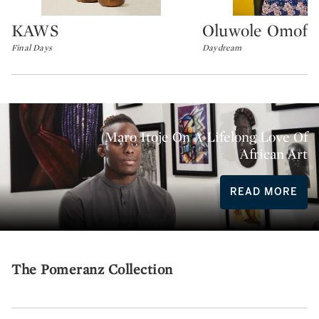
KAWS
Oluwole Omofe
Type: lot
Type: lot
Final Days
Daydream
Maro Itoje On A Lifelong Love Of
African Art
READ MORE
The Pomeranz Collection