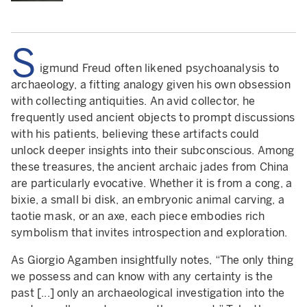
S
igmund Freud often likened psychoanalysis to
archaeology, a fitting analogy given his own obsession
with collecting antiquities. An avid collector, he
frequently used ancient objects to prompt discussions
with his patients, believing these artifacts could
unlock deeper insights into their subconscious. Among
these treasures, the ancient archaic jades from China
are particularly evocative. Whether it is from a cong, a
bixie, a small bi disk, an embryonic animal carving, a
taotie mask, or an axe, each piece embodies rich
symbolism that invites introspection and exploration.
As Giorgio Agamben insightfully notes, “The only thing
we possess and can know with any certainty is the
past [...] only an archaeological investigation into the