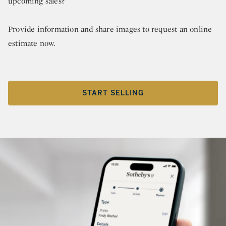
upcoming sales?
Provide information and share images to request an online
estimate now.
START SELLING