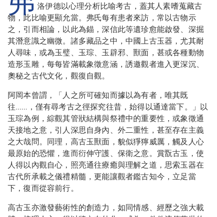
弗
洛伊德以心理分析比喻考古，蓋其人素嗜蒐藏古
物，此比喻更顯允當。弗氏每有患者來訪，常以古物示
之，引而相論，以此為錨，深信此等遺珍愈能啟發、深掘
其潛意識之幽微。諸多藏品之中，中國上古玉器，尤其耐
人尋味，或為玉璧、玉琮、玉辟邪、獸面，甚或各種動物
造形玉雕，每每皆滿載象徵意涵，誘邀觀者進入更深沉、
奧秘之古代文化，觀復自觀。
阿岡本曾謂，「人之所可確知而據以為有者，唯其既
往……，僅有尋考古之徑探究往昔，始得以通達當下。」以
玉琮為例，綜觀其管狀結構與祭禮中的重要性，或象徵通
天接地之意，引人深思自身內、外二重性，甚至存在主義
之大哉問。同理，高古玉獸面，貌似猙獰威厲，觸及人心
最原始的恐懼，進而衍伸守護、保衛之意。賞翫古玉，使
人得以內觀自心，照亮通往療癒與理解之道，思索玉器在
古代所承載之儀禮精髓，更能讓觀者鑑古知今，立足當
下，復而從容前行。
高古玉亦激發藝術性的創造力，如同情感、經歷之強大載