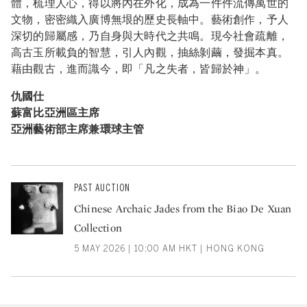
體，梳理人心，得以將內在外化，成為一件件流傳萬世的
文物，密密織入廣博無垠的歷史長軸中。藝術創作，予人
深切的歸屬感，乃自身與大時代之共鳴。現今社會疏離，
高古玉所載負的智慧，引人內觀，抽絲剝繭，發掘本真。
藉由觀古，進而識今，即「凡之失者，皆歸於神」。
仇國仕
蘇富比亞洲區主席
亞洲藝術部主席兼環球主管
PAST AUCTION
Chinese Archaic Jades from the Biao De Xuan
Collection
5 MAY 2026 | 10:00 AM HKT | HONG KONG