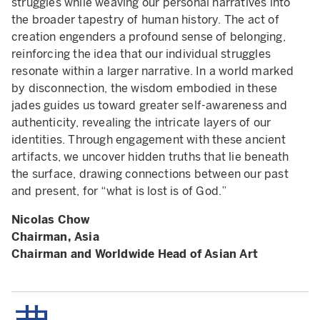
struggles while weaving our personal narratives into
the broader tapestry of human history. The act of
creation engenders a profound sense of belonging,
reinforcing the idea that our individual struggles
resonate within a larger narrative. In a world marked
by disconnection, the wisdom embodied in these
jades guides us toward greater self-awareness and
authenticity, revealing the intricate layers of our
identities. Through engagement with these ancient
artifacts, we uncover hidden truths that lie beneath
the surface, drawing connections between our past
and present, for “what is lost is of God.”
Nicolas Chow
Chairman, Asia
Chairman and Worldwide Head of Asian Art