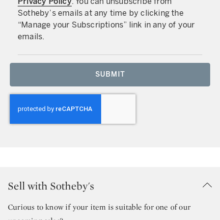
Privacy Policy
. You can unsubscribe from
Sotheby’s emails at any time by clicking the
“Manage your Subscriptions” link in any of your
emails.
SUBMIT
Sell with Sotheby's
Curious to know if your item is suitable for one of our