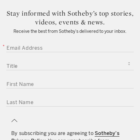
Stay informed with Sotheby’s top stories,
videos, events & news.
Receive the best from Sotheby’s delivered to your inbox.
EMAIL ADDRESS
TITLE
FIRST NAME
LAST NAME
By subscribing you are agreeing to
Sotheby’s