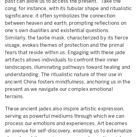
past can allow us to access the present.” Take the
cong, for instance, with its tubular shape and ritualistic
significance; it often symbolizes the connection
between heaven and earth, prompting reflections on
one’s own dualities and existential questions.
Similarly, the taotie mask, characterized by its fierce
visage, evokes themes of protection and the primal
fears that reside within us. Engaging with these jade
artifacts allows individuals to confront their inner
landscapes, illuminating pathways toward healing and
understanding. The ritualistic nature of their use in
ancient China fosters mindfulness, anchoring us in the
present as we navigate our complex emotional
terrains.
These ancient jades also inspire artistic expression,
serving as powerful mediums through which we can
process our emotions and experiences. Art becomes
an avenue for self-discovery, enabling us to externalize