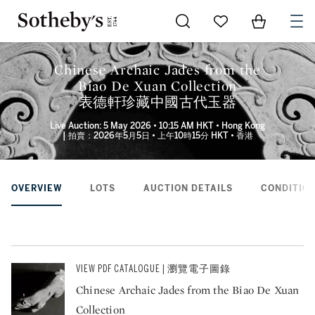
Go to My Favorites
Items in Sh
0
Chinese Archaic Jades from the
Biao De Xuan Collection
表德軒珍藏中國古代玉器
Live Auction: 5 May 2026 • 10:15 AM HKT • Hong Kong
| 拍賣：2026年5月5日 • 上午10時15分 HKT • 香港
OVERVIEW
LOTS
AUCTION DETAILS
CONDITION
VIEW PDF CATALOGUE | 瀏覽電子圖錄
Chinese Archaic Jades from the Biao De Xuan
Collection