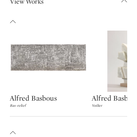
View Works
Alfred Basbous
Alfred Basbou
Type: lot
Type: lot
Bas-relief
Voilier