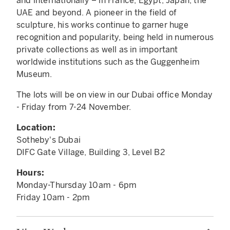
and internationally – in France, Egypt, Japan, the
UAE and beyond. A pioneer in the field of
sculpture, his works continue to garner huge
recognition and popularity, being held in numerous
private collections as well as in important
worldwide institutions such as the Guggenheim
Museum.
The lots will be on view in our Dubai office Monday
- Friday from 7-24 November.
Location:
Sotheby's Dubai
DIFC Gate Village, Building 3, Level B2
Hours:
Monday-Thursday 10am - 6pm
Friday 10am - 2pm