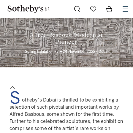
Go to My Favorites
Items in Sh
0
Alfred Basbous: Modernist
Pioneer
Selling Exhibition • 7 – 24 November 2022 • Dubai
S
otheby’s Dubai is thrilled to be exhibiting a
selection of such pivotal and important works by
Alfred Basbous, some shown for the first time.
Further to his celebrated sculptures, the exhibition
comprises some of the artist’s rare works on