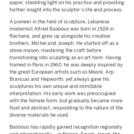
paper, shedding light on his practice and providing
further insight into the sculptor’s life and process.
A pioneer in the field of sculpture, Lebanese
modernist Alfred Basbous was born in 1924 in
Rachana, and grew up alongside his creative
brothers, Michel and Joseph. He started off as a
stone mason, mastering the craft before
transitioning into sculpting as an art form. Having
trained in Paris in 1960, he was deeply inspired by
the great European artists such as Moore, Arp,
Brancusi and Hepworth, yet always gave his
sculptures his own unique and inimitable
interpretation. His early work was preoccupied
with the female form, but gradually became more
fluid and abstract, responding to the nature of the
diverse materials he used.
Basbous has rapidly gained recognition regionally