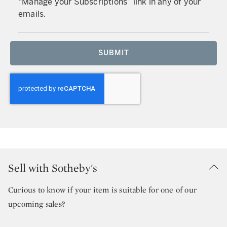
“Manage your Subscriptions” link in any of your
emails.
SUBMIT
Sell with Sotheby's
Curious to know if your item is suitable for one of our
upcoming sales?