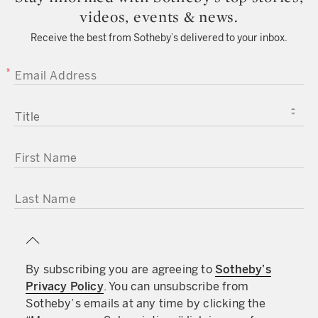
videos, events & news.
Receive the best from Sotheby’s delivered to your inbox.
EMAIL ADDRESS
TITLE
FIRST NAME
LAST NAME
By subscribing you are agreeing to
Sotheby’s
Privacy Policy
. You can unsubscribe from
Sotheby’s emails at any time by clicking the