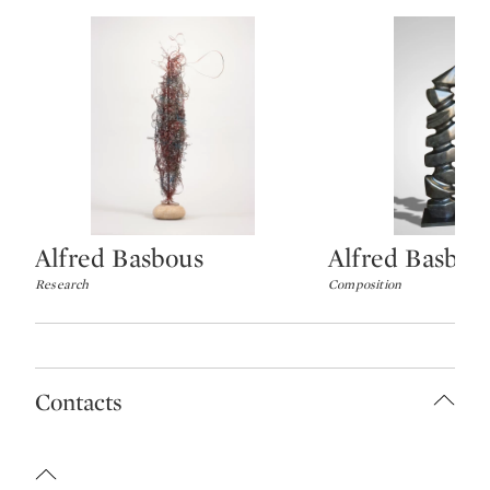
Alfred Basbous
Alfred Basbou
Type: lot
Type: lot
Research
Composition
Contacts