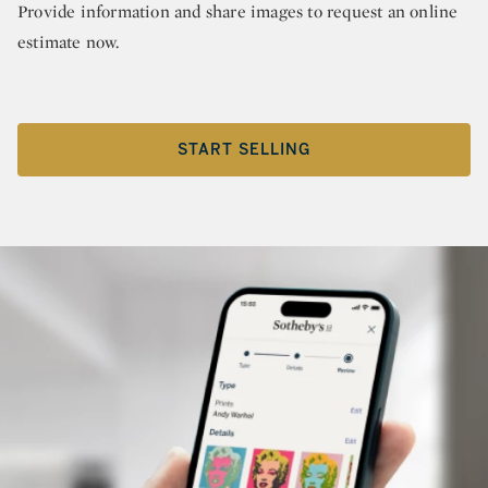
Provide information and share images to request an online
estimate now.
START SELLING