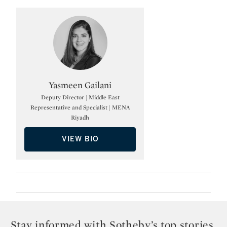
Type: specialist
Yasmeen Gailani
Deputy Director | Middle East
Representative and Specialist | MENA
Riyadh
VIEW BIO
Stay informed with Sotheby’s top stories,