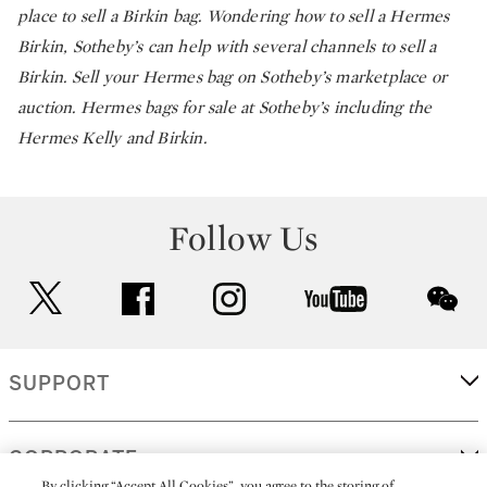
place to sell a Birkin bag. Wondering how to sell a Hermes
Birkin, Sotheby’s can help with several channels to sell a
Birkin. Sell your Hermes bag on Sotheby’s marketplace or
auction. Hermes bags for sale at Sotheby’s including the
Hermes Kelly and Birkin.
Follow Us
twitter
facebook
instagram
youtube
wec
SUPPORT
CORPORATE
By clicking “Accept All Cookies”, you agree to the storing of