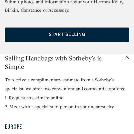
Submit photos and information about your Hermès Kelly,
Birkin, Constance or Accessory.
START SELLING
Selling Handbags with Sotheby's is
Simple
To receive a complimentary estimate from a Sotheby's
specialist, we offer two convenient and confidential options:
1. Request an estimate online
2. Meet with a specialist in person in your nearest city
EUROPE