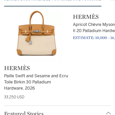
Type: retail
HERMÈS
Apricot Chèvre Mysore
II 20 Palladium Hardw
ESTIMATE: 10,000 - 14
Type: retail
HERMÈS
Paille Swift and Sesame and Ecru
Toile Birkin 30 Palladium
Hardware, 2026
33,250 USD
Featured Stories