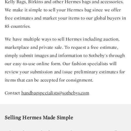
Kelly Bags, Birkins and other Hermes bags and accessories.
We make it simple to sell your Hermes bag since we offer
free estimates and market your items to our global buyers in
85 countries.
We have multiple ways to sell Hermes including auction,
marketplace and private sale. To request a free estimate,
simply submit images and information to Sotheby's through
our easy-to-use online form. Our fashion specialists will
review your submission and issue preliminary estimates for
items that can be accepted for consignment.
Contact
handbagspecialists@sothebys.com
Selling Hermes Made Simple