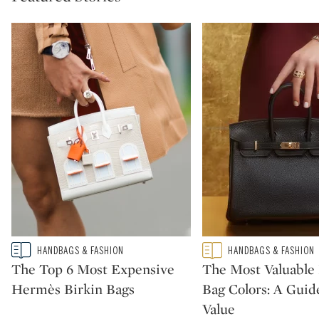
Type: story
Type: featured
HANDBAGS & FASHION
HANDBAGS & FASHION
CATEGORY:
CATEGORY:
The Top 6 Most Expensive
The Most Valuabl
Hermès Birkin Bags
Bag Colors: A Guid
Value