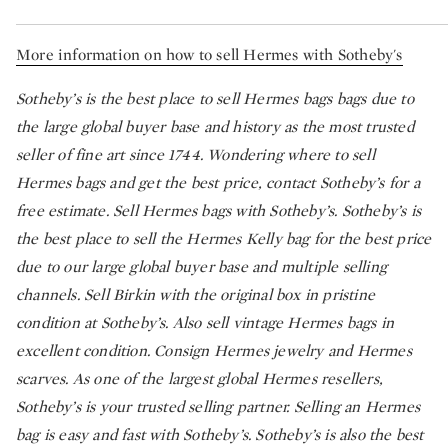
More information on how to sell Hermes with Sotheby's
Sotheby’s is the best place to sell Hermes bags bags due to
the large global buyer base and history as the most trusted
seller of fine art since 1744. Wondering where to sell
Hermes bags and get the best price, contact Sotheby’s for a
free estimate. Sell Hermes bags with Sotheby’s. Sotheby’s is
the best place to sell the Hermes Kelly bag for the best price
due to our large global buyer base and multiple selling
channels. Sell Birkin with the original box in pristine
condition at Sotheby’s. Also sell vintage Hermes bags in
excellent condition. Consign Hermes jewelry and Hermes
scarves. As one of the largest global Hermes resellers,
Sotheby’s is your trusted selling partner. Selling an Hermes
bag is easy and fast with Sotheby’s. Sotheby’s is also the best