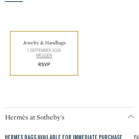
Type: event
Jewelry & Handbags
1 SEPTEMBER 2026
MEGGEN
RSVP
Hermès at Sotheby's
HERMES BAGS AVAILABLE FOR IMMEDIATE PURCHASE
P