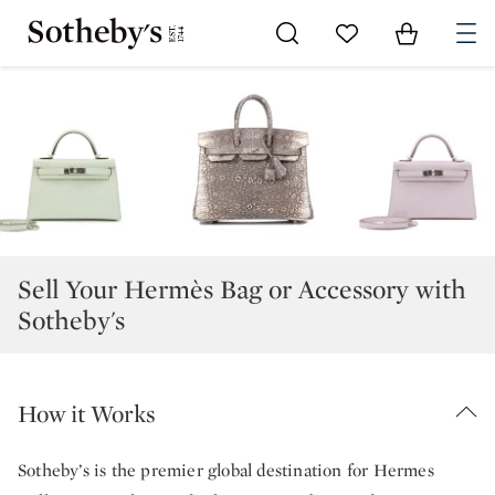
Go to My Favorites
Items in Sh
0
Sell Your Hermès Bag or Accessory with
Sotheby's
How it Works
Sotheby’s is the premier global destination for Hermes