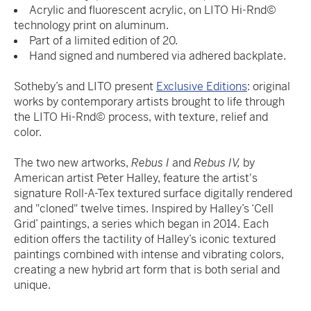
Acrylic and fluorescent acrylic, on LITO Hi-Rnd©
technology print on aluminum.
Part of a limited edition of 20.
Hand signed and numbered via adhered backplate.
Sotheby’s and LITO present
Exclusive Editions
: original
works by contemporary artists brought to life through
the LITO Hi-Rnd© process, with texture, relief and
color.
The two new artworks,
Rebus I
and
Rebus IV,
by
American artist Peter Halley, feature the artist's
signature Roll-A-Tex textured surface digitally rendered
and "cloned" twelve times. Inspired by Halley’s ‘Cell
Grid’ paintings, a series which began in 2014. Each
edition offers the tactility of Halley’s iconic textured
paintings combined with intense and vibrating colors,
creating a new hybrid art form that is both serial and
unique.