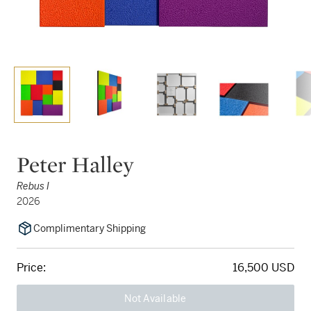
Peter Halley
Rebus I
2026
Complimentary Shipping
Price:
16,500 USD
Not Available