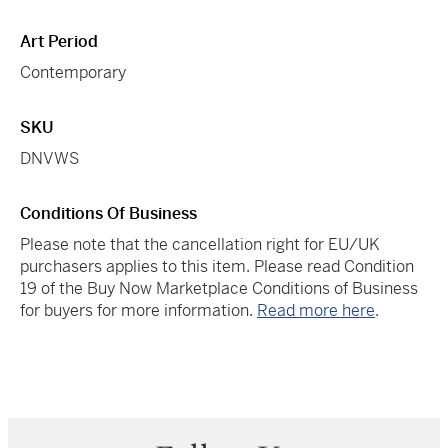
Art Period
Contemporary
SKU
DNVWS
Conditions Of Business
Please note that the cancellation right for EU/UK
purchasers applies to this item. Please read Condition
19 of the Buy Now Marketplace Conditions of Business
for buyers for more information.
Read more here
.