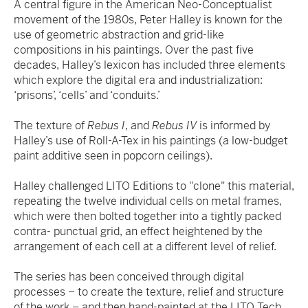
A central figure in the American Neo-Conceptualist
movement of the 1980s, Peter Halley is known for the
use of geometric abstraction and grid-like
compositions in his paintings. Over the past five
decades, Halley’s lexicon has included three elements
which explore the digital era and industrialization:
‘prisons’, ‘cells’ and ‘conduits.’
The texture of
Rebus I
, and
Rebus IV
is informed by
Halley’s use of Roll-A-Tex in his paintings (a low-budget
paint additive seen in popcorn ceilings).
Halley challenged LITO Editions to "clone" this material,
repeating the twelve individual cells on metal frames,
which were then bolted together into a tightly packed
contra- punctual grid, an effect heightened by the
arrangement of each cell at a different level of relief.
The series has been conceived through digital
processes – to create the texture, relief and structure
of the work – and then hand-painted at the LITO Tech