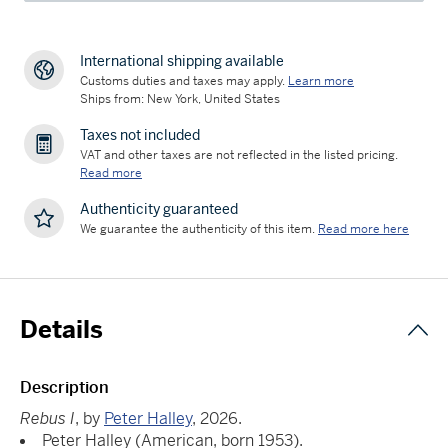
International shipping available
Customs duties and taxes may apply.
Learn more
Ships from: New York, United States
Taxes not included
VAT and other taxes are not reflected in the listed pricing.
Read more
Authenticity guaranteed
We guarantee the authenticity of this item.
Read more here
Details
Description
Rebus I
, by
Peter Halley
, 2026.
Peter Halley (American, born 1953).