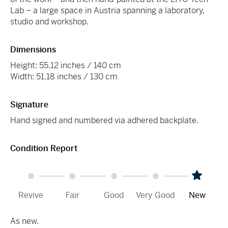
Lab – a large space in Austria spanning a laboratory,
studio and workshop.
Dimensions
Height: 55.12 inches / 140 cm
Width: 51.18 inches / 130 cm
Signature
Hand signed and numbered via adhered backplate.
Condition Report
Revive
Fair
Good
Very Good
New
As new.