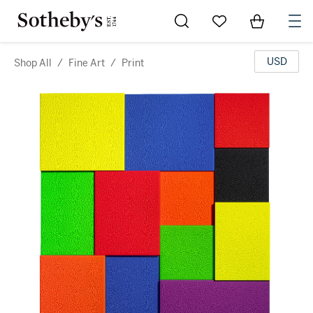
Go to My Favorites
Items in Sh
0
USD
Shop All
/
Fine Art
/
Print