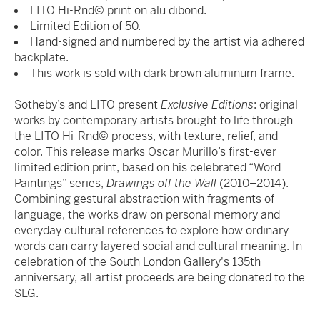
LITO Hi-Rnd© print on alu dibond.
Limited Edition of 50.
Hand-signed and numbered by the artist via adhered
backplate.
This work is sold with dark brown aluminum frame.
Sotheby’s and LITO present
Exclusive Editions
: original
works by contemporary artists brought to life through
the LITO Hi-Rnd© process, with texture, relief, and
color. This release marks Oscar Murillo’s first-ever
limited edition print, based on his celebrated “Word
Paintings” series,
Drawings off the Wall
(2010–2014).
Combining gestural abstraction with fragments of
language, the works draw on personal memory and
everyday cultural references to explore how ordinary
words can carry layered social and cultural meaning. In
celebration of the South London Gallery's 135th
anniversary, all artist proceeds are being donated to the
SLG.