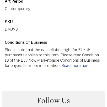
Art Period
Contemporary
SKU
DM3V3
Conditions Of Business
Please note that the cancellation right for EU/UK
purchasers applies to this item. Please read Condition
19 of the Buy Now Marketplace Conditions of Business
for buyers for more information.
Read more here
.
Follow Us