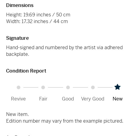
Dimensions
Height: 19.69 inches / 50 cm
Width: 17.32 inches / 44 cm
Signature
Hand-signed and numbered by the artist via adhered
backplate.
Condition Report
Revive
Fair
Good
Very Good
New
New item.
Edition number may vary from the example pictured.