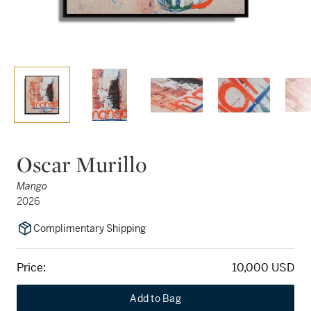
Oscar Murillo
Mango
2026
Complimentary Shipping
Price:
10,000 USD
Add to Bag