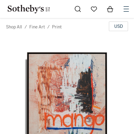
Go to My Favorites
Items in Sh
0
USD
Shop All
/
Fine Art
/
Print