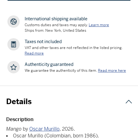
International shipping available
Customs duties and taxes may apply.
Learn more
Ships from: New York, United States
Taxes not included
VAT and other taxes are not reflected in the listed pricing.
Read more
Authenticity guaranteed
We guarantee the authenticity of this item.
Read more here
Details
Description
Mango
by
Oscar Murillo
, 2026.
Oscar Murillo (Colombian, born 1986).