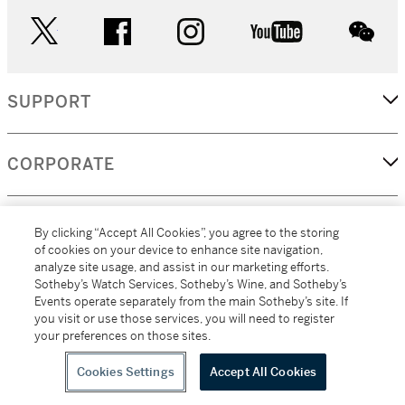
twitter
facebook
instagram
youtube
wec
SUPPORT
CORPORATE
MORE...
By clicking “Accept All Cookies”, you agree to the storing
of cookies on your device to enhance site navigation,
analyze site usage, and assist in our marketing efforts.
Sotheby’s Watch Services, Sotheby’s Wine, and Sotheby’s
Events operate separately from the main Sotheby’s site. If
(C) 2026
All alcoholic beverage sales in New York are made solely by
you visit or use those services, you will need to register
Sotheby's
Sotheby's Wine (NEW L1046028)
your preferences on those sites.
Cookies Settings
Accept All Cookies