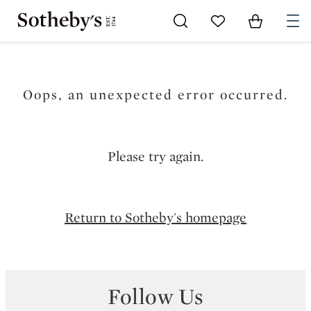
Go to My Favorites
Items in Sh
0
Oops, an unexpected error occurred.
Please try again.
Return to Sotheby's homepage
Follow Us