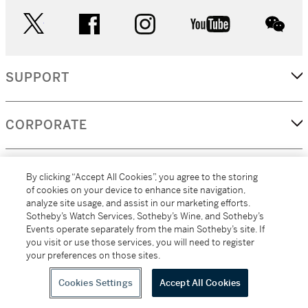
twitter
facebook
instagram
youtube
wec
SUPPORT
CORPORATE
MORE...
By clicking “Accept All Cookies”, you agree to the storing
of cookies on your device to enhance site navigation,
analyze site usage, and assist in our marketing efforts.
Sotheby’s Watch Services, Sotheby’s Wine, and Sotheby’s
Events operate separately from the main Sotheby’s site. If
(C) 2026
All alcoholic beverage sales in New York are made solely by
you visit or use those services, you will need to register
Sotheby's
Sotheby's Wine (NEW L1046028)
your preferences on those sites.
Cookies Settings
Accept All Cookies