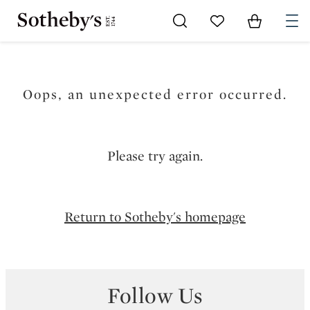
Go to My Favorites
Items in Sh
0
Oops, an unexpected error occurred.
Please try again.
Return to Sotheby's homepage
Follow Us