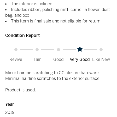
The interior is unlined
Includes ribbon, polishing mitt, camellia flower, dust
bag, and box
This item is final sale and not eligible for return
Condition Report
Revive
Fair
Good
Very Good
Like New
Minor hairline scratching to CC closure hardware.
Minimal hairline scratches to the exterior surface.
Product is used.
Year
2019