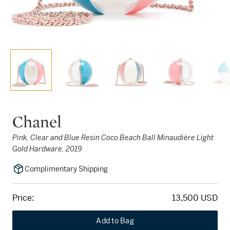
Chanel
Pink, Clear and Blue Resin Coco Beach Ball Minaudière Light
Gold Hardware, 2019
Complimentary Shipping
Price:
13,500 USD
Add to Bag