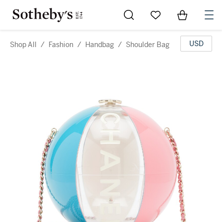
Go to My Favorites
Items in Sh
0
USD
Shop All
/
Fashion
/
Handbag
/
Shoulder Bag