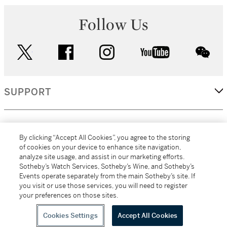
Follow Us
twitter
facebook
instagram
youtube
wec
SUPPORT
CORPORATE
By clicking “Accept All Cookies”, you agree to the storing
of cookies on your device to enhance site navigation,
analyze site usage, and assist in our marketing efforts.
MORE...
Sotheby’s Watch Services, Sotheby’s Wine, and Sotheby’s
Events operate separately from the main Sotheby’s site. If
you visit or use those services, you will need to register
your preferences on those sites.
(C) 2026
All alcoholic beverage sales in New York are made solely by
Sotheby's
Sotheby's Wine (NEW L1046028)
Cookies Settings
Accept All Cookies