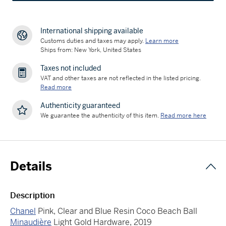
International shipping available
Customs duties and taxes may apply.
Learn more
Ships from: New York, United States
Taxes not included
VAT and other taxes are not reflected in the listed pricing.
Read more
Authenticity guaranteed
We guarantee the authenticity of this item.
Read more here
Details
Description
Chanel
Pink, Clear and Blue Resin Coco Beach Ball
Minaudière
Light Gold Hardware, 2019