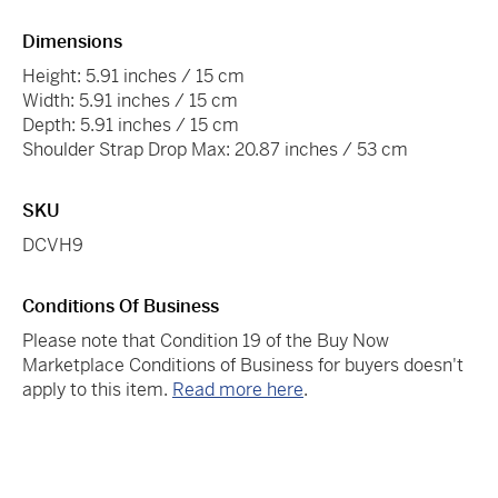
Dimensions
Height: 5.91 inches / 15 cm
Width: 5.91 inches / 15 cm
Depth: 5.91 inches / 15 cm
Shoulder Strap Drop Max: 20.87 inches / 53 cm
SKU
DCVH9
Conditions Of Business
Please note that Condition 19 of the Buy Now
Marketplace Conditions of Business for buyers doesn't
apply to this item.
Read more here
.