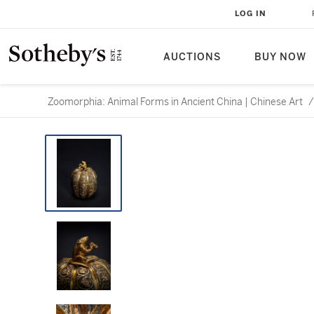
LOG IN
AUCTIONS
BUY NOW
Zoomorphia: Animal Forms in Ancient China | Chinese Art
/