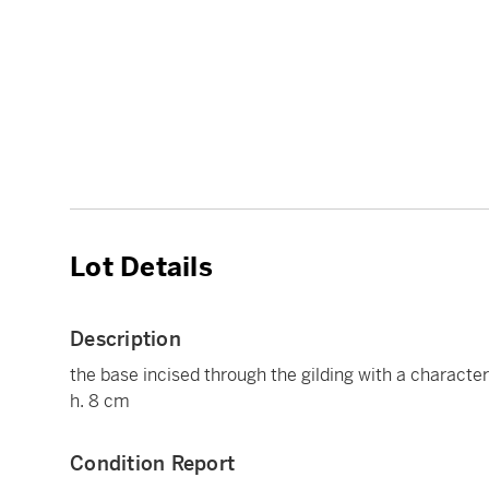
Lot Details
Description
the base incised through the gilding with a characte
h. 8 cm
Condition Report