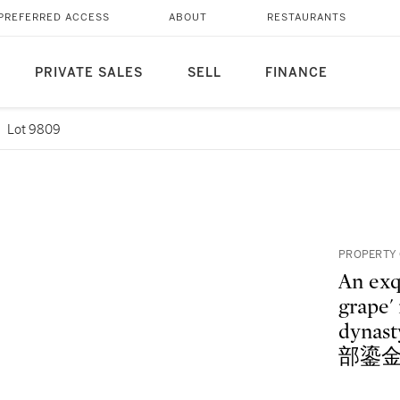
PREFERRED ACCESS
ABOUT
RESTAURANTS
PRIVATE SALES
SELL
FINANCE
Lot 9809
PROPERTY 
An exqu
grape'
dynas
部鎏