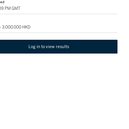
sed
:09 PM GMT
 - 3,000,000 HKD
Log in to view results