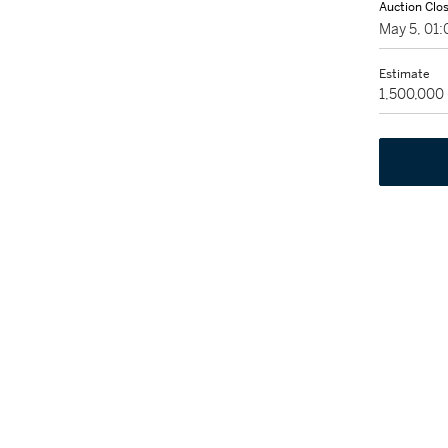
Auction Clo
May 5, 01
Estimate
1,500,000