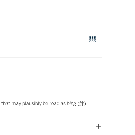
r that may plausibly be read as
bing
(并)