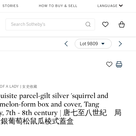
STORIES
HOW TO BUY & SELL
LANGUAGE
Go to My Favor
Items i
0
Lot 9809
OF A LADY | 女史收藏
isite parcel-gilt silver 'squirrel and
 melon-form box and cover, Tang
ty, 7th - 8th century | 唐七至八世紀 局
金銀葡萄松鼠瓜棱式蓋盒