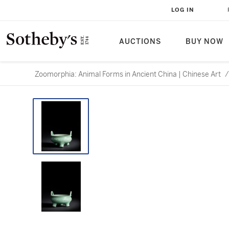
LOG IN
AUCTIONS
BUY NOW
Zoomorphia: Animal Forms in Ancient China | Chinese Art
/