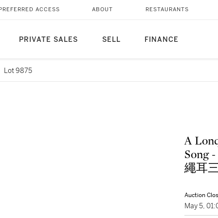
PREFERRED ACCESS
ABOUT
RESTAURANTS
PRIVATE SALES
SELL
FINANCE
Lot 9875
A Lonq
Song - 
繩耳
Auction Clo
May 5, 01