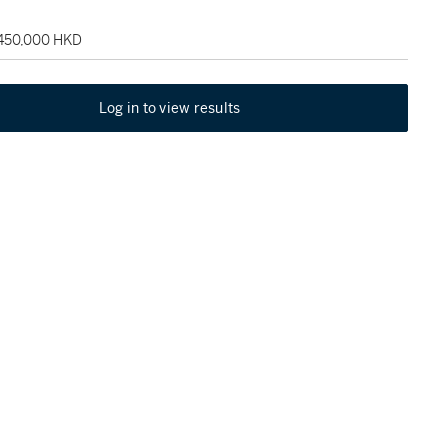
 450,000 HKD
Log in to view results