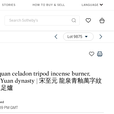
STORIES
HOW TO BUY & SELL
LANGUAGE
Go to My Favor
Items i
0
Lot 9875
uan celadon tripod incense burner,
Yuan dynasty | 宋至元 龍泉青釉萬字紋
三足爐
sed
:09 PM GMT