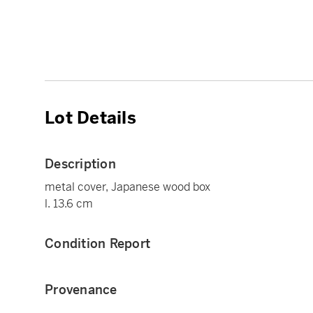
Lot Details
Description
metal cover, Japanese wood box
l. 13.6 cm
Condition Report
Provenance