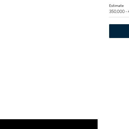
Estimate
350,000 -