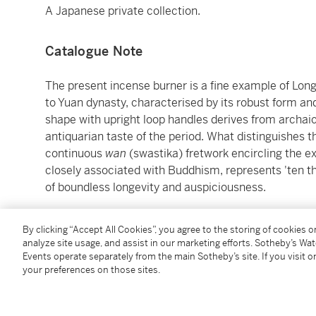
A Japanese private collection.
Catalogue Note
The present incense burner is a fine example of Lon
to Yuan dynasty, characterised by its robust form an
shape with upright loop handles derives from archai
antiquarian taste of the period. What distinguishes th
continuous
wan
(swastika) fretwork encircling the e
closely associated with Buddhism, represents 'ten th
of boundless longevity and auspiciousness.
While Longquan censers of this classic form are well
By clicking “Accept All Cookies”, you agree to the storing of cookies 
moulded
wan
fret band are exceptionally rare. A clo
analyze site usage, and assist in our marketing efforts. Sotheby’s Wa
proportions and decorative arrangement, but featurin
Events operate separately from the main Sotheby’s site. If you visit or
your preferences on those sites.
wan
fret, was recovered from the famous Sinan shipw
National Museum of Korea, Seoul (accession no. Si