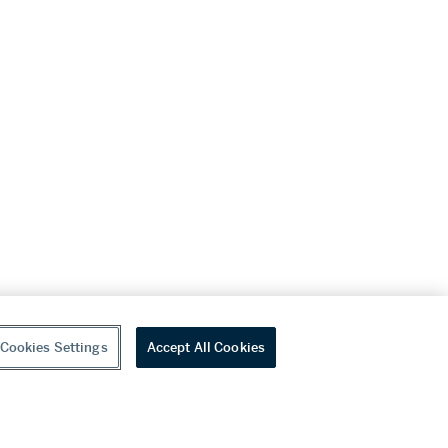
Cookies Settings
Accept All Cookies