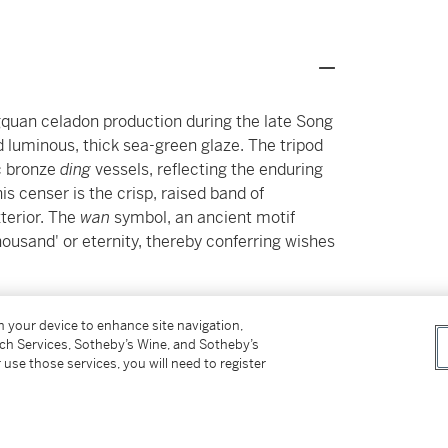
gquan celadon production during the late Song
d luminous, thick sea-green glaze. The tripod
c bronze
ding
vessels, reflecting the enduring
is censer is the crisp, raised band of
xterior. The
wan
symbol, an ancient motif
ousand' or eternity, thereby conferring wishes
 known, examples featuring this specific
on your device to enhance site navigation,
sely related Longquan celadon censer of similar
tch Services, Sotheby’s Wine, and Sotheby’s
g a band of interlocking coins instead of the
 use those services, you will need to register
reck (c. 1323) and is now housed in the
nan20582).