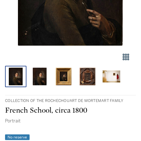
COLLECTION OF THE ROCHECHOUART DE MORTEMART FAMILY
French School, circa 1800
Portrait
No reserve