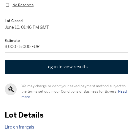
No Reserves
Lot Closed
June 10, 01:46 PM GMT
Estimate
3,000 - 5,000 EUR
Log in to view results
We may charge or debit your saved payment method subject to
the terms set out in our Conditions of Business for Buyers.
Read
more.
Lot Details
Lire en français