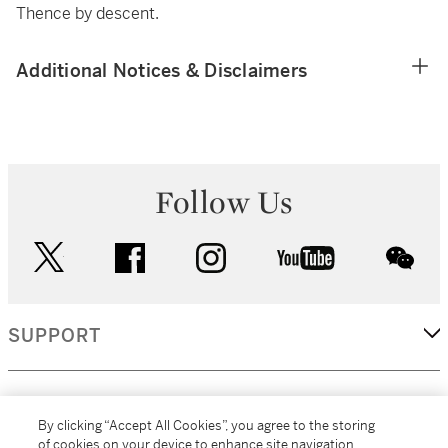
Thence by descent.
Additional Notices & Disclaimers
Follow Us
twitter
facebook
instagram
youtube
wec
SUPPORT
CORPORATE
By clicking “Accept All Cookies”, you agree to the storing
of cookies on your device to enhance site navigation,