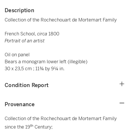
Description
Collection of the Rochechouart de Mortemart Family
French School,
circa
1800
Portrait of an artist
Oil on panel
Bears a monogram lower left (illegible)
30 x 23,5 cm ; 11¾ by 9¼ in.
Condition Report
Provenance
Collection of the Rochechouart de Mortemart Family
th
since the 19
Century;