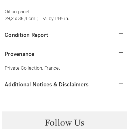
Oil on panel
29,2 x 36,4 cm ; 11½ by 14⅜ in.
Condition Report
Provenance
Private Collection, France.
Additional Notices & Disclaimers
Follow Us