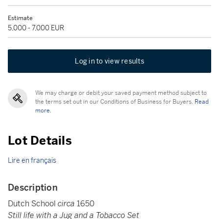
Estimate
5,000 - 7,000 EUR
Log in to view results
We may charge or debit your saved payment method subject to
the terms set out in our Conditions of Business for Buyers.
Read
more.
Lot Details
Lire en français
Description
Dutch School
circa
1650
Still life with a Jug and a Tobacco Set