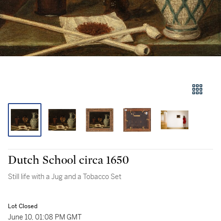
Dutch School circa 1650
Still life with a Jug and a Tobacco Set
Lot Closed
June 10, 01:08 PM GMT