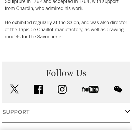
Sculpture in 1762 and accepted in 1764, with support
from Chardin, who admired his work.
He exhibited regularly at the Salon, and was also director
of the Tapis de Chaillot manufactory, as well as drawing
models for the Savonnerie.
Follow Us
twitter
facebook
instagram
youtube
wec
SUPPORT