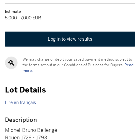
Estimate
5,000 - 7,000 EUR
Log in to view results
We may charge or debit your saved payment method subject to
the terms set out in our Conditions of Business for Buyers.
Read
more.
Lot Details
Lire en français
Description
Michel-Bruno Bellengé
Rouen 1726 - 1793