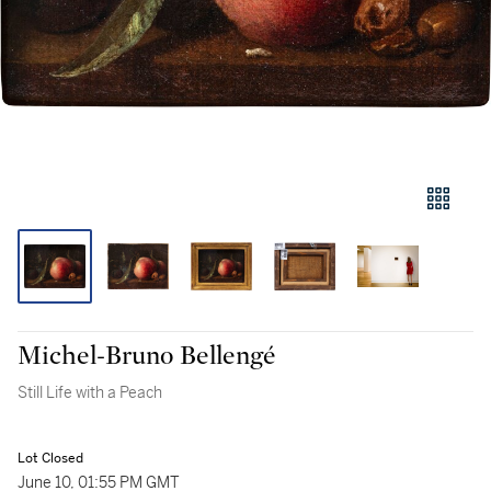
Michel-Bruno Bellengé
Still Life with a Peach
Lot Closed
June 10, 01:55 PM GMT