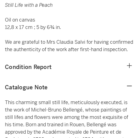
Still Life with a Peach
Oil on canvas
12,8 x 17 cm ; 5 by 6¾ in.
We are grateful to Mrs Claudia Salvi for having confirmed
the authenticity of the work after first-hand inspection.
Condition Report
Catalogue Note
This charming small still life, meticulously executed, is
the work of Michel-Bruno Bellengé, whose paintings of
still lifes and flowers were among the most exquisite of
his time. Born and trained in Rouen, Bellengé was
approved by the Académie Royale de Peinture et de