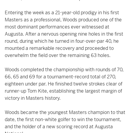
Entering the week as a 21-year-old prodigy in his first
Masters as a professional, Woods produced one of the
most dominant performances ever witnessed at
Augusta. After a nervous opening nine holes in the first
round, during which he turned in four-over-par 40, he
mounted a remarkable recovery and proceeded to
overwhelm the field over the remaining 63 holes.
Woods completed the championship with rounds of 70,
66, 65 and 69 for a tournament-record total of 270,
eighteen under par. He finished twelve strokes clear of
runner-up Tom Kite, establishing the largest margin of
victory in Masters history.
Woods became the youngest Masters champion to that
date, the first non-white golfer to win the tournament,
and the holder of a new scoring record at Augusta