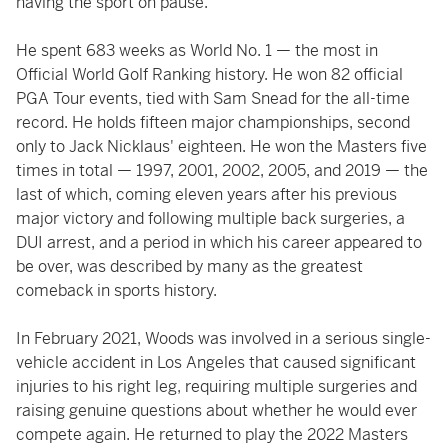
having the sport on pause.
He spent 683 weeks as World No. 1 — the most in
Official World Golf Ranking history. He won 82 official
PGA Tour events, tied with Sam Snead for the all-time
record. He holds fifteen major championships, second
only to Jack Nicklaus' eighteen. He won the Masters five
times in total — 1997, 2001, 2002, 2005, and 2019 — the
last of which, coming eleven years after his previous
major victory and following multiple back surgeries, a
DUI arrest, and a period in which his career appeared to
be over, was described by many as the greatest
comeback in sports history.
In February 2021, Woods was involved in a serious single-
vehicle accident in Los Angeles that caused significant
injuries to his right leg, requiring multiple surgeries and
raising genuine questions about whether he would ever
compete again. He returned to play the 2022 Masters