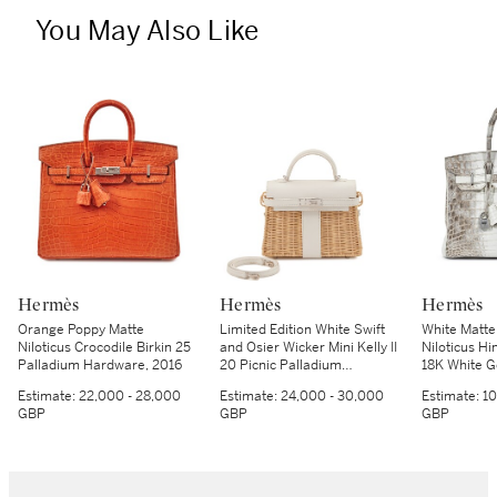
You May Also Like
Hermès
Hermès
Hermès
Orange Poppy Matte
Limited Edition White Swift
White Matte
Niloticus Crocodile Birkin 25
and Osier Wicker Mini Kelly II
Niloticus Hi
Palladium Hardware, 2016
20 Picnic Palladium
18K White 
Hardware, 2021
Hardware, 
Estimate:
22,000 - 28,000
Estimate:
24,000 - 30,000
Estimate:
10
GBP
GBP
GBP