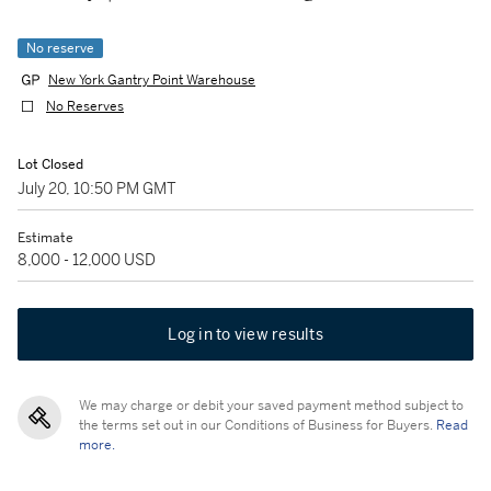
No reserve
New York Gantry Point Warehouse
No Reserves
Lot Closed
July 20, 10:50 PM GMT
Estimate
8,000 - 12,000 USD
Log in to view results
We may charge or debit your saved payment method subject to
the terms set out in our Conditions of Business for Buyers.
Read
more.