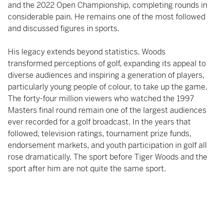
and the 2022 Open Championship, completing rounds in
considerable pain. He remains one of the most followed
and discussed figures in sports.
His legacy extends beyond statistics. Woods
transformed perceptions of golf, expanding its appeal to
diverse audiences and inspiring a generation of players,
particularly young people of colour, to take up the game.
The forty-four million viewers who watched the 1997
Masters final round remain one of the largest audiences
ever recorded for a golf broadcast. In the years that
followed, television ratings, tournament prize funds,
endorsement markets, and youth participation in golf all
rose dramatically. The sport before Tiger Woods and the
sport after him are not quite the same sport.