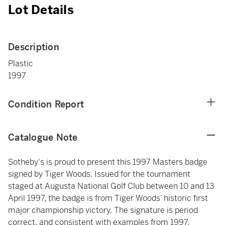
Lot Details
Description
Plastic
1997
Condition Report
Catalogue Note
Sotheby's is proud to present this 1997 Masters badge
signed by Tiger Woods. Issued for the tournament
staged at Augusta National Golf Club between 10 and 13
April 1997, the badge is from Tiger Woods’ historic first
major championship victory. The signature is period
correct, and consistent with examples from 1997.