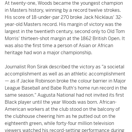
At twenty-one, Woods became the youngest champion
in Masters history, winning by a record twelve strokes.
His score of 18-under-par 270 broke Jack Nicklaus' 32-
year-old Masters record. His margin of victory was the
largest in the twentieth century, second only to Old Tom
Morris' thirteen-shot margin at the 1862 British Open. It
was also the first time a person of Asian or African
heritage had won a major championship.
Journalist Ron Sirak described the victory as "a societal
accomplishment as well as an athletic accomplishment
— as if Jackie Robinson broke the colour barrier in Major
League Baseball and Babe Ruth's home run record in the
same season." Augusta National had not invited its first
Black player until the year Woods was born. African-
American workers at the club stood on the balcony of
the clubhouse cheering him as he putted out on the
eighteenth green, while forty-four million television
viewers watched his record-setting performance during