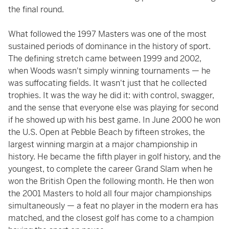
the final round.
What followed the 1997 Masters was one of the most
sustained periods of dominance in the history of sport.
The defining stretch came between 1999 and 2002,
when Woods wasn't simply winning tournaments — he
was suffocating fields. It wasn't just that he collected
trophies. It was the way he did it: with control, swagger,
and the sense that everyone else was playing for second
if he showed up with his best game. In June 2000 he won
the U.S. Open at Pebble Beach by fifteen strokes, the
largest winning margin at a major championship in
history. He became the fifth player in golf history, and the
youngest, to complete the career Grand Slam when he
won the British Open the following month. He then won
the 2001 Masters to hold all four major championships
simultaneously — a feat no player in the modern era has
matched, and the closest golf has come to a champion