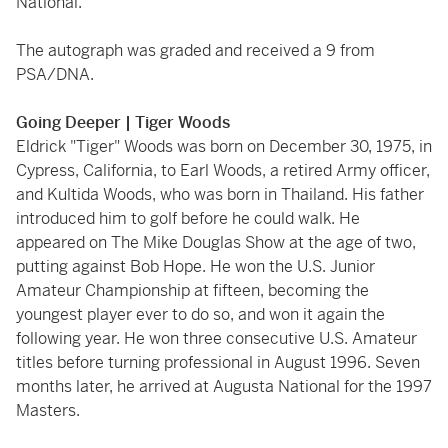
National.
The autograph was graded and received a 9 from
PSA/DNA.
Going Deeper | Tiger Woods
Eldrick "Tiger" Woods was born on December 30, 1975, in
Cypress, California, to Earl Woods, a retired Army officer,
and Kultida Woods, who was born in Thailand. His father
introduced him to golf before he could walk. He
appeared on The Mike Douglas Show at the age of two,
putting against Bob Hope. He won the U.S. Junior
Amateur Championship at fifteen, becoming the
youngest player ever to do so, and won it again the
following year. He won three consecutive U.S. Amateur
titles before turning professional in August 1996. Seven
months later, he arrived at Augusta National for the 1997
Masters.