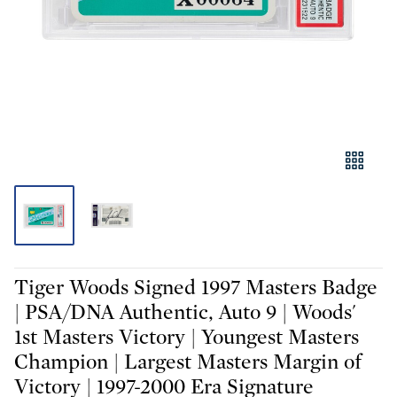
Tiger Woods Signed 1997 Masters Badge
| PSA/DNA Authentic, Auto 9 | Woods'
1st Masters Victory | Youngest Masters
Champion | Largest Masters Margin of
Victory | 1997-2000 Era Signature