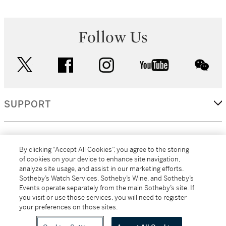
Follow Us
twitter
facebook
instagram
youtube
wec
SUPPORT
CORPORATE
By clicking “Accept All Cookies”, you agree to the storing
of cookies on your device to enhance site navigation,
analyze site usage, and assist in our marketing efforts.
MORE...
Sotheby’s Watch Services, Sotheby’s Wine, and Sotheby’s
Events operate separately from the main Sotheby’s site. If
you visit or use those services, you will need to register
your preferences on those sites.
(C) 2026
All alcoholic beverage sales in New York are made solely by
Sotheby's
Sotheby's Wine (NEW L1046028)