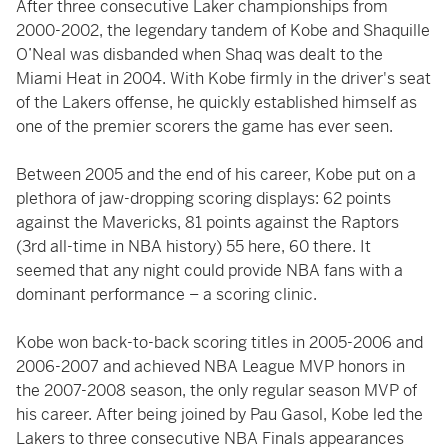
After three consecutive Laker championships from
2000-2002, the legendary tandem of Kobe and Shaquille
O’Neal was disbanded when Shaq was dealt to the
Miami Heat in 2004. With Kobe firmly in the driver's seat
of the Lakers offense, he quickly established himself as
one of the premier scorers the game has ever seen.
Between 2005 and the end of his career, Kobe put on a
plethora of jaw-dropping scoring displays: 62 points
against the Mavericks, 81 points against the Raptors
(3rd all-time in NBA history) 55 here, 60 there. It
seemed that any night could provide NBA fans with a
dominant performance – a scoring clinic.
Kobe won back-to-back scoring titles in 2005-2006 and
2006-2007 and achieved NBA League MVP honors in
the 2007-2008 season, the only regular season MVP of
his career. After being joined by Pau Gasol, Kobe led the
Lakers to three consecutive NBA Finals appearances