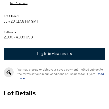
No Reserves
Lot Closed
July 20, 11:58 PM GMT
Estimate
2,000 - 4,000 USD
Log in to view results
We may charge or debit your saved payment method subject to
the terms set out in our Conditions of Business for Buyers.
Read
more.
Lot Details