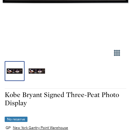
Kobe Bryant Signed Three-Peat Photo
Display
No reserve
New York Gantry Point Warehouse