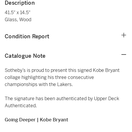
Description
41.5" x 14.5"
Glass, Wood
Condition Report
Catalogue Note
Sotheby’s is proud to present this signed Kobe Bryant
collage highlighting his three consecutive
championships with the Lakers.
The signature has been authenticated by Upper Deck
Authenticated.
Going Deeper | Kobe Bryant