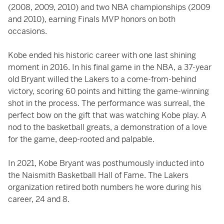
(2008, 2009, 2010) and two NBA championships (2009
and 2010), earning Finals MVP honors on both
occasions.
Kobe ended his historic career with one last shining
moment in 2016. In his final game in the NBA, a 37-year
old Bryant willed the Lakers to a come-from-behind
victory, scoring 60 points and hitting the game-winning
shot in the process. The performance was surreal, the
perfect bow on the gift that was watching Kobe play. A
nod to the basketball greats, a demonstration of a love
for the game, deep-rooted and palpable.
In 2021, Kobe Bryant was posthumously inducted into
the Naismith Basketball Hall of Fame. The Lakers
organization retired both numbers he wore during his
career, 24 and 8.