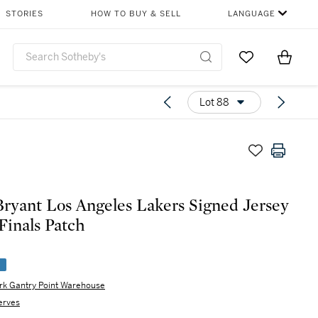
STORIES
HOW TO BUY & SELL
LANGUAGE
Go to My Favor
Items i
0
Lot 88
ryant Los Angeles Lakers Signed Jersey
Finals Patch
e
rk Gantry Point Warehouse
erves