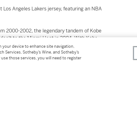
nt Los Angeles Lakers jersey, featuring an NBA
rom 2000-2002, the legendary tandem of Kobe
dealt to the Miami Heat in 2004. With Kobe
uickly established himself as one of the
on your device to enhance site navigation,
tch Services, Sotheby’s Wine, and Sotheby’s
 use those services, you will need to register
a plethora of jaw-dropping scoring displays:
e Raptors (3rd all-time in NBA history) 55
ide NBA fans with a dominant performance – a
6 and 2006-2007 and achieved NBA League
r season MVP of his career. After being
consecutive NBA Finals appearances (2008,
2010), earning Finals MVP honors on both