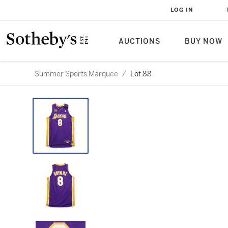
LOG IN
AUCTIONS
BUY NOW
Summer Sports Marquee
/
Lot 88