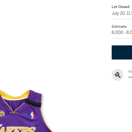
Lot Closed
July 20, 1
Estimate
6,000 - 8
We
se