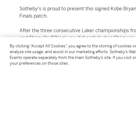
Sotheby's is proud to present this signed Kobe Brya
Finals patch.
After the three consecutive Laker championships f
and Shaquille O’Neal was disbanded when Shaq was 
firmly in the driver's seat of the Lakers offense, he q
By clicking “Accept All Cookies”, you agree to the storing of cookies 
premier scorers the game has ever seen.
analyze site usage, and assist in our marketing efforts. Sotheby’s Wa
Events operate separately from the main Sotheby’s site. If you visit or
your preferences on those sites.
Between 2005 and the end of his career, Kobe put on 
62 points against the Mavericks, 81 points against th
here, 60 there. It seemed that any night could prov
scoring clinic.
Kobe won back-to-back scoring titles in 2005-200
MVP honors in the 2007-2008 season, the only regula
joined by Pau Gasol, Kobe led the Lakers to three 
2009, 2010) and two NBA championships (2009 and 
occasions.