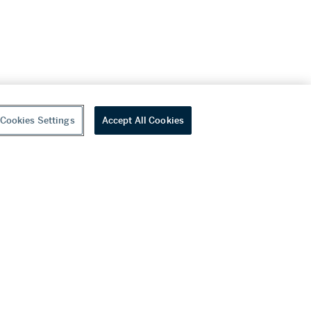
Cookies Settings
Accept All Cookies