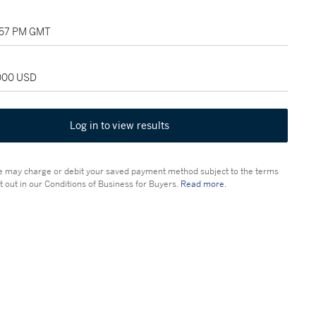
1:57 PM GMT
,000 USD
Log in to view results
 may charge or debit your saved payment method subject to the terms
t out in our Conditions of Business for Buyers.
Read more.