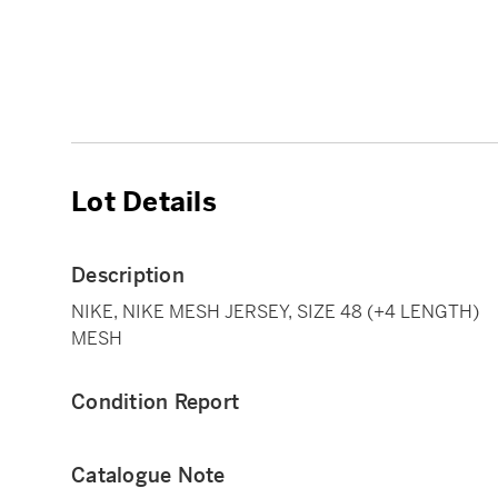
Lot Details
Description
NIKE, NIKE MESH JERSEY, SIZE 48 (+4 LENGTH)
MESH
Condition Report
Catalogue Note