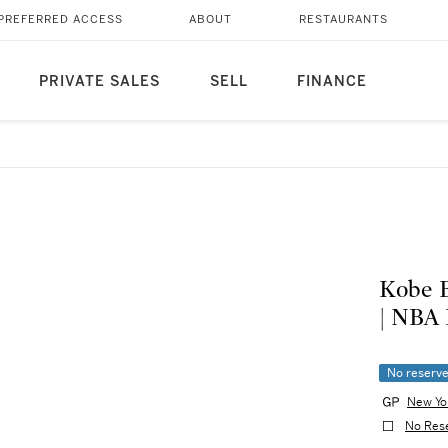
PREFERRED ACCESS
ABOUT
RESTAURANTS
PRIVATE SALES
SELL
FINANCE
Kobe B
| NBA 
No reserv
New Yo
No Res