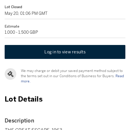
Lot Closed
May 20, 01:06 PM GMT
Estimate
1,000 - 1,500 GBP
Log in to view results
We may charge or debit your saved payment method subject to
the terms set out in our Conditions of Business for Buyers.
Read
more.
Lot Details
Description