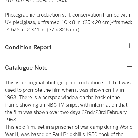
THE GREAT ESCAPE.
1963.
Photographic production still, conservation framed with
UV plexiglass, unframed: 10 x 8 in. (25 x 20 cm)/framed:
14 5/8 x 12 3/4 in. (37 x 32.5 cm)
Condition Report
Catalogue Note
This is an original photographic production still that was
used to promote the film when it was shown on TV in
1968. There is a perspex window on the back of the
frame showing an NBC TV snipe, with information that
the film was shown over two days 22nd/23rd February
1968.
This epic film, set in a prisoner of war camp during World
War II, was based on Paul Brickhill's 1950 book of the