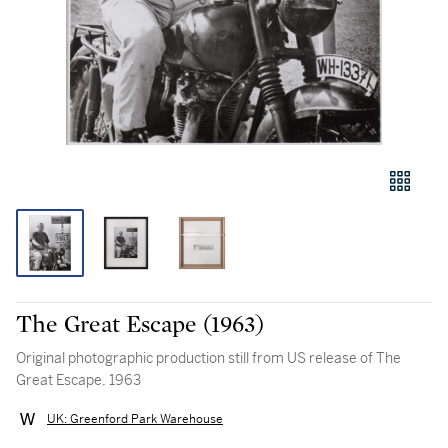
The Great Escape (1963)
Original photographic production still from US release of The
Great Escape, 1963
UK: Greenford Park Warehouse