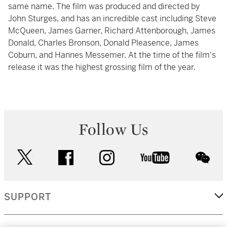
same name. The film was produced and directed by
John Sturges, and has an incredible cast including Steve
McQueen, James Garner, Richard Attenborough, James
Donald, Charles Bronson, Donald Pleasence, James
Coburn, and Hannes Messemer. At the time of the film's
release it was the highest grossing film of the year.
Follow Us
twitter
facebook
instagram
youtube
wec
SUPPORT