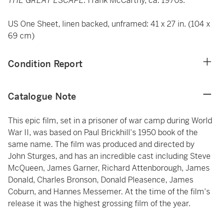
THE GREAT ESCAPE.
Frank McCarthy, ca. 1970s.
US One Sheet, linen backed, unframed: 41 x 27 in. (104 x
69 cm)
Condition Report
Catalogue Note
This epic film, set in a prisoner of war camp during World
War II, was based on Paul Brickhill's 1950 book of the
same name. The film was produced and directed by
John Sturges, and has an incredible cast including Steve
McQueen, James Garner, Richard Attenborough, James
Donald, Charles Bronson, Donald Pleasence, James
Coburn, and Hannes Messemer. At the time of the film's
release it was the highest grossing film of the year.