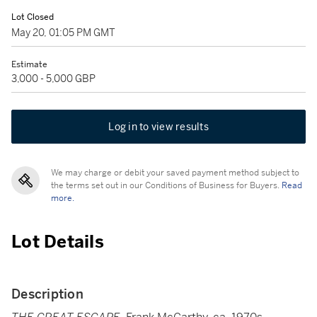
Lot Closed
May 20, 01:05 PM GMT
Estimate
3,000 - 5,000 GBP
Log in to view results
We may charge or debit your saved payment method subject to
the terms set out in our Conditions of Business for Buyers.
Read
more.
Lot Details
Description