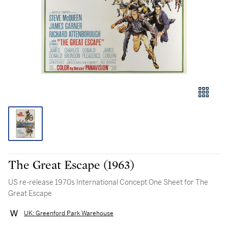
The Great Escape (1963)
US re-release 1970s International Concept One Sheet for The
Great Escape
UK: Greenford Park Warehouse