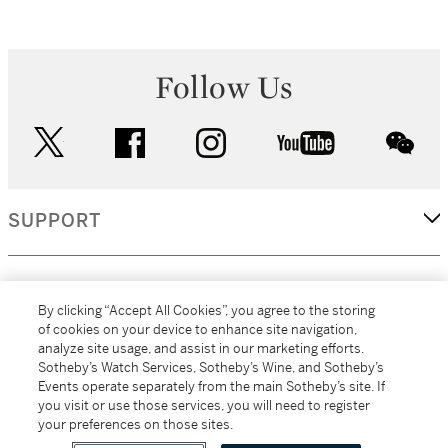
Follow Us
twitter
facebook
instagram
youtube
wec
SUPPORT
CORPORATE
By clicking “Accept All Cookies”, you agree to the storing
of cookies on your device to enhance site navigation,
analyze site usage, and assist in our marketing efforts.
MORE...
Sotheby’s Watch Services, Sotheby’s Wine, and Sotheby’s
Events operate separately from the main Sotheby’s site. If
you visit or use those services, you will need to register
your preferences on those sites.