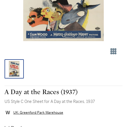
A Day at the Races (1937)
US Style C One Sheet for A Day at the Races, 1937
UK: Greenford Park Warehouse