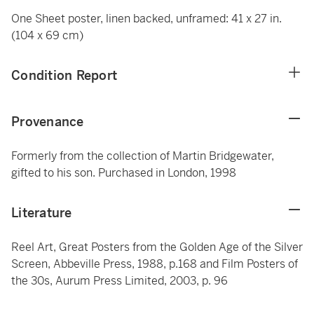
One Sheet poster, linen backed, unframed: 41 x 27 in.
(104 x 69 cm)
Condition Report
Provenance
Formerly from the collection of Martin Bridgewater,
gifted to his son. Purchased in London, 1998
Literature
Reel Art, Great Posters from the Golden Age of the Silver
Screen, Abbeville Press, 1988, p.168 and Film Posters of
the 30s, Aurum Press Limited, 2003, p. 96