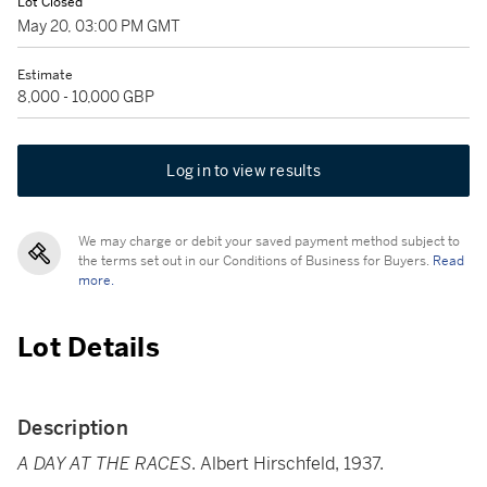
Lot Closed
May 20, 03:00 PM GMT
Estimate
8,000 - 10,000 GBP
Log in to view results
We may charge or debit your saved payment method subject to
the terms set out in our Conditions of Business for Buyers.
Read
more.
Lot Details
Description
A DAY AT THE RACES
. Albert Hirschfeld, 1937.