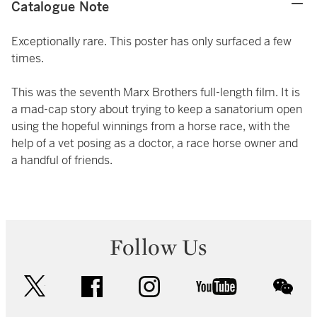
Catalogue Note
Exceptionally rare. This poster has only surfaced a few
times.
This was the seventh Marx Brothers full-length film. It is
a mad-cap story about trying to keep a sanatorium open
using the hopeful winnings from a horse race, with the
help of a vet posing as a doctor, a race horse owner and
a handful of friends.
Follow Us
twitter
facebook
instagram
youtube
wec