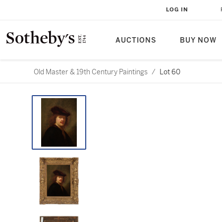
LOG IN
AUCTIONS
BUY NOW
Old Master & 19th Century Paintings
/
Lot 60