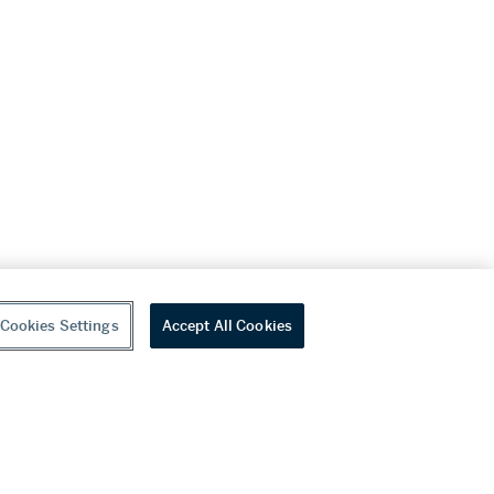
Cookies Settings
Accept All Cookies