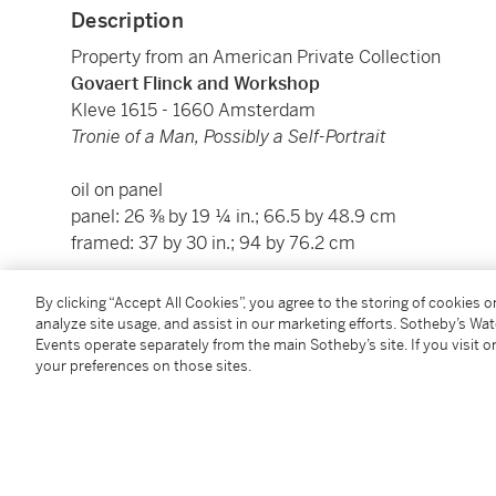
Description
Property from an American Private Collection
Govaert Flinck and Workshop
Kleve 1615 - 1660 Amsterdam
Tronie of a Man, Possibly a Self-Portrait
oil on panel
panel: 26 ⅜ by 19 ¼ in.; 66.5 by 48.9 cm
framed: 37 by 30 in.; 94 by 76.2 cm
By clicking “Accept All Cookies”, you agree to the storing of cookies 
Condition Report
analyze site usage, and assist in our marketing efforts. Sotheby’s Wa
Events operate separately from the main Sotheby’s site. If you visit or
your preferences on those sites.
Provenance
With G. Neumans, Paris, 1925;
With Harold Young, New York (as Flinck,
Portrait of 
From whom acquired by a private American collector