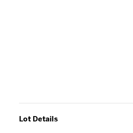
Lot Details