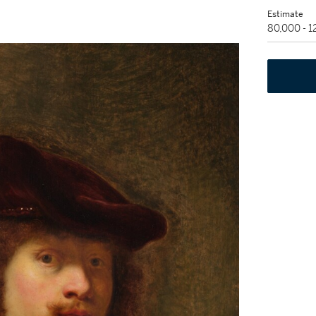
Estimate
80,000 - 