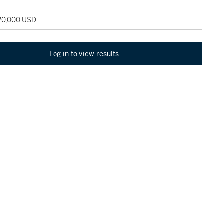
120,000 USD
Log in to view results