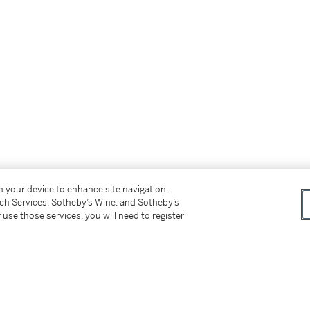
on your device to enhance site navigation,
tch Services, Sotheby’s Wine, and Sotheby’s
 use those services, you will need to register
Rembrandt
);
 in 1926;