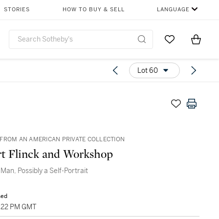
STORIES
HOW TO BUY & SELL
LANGUAGE
Go to My Favor
Items i
0
Lot 60
FROM AN AMERICAN PRIVATE COLLECTION
t Flinck and Workshop
 Man, Possibly a Self-Portrait
sed
5:22 PM GMT