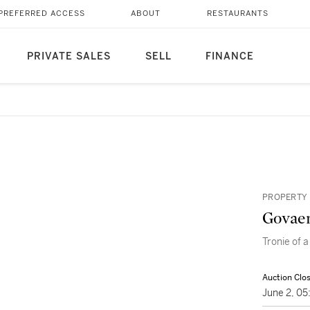
PREFERRED ACCESS
ABOUT
RESTAURANTS
PRIVATE SALES
SELL
FINANCE
PROPERTY 
Govaer
Tronie of a
Auction Clo
June 2, 0