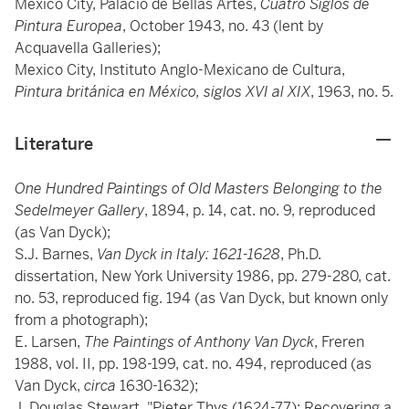
Mexico City, Palacio de Bellas Artes,
Cuatro Siglos de
Pintura Europea
, October 1943, no. 43 (lent by
Acquavella Galleries);
Mexico City, Instituto Anglo-Mexicano de Cultura,
Pintura británica en México, siglos XVI al XIX
, 1963, no. 5.
Literature
One Hundred Paintings of Old Masters Belonging to the
Sedelmeyer Gallery
, 1894, p. 14, cat. no. 9, reproduced
(as Van Dyck);
S.J. Barnes,
Van Dyck in Italy: 1621-1628
, Ph.D.
dissertation, New York University 1986, pp. 279-280, cat.
no. 53, reproduced fig. 194 (as Van Dyck, but known only
from a photograph);
E. Larsen,
The Paintings of Anthony Van Dyck
, Freren
1988, vol. II, pp. 198-199, cat. no. 494, reproduced (as
Van Dyck,
circa
1630-1632);
J. Douglas Stewart, "Pieter Thys (1624-77): Recovering a