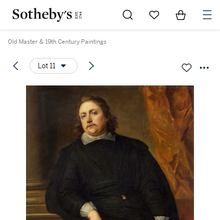
Go to My Favorites
Items in Sh
0
Old Master & 19th Century Paintings
Lot 11