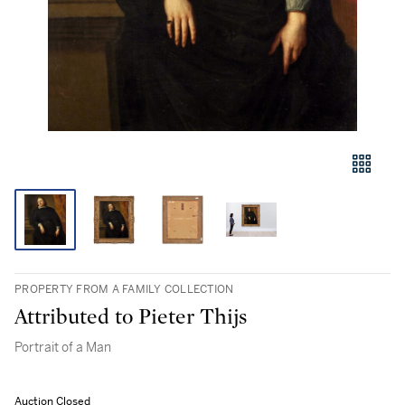
PROPERTY FROM A FAMILY COLLECTION
Attributed to Pieter Thijs
Portrait of a Man
Auction Closed