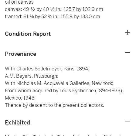
oil on canvas
canvas: 49 ½ by 40 ½ in.; 125.7 by 102.9 cm
framed: 61 ⅜ by 52 ⅜ in.; 155.9 by 133.0 cm
Condition Report
Provenance
With Charles Sedelmeyer, Paris, 1894;
A.M. Beyers, Pittsburgh;
With Nicholas M. Acquavella Galleries, New York;
From whom acquired by Louis Eychenne (1894-1973),
Mexico, 1943;
Thence by descent to the present collectors.
Exhibited