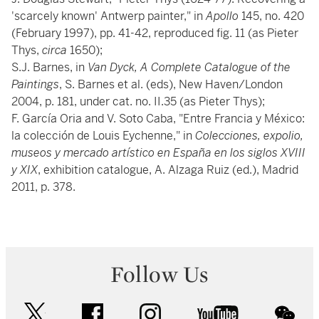
'scarcely known' Antwerp painter," in
Apollo
145, no. 420
(February 1997), pp. 41-42, reproduced fig. 11 (as Pieter
Thys,
circa
1650);
S.J. Barnes, in
Van Dyck, A Complete Catalogue of the
Paintings
, S. Barnes et al. (eds), New Haven/London
2004, p. 181, under cat. no. II.35 (as Pieter Thys);
F. García Oria and V. Soto Caba, "Entre Francia y México:
la colección de Louis Eychenne," in
Colecciones, expolio,
museos y mercado artístico en España en los siglos XVIII
y XIX
, exhibition catalogue, A. Alzaga Ruiz (ed.), Madrid
2011, p. 378.
Follow Us
twitter
facebook
instagram
youtube
wec