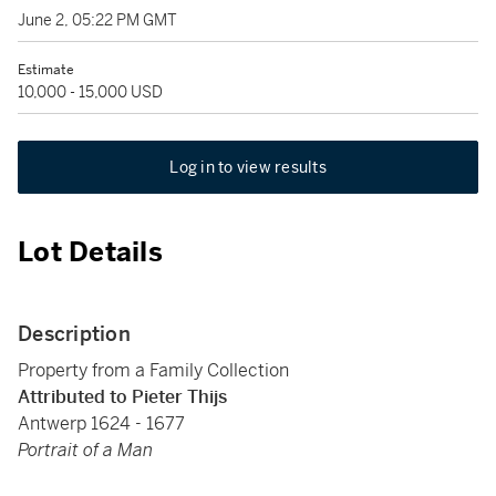
June 2, 05:22 PM GMT
Estimate
10,000 - 15,000 USD
Log in to view results
Lot Details
Description
Property from a Family Collection
Attributed to Pieter Thijs
Antwerp 1624 - 1677
Portrait of a Man