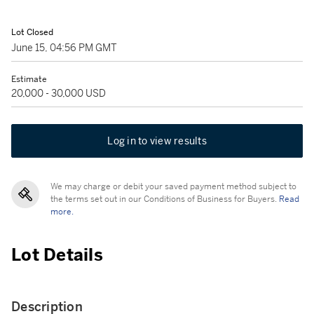
Lot Closed
June 15, 04:56 PM GMT
Estimate
20,000 - 30,000 USD
Log in to view results
We may charge or debit your saved payment method subject to
the terms set out in our Conditions of Business for Buyers.
Read
more.
Lot Details
Description