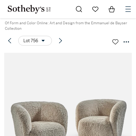
Go to My Favorites
Items in Sh
0
Of Form and Color Online: Art and Design from the Emmanuel de Bayser
Collection
Lot 756