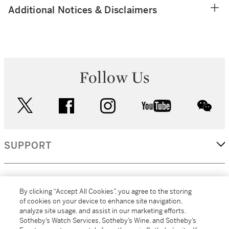
Additional Notices & Disclaimers
Follow Us
twitter
facebook
instagram
youtube
wec
SUPPORT
CORPORATE
By clicking “Accept All Cookies”, you agree to the storing
of cookies on your device to enhance site navigation,
analyze site usage, and assist in our marketing efforts.
MORE...
Sotheby’s Watch Services, Sotheby’s Wine, and Sotheby’s