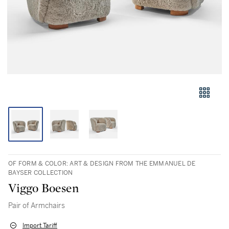
OF FORM & COLOR: ART & DESIGN FROM THE EMMANUEL DE
BAYSER COLLECTION
Viggo Boesen
Pair of Armchairs
Import Tariff