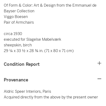
Of Form & Color: Art & Design from the Emmanuel de
Bayser Collection
Viggo Boesen
Pair of Armchairs
circa 1930
executed for Slagelse Møbelværk
sheepskin, birch
29 ¼ x 33 ½ x 28 ¾ in. (71 x 80 x 71 cm)
Condition Report
Provenance
Aldric Speer Interiors, Paris
Acquired directly from the above by the present owner