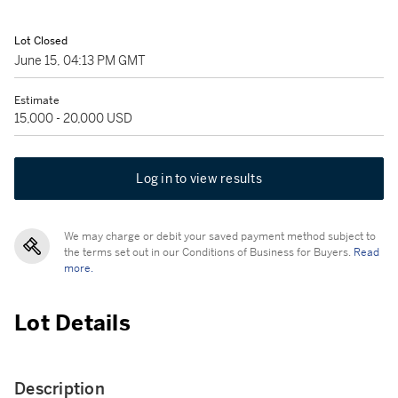
Lot Closed
June 15, 04:13 PM GMT
Estimate
15,000 - 20,000 USD
Log in to view results
We may charge or debit your saved payment method subject to
the terms set out in our Conditions of Business for Buyers.
Read
more.
Lot Details
Description