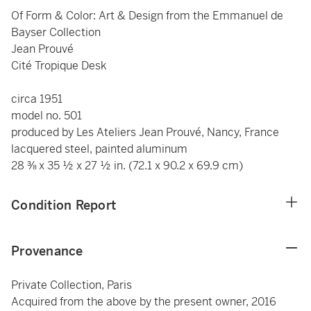
Of Form & Color: Art & Design from the Emmanuel de
Bayser Collection
Jean Prouvé
Cité Tropique Desk
circa 1951
model no. 501
produced by Les Ateliers Jean Prouvé, Nancy, France
lacquered steel, painted aluminum
28 ⅜ x 35 ½ x 27 ½ in. (72.1 x 90.2 x 69.9 cm)
Condition Report
Provenance
Private Collection, Paris
Acquired from the above by the present owner, 2016