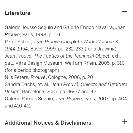
Literature
Galerie Jousse Seguin and Galerie Enrico Navarra,
Jean
Prouvé
, Paris, 1998, p. 131
Peter Sulzer,
Jean Prouvé Complete Works Volume 3:
1944-1954
, Basel, 1999, pp. 232-233 (for a drawing)
Jean Prouvé: The Poetics of the Technical Object
, exh.
cat., Vitra Design Museum, Weil am Rhein, 2005, p. 316
(for a period photograph)
Nils Peters,
Prouvé
, Cologne, 2006, p. 20
Sandra Dachs, et. al.,
Jean Prouvé: Objects and Furniture
Design
, Barcelona, 2007, pp. 36-37 and 42
Galerie Patrick Seguin,
Jean Prouvé
, Paris, 2007, pp. 404
and 410-411
Additional Notices & Disclaimers