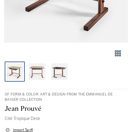
OF FORM & COLOR: ART & DESIGN FROM THE EMMANUEL DE
BAYSER COLLECTION
Jean Prouvé
Cité Tropique Desk
Import Tariff