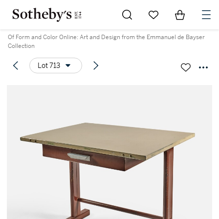
Go to My Favorites
Items in Sh
0
Of Form and Color Online: Art and Design from the Emmanuel de Bayser
Collection
Lot 713