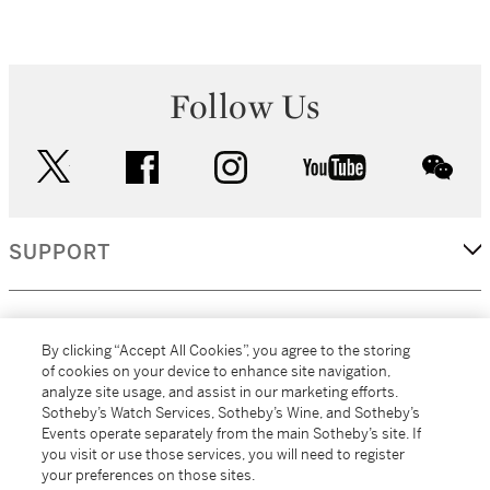
Follow Us
twitter
facebook
instagram
youtube
wec
SUPPORT
CORPORATE
By clicking “Accept All Cookies”, you agree to the storing
of cookies on your device to enhance site navigation,
analyze site usage, and assist in our marketing efforts.
MORE...
Sotheby’s Watch Services, Sotheby’s Wine, and Sotheby’s
Events operate separately from the main Sotheby’s site. If
you visit or use those services, you will need to register
your preferences on those sites.