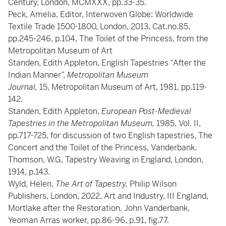
Century, London, MCMXXX, pp.33-35.
Peck, Amelia, Editor, Interwoven Globe: Worldwide
Textile Trade 1500-1800, London, 2013, Cat.no.85,
pp.245-246, p.104, The Toilet of the Princess, from the
Metropolitan Museum of Art
Standen, Edith Appleton, English Tapestries “After the
Indian Manner”,
Metropolitan Museum
Journal,
15, Metropolitan Museum of Art, 1981, pp.119-
142.
Standen, Edith Appleton,
European Post-Medieval
Tapestries in the Metropolitan Museum,
1985, Vol. II,
pp.717-725, for discussion of two English tapestries, The
Concert and the Toilet of the Princess, Vanderbank.
Thomson, W.G, Tapestry Weaving in England, London,
1914, p.143.
Wyld, Helen,
The Art of Tapestry,
Philip Wilson
Publishers, London, 2022, Art and Industry, III England,
Mortlake after the Restoration, John Vanderbank,
Yeoman Arras worker, pp.86-96, p.91, fig.77.