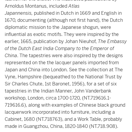
Arnoldus Montanus, included
Atlas
Japannensis,
published in Dutch in 1669 and English in
1670, documenting (although not first hand), the Dutch
diplomatic mission to the Japanese shogun, were
influential as exotic motifs. They were inspired by the
earlier, 1665, publication by Johan Nieuhof,
The Embassy
of the Dutch East India Company to the Emperor of
China
. The tapestries were also inspired by the designs
represented on the the lacquer panels imported from
Japan and China into London. See the collection at The
Vyne, Hampshire (bequeathed to the National Trust by
Sir Charles Chute, 1st Baronet, 1956), for a set of six
tapestries in the Indian Manner, John Vanderbank
workshop, London, circa 1700-1720, (NT.719616.1-
719616.6), along with examples of Chinese black ground
lacquerwork incorporated into furniture, including a
Cabinet, 1680 (NT.718763), and a Work Table, probably
made in Guangzhou, China, 1820-1840 (NT.718.908).