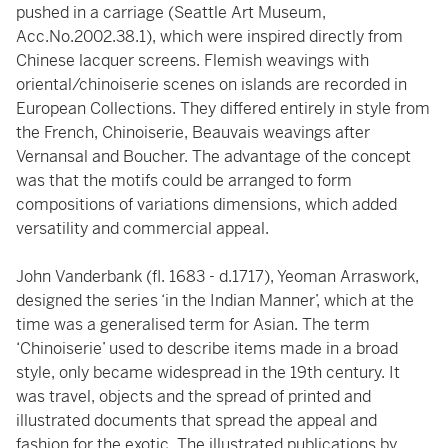
pushed in a carriage (Seattle Art Museum,
Acc.No.2002.38.1), which were inspired directly from
Chinese lacquer screens. Flemish weavings with
oriental/chinoiserie scenes on islands are recorded in
European Collections. They differed entirely in style from
the French, Chinoiserie, Beauvais weavings after
Vernansal and Boucher. The advantage of the concept
was that the motifs could be arranged to form
compositions of variations dimensions, which added
versatility and commercial appeal.
John Vanderbank (fl. 1683 - d.1717), Yeoman Arraswork,
designed the series ‘in the Indian Manner’, which at the
time was a generalised term for Asian. The term
‘Chinoiserie’ used to describe items made in a broad
style, only became widespread in the 19th century. It
was travel, objects and the spread of printed and
illustrated documents that spread the appeal and
fashion for the exotic. The illustrated publications by