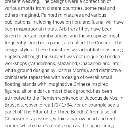
present weaving. The designs were a confection of
various motifs from distant countries, some real and
others imagined. Painted miniatures and various
publications, including those on flora and fauna, will have
been inspirational motifs. Arbitrary titles have been
given to certain combinations, and the groupings most
frequently found on a panel, are called The Concert. The
design style of these tapestries was identifiable as being
English, although the subject was not unique to London
workshops (Vanderbank, Mazarind, Chabaneix and later
white ground designs by Joshua Morris), and distinctive
chinoiserie tapestries with a design of overall small
floating islands with imaginative Chinese inspired
figures, all on a dark almost black ground, has been
attributed to the Flemish workshop of Judocus de Vos, in
Brussels, woven circa 1717-1734. For an example see a
panel of ‘The Altar of the Three Buddha’, from a set of
Chinoiserie tapestries, within a narrow bead and reel
border, which shares motifs such as the figure being