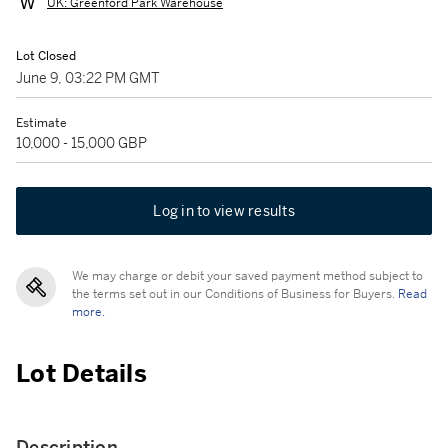
UK: Greenford Park Warehouse
Lot Closed
June 9, 03:22 PM GMT
Estimate
10,000 - 15,000 GBP
Log in to view results
We may charge or debit your saved payment method subject to
the terms set out in our Conditions of Business for Buyers.
Read
more.
Lot Details
Description