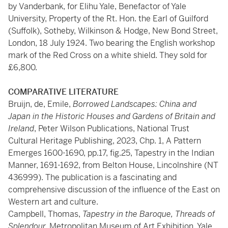
by Vanderbank, for Elihu Yale, Benefactor of Yale
University, Property of the Rt. Hon. the Earl of Guilford
(Suffolk), Sotheby, Wilkinson & Hodge, New Bond Street,
London, 18 July 1924. Two bearing the English workshop
mark of the Red Cross on a white shield. They sold for
£6,800.
COMPARATIVE LITERATURE
Bruijn, de, Emile,
Borrowed Landscapes: China and
Japan in the Historic Houses and Gardens of Britain and
Ireland
, Peter Wilson Publications, National Trust
Cultural Heritage Publishing, 2023, Chp. 1, A Pattern
Emerges 1600-1690, pp.17, fig.25, Tapestry in the Indian
Manner, 1691-1692, from Belton House, Lincolnshire (NT
436999). The publication is a fascinating and
comprehensive discussion of the influence of the East on
Western art and culture.
Campbell, Thomas,
Tapestry in the Baroque, Threads of
Splendour,
Metropolitan Museum of Art Exhibition, Yale