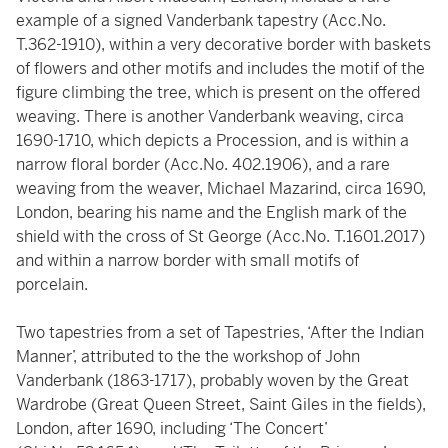
example of a signed Vanderbank tapestry (Acc.No.
T.362-1910), within a very decorative border with baskets
of flowers and other motifs and includes the motif of the
figure climbing the tree, which is present on the offered
weaving. There is another Vanderbank weaving, circa
1690-1710, which depicts a Procession, and is within a
narrow floral border (Acc.No. 402.1906), and a rare
weaving from the weaver, Michael Mazarind, circa 1690,
London, bearing his name and the English mark of the
shield with the cross of St George (Acc.No. T.1601.2017)
and within a narrow border with small motifs of
porcelain.
Two tapestries from a set of Tapestries, ‘After the Indian
Manner’, attributed to the the workshop of John
Vanderbank (1863-1717), probably woven by the Great
Wardrobe (Great Queen Street, Saint Giles in the fields),
London, after 1690, including ‘The Concert’