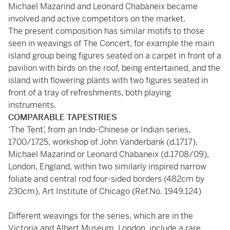
Michael Mazarind and Leonard Chabaneix became
involved and active competitors on the market.
The present composition has similar motifs to those
seen in weavings of The Concert, for example the main
island group being figures seated on a carpet in front of a
pavilion with birds on the roof, being entertained, and the
island with flowering plants with two figures seated in
front of a tray of refreshments, both playing
instruments.
COMPARABLE TAPESTRIES
‘The Tent’, from an Indo-Chinese or Indian series,
1700/1725, workshop of John Vanderbank (d.1717),
Michael Mazarind or Leonard Chabaneix (d.1708/09),
London, England, within two similarly inspired narrow
foliate and central rod four-sided borders (482cm by
230cm), Art Institute of Chicago (Ref.No. 1949.124)
Different weavings for the series, which are in the
Victoria and Albert Museum, London, include a rare