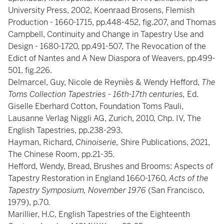
University Press, 2002, Koenraad Brosens, Flemish
Production - 1660-1715, pp.448-452, fig.207, and Thomas
Campbell, Continuity and Change in Tapestry Use and
Design - 1680-1720, pp.491-507, The Revocation of the
Edict of Nantes and A New Diaspora of Weavers, pp.499-
501, fig.226.
Delmarcel, Guy, Nicole de Reyniès & Wendy Hefford,
The
Toms Collection Tapestries - 16th-17th centuries,
Ed.
Giselle Eberhard Cotton, Foundation Toms Pauli,
Lausanne Verlag Niggli AG, Zurich, 2010, Chp. IV, The
English Tapestries, pp.238-293.
Hayman, Richard,
Chinoiserie,
Shire Publications, 2021,
The Chinese Room, pp.21-35.
Hefford, Wendy, Bread, Brushes and Brooms: Aspects of
Tapestry Restoration in England 1660-1760,
Acts of the
Tapestry Symposium, November 1976
(San Francisco,
1979), p.70.
Marillier, H.C, English Tapestries of the Eighteenth