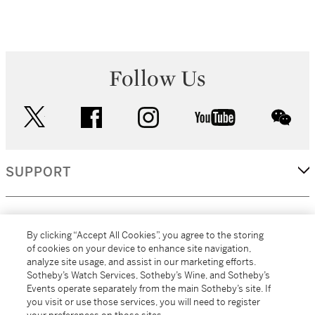
Follow Us
twitter
facebook
instagram
youtube
wec
SUPPORT
CORPORATE
By clicking “Accept All Cookies”, you agree to the storing
of cookies on your device to enhance site navigation,
analyze site usage, and assist in our marketing efforts.
MORE...
Sotheby’s Watch Services, Sotheby’s Wine, and Sotheby’s
Events operate separately from the main Sotheby’s site. If
you visit or use those services, you will need to register