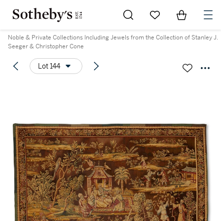
Go to My Favorites
Items in Sh
0
Noble & Private Collections Including Jewels from the Collection of Stanley J.
Seeger & Christopher Cone
Lot 144