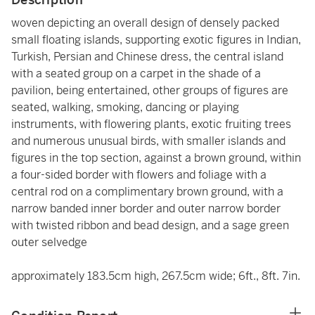
woven depicting an overall design of densely packed
small floating islands, supporting exotic figures in Indian,
Turkish, Persian and Chinese dress, the central island
with a seated group on a carpet in the shade of a
pavilion, being entertained, other groups of figures are
seated, walking, smoking, dancing or playing
instruments, with flowering plants, exotic fruiting trees
and numerous unusual birds, with smaller islands and
figures in the top section, against a brown ground, within
a four-sided border with flowers and foliage with a
central rod on a complimentary brown ground, with a
narrow banded inner border and outer narrow border
with twisted ribbon and bead design, and a sage green
outer selvedge
approximately 183.5cm high, 267.5cm wide; 6ft., 8ft. 7in.