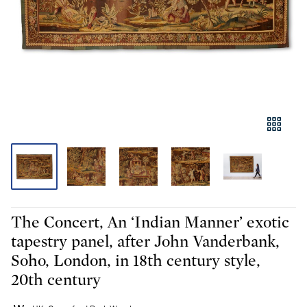
The Concert, An ‘Indian Manner’ exotic
tapestry panel, after John Vanderbank,
Soho, London, in 18th century style,
20th century