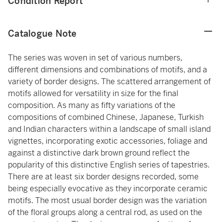
Condition Report
Catalogue Note
The series was woven in set of various numbers,
different dimensions and combinations of motifs, and a
variety of border designs. The scattered arrangement of
motifs allowed for versatility in size for the final
composition. As many as fifty variations of the
compositions of combined Chinese, Japanese, Turkish
and Indian characters within a landscape of small island
vignettes, incorporating exotic accessories, foliage and
against a distinctive dark brown ground reflect the
popularity of this distinctive English series of tapestries.
There are at least six border designs recorded, some
being especially evocative as they incorporate ceramic
motifs. The most usual border design was the variation
of the floral groups along a central rod, as used on the