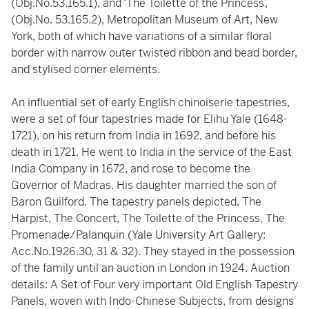
(Obj.No.53.165.1), and ‘The Toilette of the Princess’,
(Obj.No. 53.165.2), Metropolitan Museum of Art, New
York, both of which have variations of a similar floral
border with narrow outer twisted ribbon and bead border,
and stylised corner elements.
An influential set of early English chinoiserie tapestries,
were a set of four tapestries made for Elihu Yale (1648-
1721), on his return from India in 1692, and before his
death in 1721. He went to India in the service of the East
India Company in 1672, and rose to become the
Governor of Madras. His daughter married the son of
Baron Guilford. The tapestry panels depicted, The
Harpist, The Concert, The Toilette of the Princess, The
Promenade/Palanquin (Yale University Art Gallery:
Acc.No.1926.30, 31 & 32). They stayed in the possession
of the family until an auction in London in 1924. Auction
details: A Set of Four very important Old English Tapestry
Panels, woven with Indo-Chinese Subjects, from designs