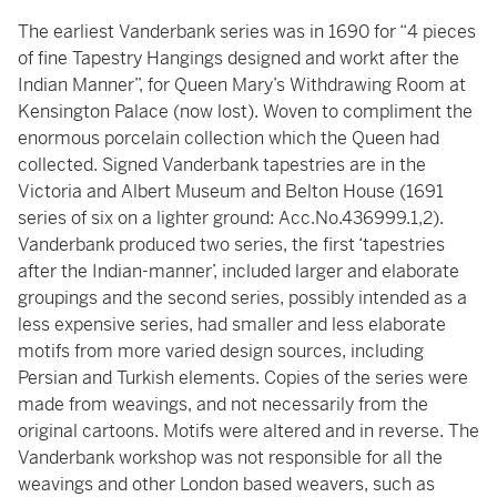
The earliest Vanderbank series was in 1690 for “4 pieces
of fine Tapestry Hangings designed and workt after the
Indian Manner”, for Queen Mary’s Withdrawing Room at
Kensington Palace (now lost). Woven to compliment the
enormous porcelain collection which the Queen had
collected. Signed Vanderbank tapestries are in the
Victoria and Albert Museum and Belton House (1691
series of six on a lighter ground: Acc.No.436999.1,2).
Vanderbank produced two series, the first ‘tapestries
after the Indian-manner’, included larger and elaborate
groupings and the second series, possibly intended as a
less expensive series, had smaller and less elaborate
motifs from more varied design sources, including
Persian and Turkish elements. Copies of the series were
made from weavings, and not necessarily from the
original cartoons. Motifs were altered and in reverse. The
Vanderbank workshop was not responsible for all the
weavings and other London based weavers, such as