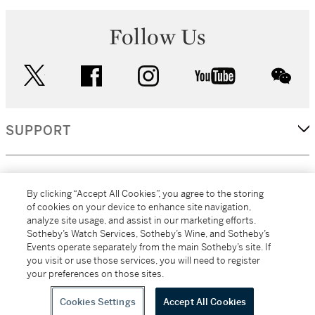
Follow Us
twitter
facebook
instagram
youtube
wec
SUPPORT
CORPORATE
By clicking “Accept All Cookies”, you agree to the storing
of cookies on your device to enhance site navigation,
analyze site usage, and assist in our marketing efforts.
MORE...
Sotheby’s Watch Services, Sotheby’s Wine, and Sotheby’s
Events operate separately from the main Sotheby’s site. If
you visit or use those services, you will need to register
your preferences on those sites.
(C) 2026
All alcoholic beverage sales in New York are made solely by
Sotheby's
Sotheby's Wine (NEW L1046028)
Cookies Settings
Accept All Cookies