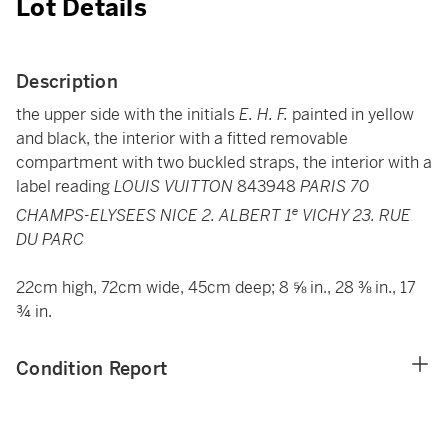
Lot Details
Description
the upper side with the initials
E. H. F.
painted in yellow
and black, the interior with a fitted removable
compartment with two buckled straps, the interior with a
label reading
LOUIS VUITTON
843948
PARIS 70
e
CHAMPS-ELYSEES NICE 2. ALBERT 1
VICHY 23. RUE
DU PARC
22cm high, 72cm wide, 45cm deep; 8 ⅝ in., 28 ⅜ in., 17
¾ in.
Condition Report