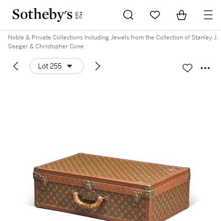
Go to My Favorites
Items in Sh
0
Noble & Private Collections Including Jewels from the Collection of Stanley J.
Seeger & Christopher Cone
Lot 255