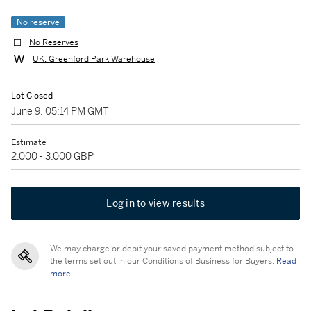
No reserve
No Reserves
UK: Greenford Park Warehouse
Lot Closed
June 9, 05:14 PM GMT
Estimate
2,000 - 3,000 GBP
Log in to view results
We may charge or debit your saved payment method subject to
the terms set out in our Conditions of Business for Buyers.
Read
more.