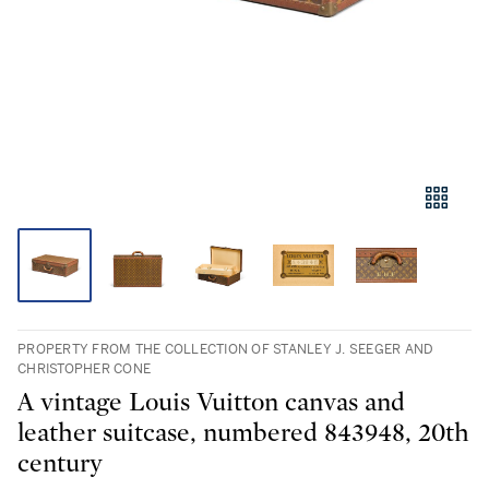
PROPERTY FROM THE COLLECTION OF STANLEY J. SEEGER AND
CHRISTOPHER CONE
A vintage Louis Vuitton canvas and
leather suitcase, numbered 843948, 20th
century