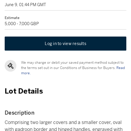
June 9, 01:44 PM GMT
Estimate
5,000 - 7,000 GBP
Log in to view results
We may charge or debit your saved payment method subject to
the terms set out in our Conditions of Business for Buyers.
Read
more.
Lot Details
Description
Comprising two larger covers and a smaller cover, oval
with gadroon border and hinged handles, engraved with