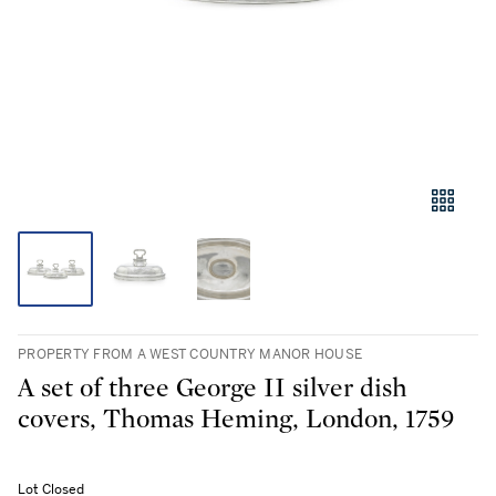
PROPERTY FROM A WEST COUNTRY MANOR HOUSE
A set of three George II silver dish
covers, Thomas Heming, London, 1759
Lot Closed