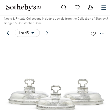
Go to My Favorites
Items in Sh
0
Noble & Private Collections Including Jewels from the Collection of Stanley J.
Seeger & Christopher Cone
Lot 45