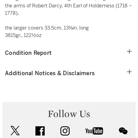
the arms of Robert Darcy, 4th Earl of Holderness (1718 –
1778),
the larger covers 33.5cm, 13⅛in. long
3815gr., 122½oz
Condition Report
Additional Notices & Disclaimers
Follow Us
twitter
facebook
instagram
youtube
wec