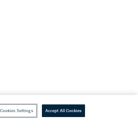
Cookies Settings
Accept All Cookies