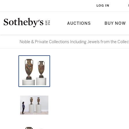
LOG IN
AUCTIONS
BUY NOW
Noble & Private Collections Including Jewels from the Colle