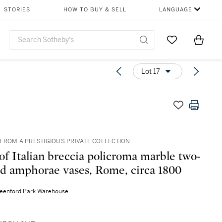
STORIES
HOW TO BUY & SELL
LANGUAGE
Go to My Favor
Items i
0
Lot 17
FROM A PRESTIGIOUS PRIVATE COLLECTION
 of Italian breccia policroma marble two-
d amphorae vases, Rome, circa 1800
eenford Park Warehouse