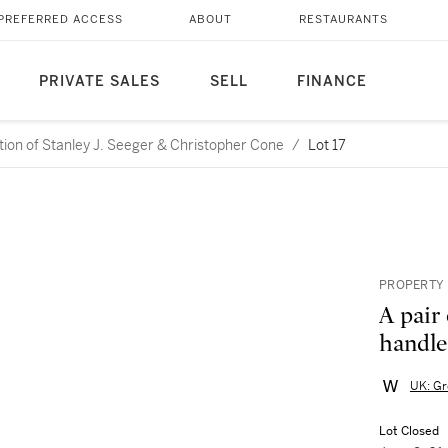
PREFERRED ACCESS
ABOUT
RESTAURANTS
PRIVATE SALES
SELL
FINANCE
ction of Stanley J. Seeger & Christopher Cone
/
Lot 17
PROPERTY 
A pair
handle
UK: Gr
Lot Closed