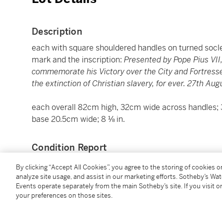
Description
each with square shouldered handles on turned socl
mark and the inscription:
Presented by Pope Pius VII
commemorate his Victory over the City and Fortresses 
the extinction of Christian slavery, for ever. 27th Aug
each overall 82cm high, 32cm wide across handles; 32
base 20.5cm wide; 8 ⅛ in.
Condition Report
By clicking “Accept All Cookies”, you agree to the storing of cookies 
analyze site usage, and assist in our marketing efforts. Sotheby’s Wa
Provenance
Events operate separately from the main Sotheby’s site. If you visit or
your preferences on those sites.
Gifted by Pope Pius VII (1742-1823) in January 1816 
Exmouth, Canonteign, Devon (1757–1833);