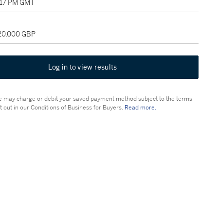
1:17 PM GMT
120,000 GBP
Log in to view results
 may charge or debit your saved payment method subject to the terms
t out in our Conditions of Business for Buyers.
Read more.