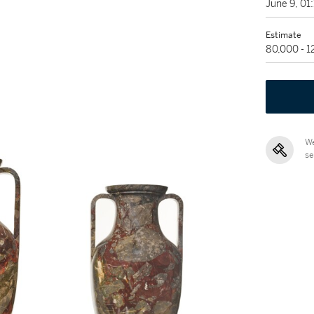
June 9, 0
Estimate
80,000 - 
We
se