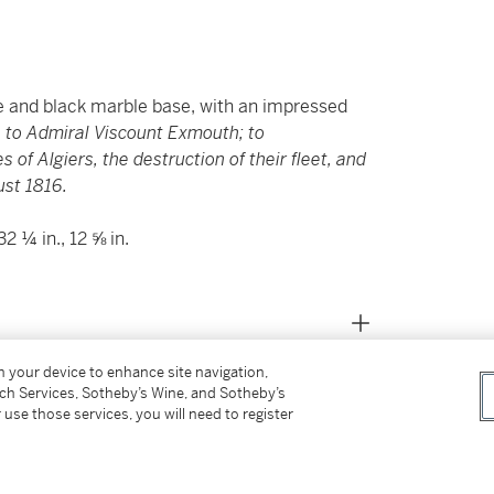
e and black marble base, with an impressed
, to Admiral Viscount Exmouth; to
of Algiers, the destruction of their fleet, and
ust 1816.
 ¼ in., 12 ⅝ in.
on your device to enhance site navigation,
tch Services, Sotheby’s Wine, and Sotheby’s
 use those services, you will need to register
to Admiral Edward Pellew, 1st Viscount