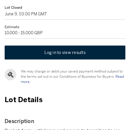
Lot Closed
June 9, 03:00 PM GMT
Estimate
10,000 - 15,000 GBP
Log in to view results
We may charge or debit your saved payment method subject to
the terms set out in our Conditions of Business for Buyers.
Read
more.
Lot Details
Description