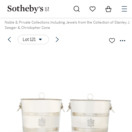
Go to My Favorites
Items in Sh
0
Noble & Private Collections Including Jewels from the Collection of Stanley J.
Seeger & Christopher Cone
Lot 121