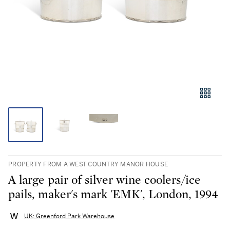
PROPERTY FROM A WEST COUNTRY MANOR HOUSE
A large pair of silver wine coolers/ice
pails, maker's mark 'EMK', London, 1994
UK: Greenford Park Warehouse