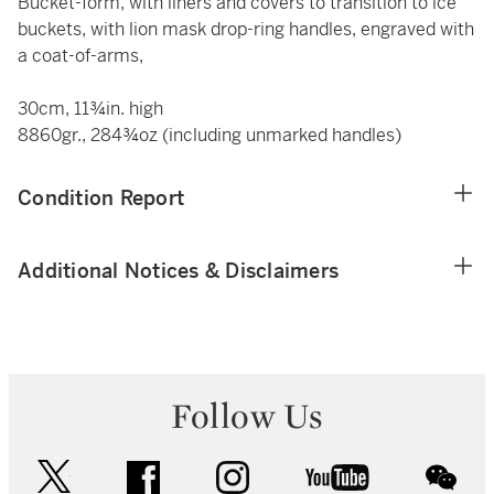
Bucket-form, with liners and covers to transition to ice
buckets, with lion mask drop-ring handles, engraved with
a coat-of-arms,
30cm, 11¾in. high
8860gr., 284¾oz (including unmarked handles)
Condition Report
Additional Notices & Disclaimers
Follow Us
twitter
facebook
instagram
youtube
wec