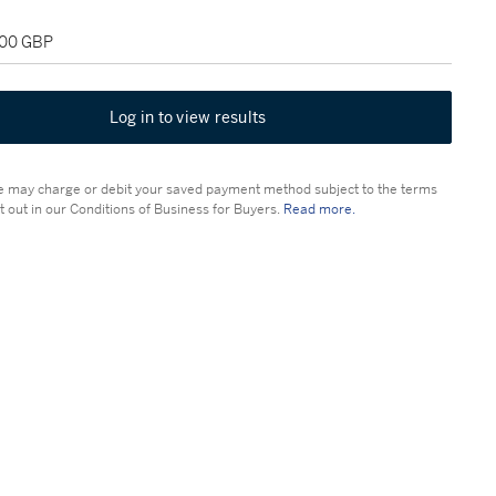
000 GBP
Log in to view results
 may charge or debit your saved payment method subject to the terms
t out in our Conditions of Business for Buyers.
Read more.