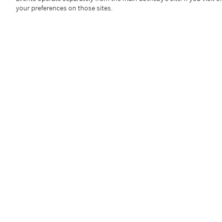
your preferences on those sites.
Additional Notices & Disclaimers
Follow Us
twi
SUPPORT
Help Center
Locations
Download th