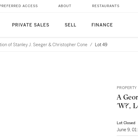
PREFERRED ACCESS
ABOUT
RESTAURANTS
PRIVATE SALES
SELL
FINANCE
ction of Stanley J. Seeger & Christopher Cone
/
Lot 49
PROPERTY
A Geor
'W?', 
Lot Closed
June 9, 0