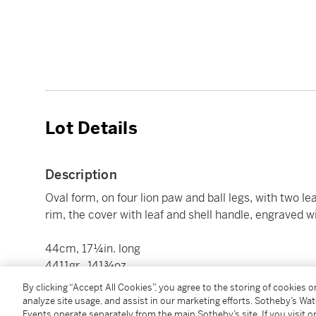
Lot Details
Description
Oval form, on four lion paw and ball legs, with two l
rim, the cover with leaf and shell handle, engraved w
44cm, 17¼in. long
4411gr., 141¾oz
By clicking “Accept All Cookies”, you agree to the storing of cookies 
analyze site usage, and assist in our marketing efforts. Sotheby’s Wa
Condition Report
Events operate separately from the main Sotheby’s site. If you visit or