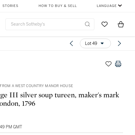
STORIES
HOW TO BUY & SELL
LANGUAGE
Go to My Favor
Items i
0
Lot 49
 FROM A WEST COUNTRY MANOR HOUSE
ge III silver soup tureen, maker's mark
London, 1796
1:49 PM GMT