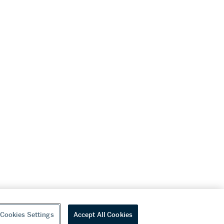
Cookies Settings
Accept All Cookies