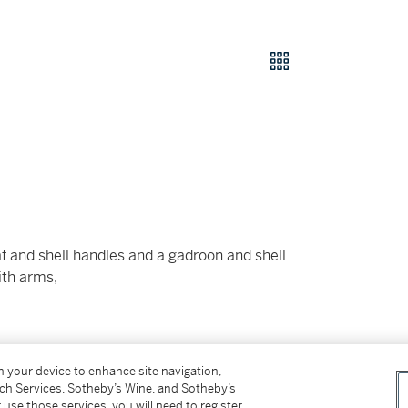
eaf and shell handles and a gadroon and shell
ith arms,
on your device to enhance site navigation,
tch Services, Sotheby’s Wine, and Sotheby’s
 use those services, you will need to register