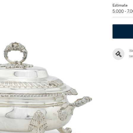
Estimate
5,000 - 7,
We
se