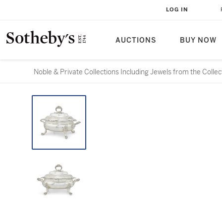
LOG IN
AUCTIONS
BUY NOW
Noble & Private Collections Including Jewels from the Colle