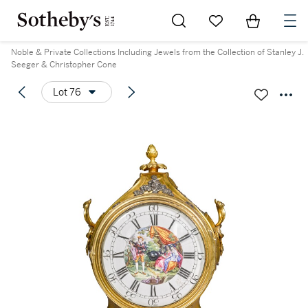
Go to My Favorites
Items in Sh
0
Noble & Private Collections Including Jewels from the Collection of Stanley J.
Seeger & Christopher Cone
Lot 76