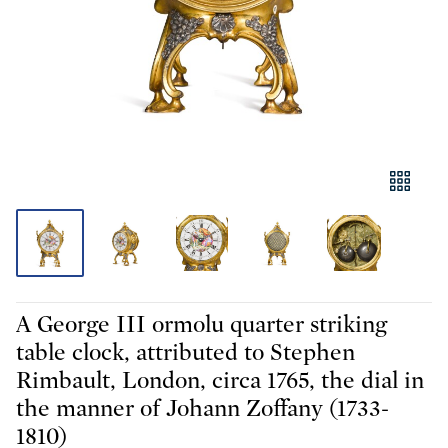
A George III ormolu quarter striking
table clock, attributed to Stephen
Rimbault, London, circa 1765, the dial in
the manner of Johann Zoffany (1733-
1810)