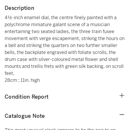
Description
4½-inch enamel dial, the centre finely painted with a
polychrome miniature galant scene of a musician
entertaining two seated ladies, the three train fusee
movement with verge escapement, striking the hours on
a bell and striking the quarters on two further smaller
bells, the backplate engraved with foliate scrolls, the
drum case with silver-coloured metal flower and shell
mounts and trellis frets with green silk backing, on scroll
feet,
28cm ; 11in. high
Condition Report
Catalogue Note