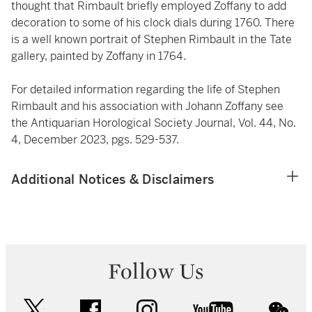
thought that Rimbault briefly employed Zoffany to add
decoration to some of his clock dials during 1760. There
is a well known portrait of Stephen Rimbault in the Tate
gallery, painted by Zoffany in 1764.
For detailed information regarding the life of Stephen
Rimbault and his association with Johann Zoffany see
the Antiquarian Horological Society Journal, Vol. 44, No.
4, December 2023, pgs. 529-537.
Additional Notices & Disclaimers
Follow Us
twitter
facebook
instagram
youtube
wec