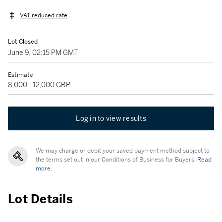
VAT reduced rate
Lot Closed
June 9, 02:15 PM GMT
Estimate
8,000 - 12,000 GBP
Log in to view results
We may charge or debit your saved payment method subject to
the terms set out in our Conditions of Business for Buyers.
Read
more.
Lot Details