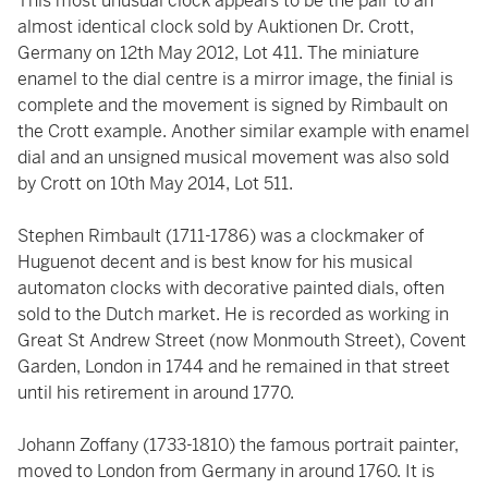
This most unusual clock appears to be the pair to an
almost identical clock sold by Auktionen Dr. Crott,
Germany on 12th May 2012, Lot 411. The miniature
enamel to the dial centre is a mirror image, the finial is
complete and the movement is signed by Rimbault on
the Crott example. Another similar example with enamel
dial and an unsigned musical movement was also sold
by Crott on 10th May 2014, Lot 511.
Stephen Rimbault (1711-1786) was a clockmaker of
Huguenot decent and is best know for his musical
automaton clocks with decorative painted dials, often
sold to the Dutch market. He is recorded as working in
Great St Andrew Street (now Monmouth Street), Covent
Garden, London in 1744 and he remained in that street
until his retirement in around 1770.
Johann Zoffany (1733-1810) the famous portrait painter,
moved to London from Germany in around 1760. It is