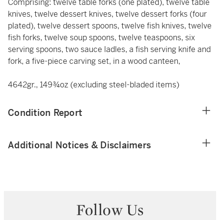
Comprising: twelve table forks (one plated), twelve table
knives, twelve dessert knives, twelve dessert forks (four
plated), twelve dessert spoons, twelve fish knives, twelve
fish forks, twelve soup spoons, twelve teaspoons, six
serving spoons, two sauce ladles, a fish serving knife and
fork, a five-piece carving set, in a wood canteen,
4642gr., 149¾oz (excluding steel-bladed items)
Condition Report
Additional Notices & Disclaimers
Follow Us