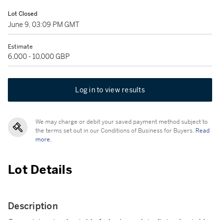
Lot Closed
June 9, 03:09 PM GMT
Estimate
6,000 - 10,000 GBP
Log in to view results
We may charge or debit your saved payment method subject to
the terms set out in our Conditions of Business for Buyers.
Read
more.
Lot Details
Description