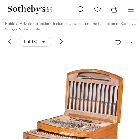
Go to My Favorites
Items in Sh
0
Noble & Private Collections Including Jewels from the Collection of Stanley J.
Seeger & Christopher Cone
Lot 130