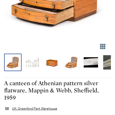
A canteen of Athenian pattern silver
flatware, Mappin & Webb, Sheffield,
1959
UK: Greenford Park Warehouse