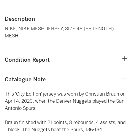
Description
NIKE, NIKE MESH JERSEY, SIZE 48 (+6 LENGTH)
MESH
Condition Report
Catalogue Note
This ‘City Edition’ jersey was worn by Christian Braun on
April 4, 2026, when the Denver Nuggets played the San
Antonio Spurs.
Braun finished with 21 points, 8 rebounds, 4 assists, and
1 block. The Nuggets beat the Spurs, 136-134.