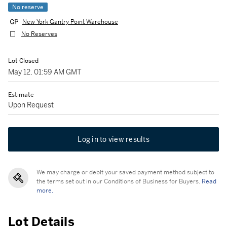
No reserve
New York Gantry Point Warehouse
No Reserves
Lot Closed
May 12, 01:59 AM GMT
Estimate
Upon Request
Log in to view results
We may charge or debit your saved payment method subject to
the terms set out in our Conditions of Business for Buyers.
Read
more.
Lot Details