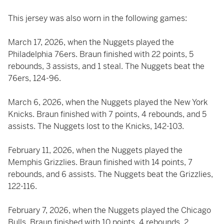
This jersey was also worn in the following games:
March 17, 2026, when the Nuggets played the
Philadelphia 76ers. Braun finished with 22 points, 5
rebounds, 3 assists, and 1 steal. The Nuggets beat the
76ers, 124-96.
March 6, 2026, when the Nuggets played the New York
Knicks. Braun finished with 7 points, 4 rebounds, and 5
assists. The Nuggets lost to the Knicks, 142-103.
February 11, 2026, when the Nuggets played the
Memphis Grizzlies. Braun finished with 14 points, 7
rebounds, and 6 assists. The Nuggets beat the Grizzlies,
122-116.
February 7, 2026, when the Nuggets played the Chicago
Bulls. Braun finished with 10 points, 4 rebounds, 2