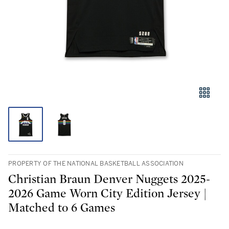
PROPERTY OF THE NATIONAL BASKETBALL ASSOCIATION
Christian Braun Denver Nuggets 2025-
2026 Game Worn City Edition Jersey |
Matched to 6 Games