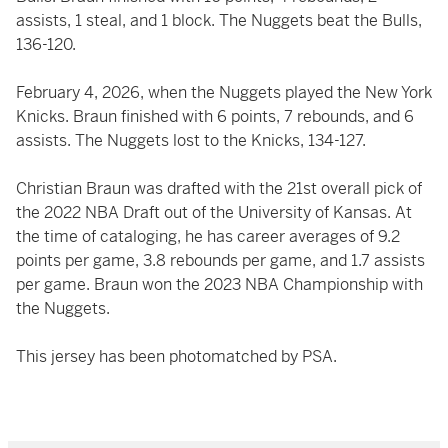
assists, 1 steal, and 1 block. The Nuggets beat the Bulls,
136-120.
February 4, 2026, when the Nuggets played the New York
Knicks. Braun finished with 6 points, 7 rebounds, and 6
assists. The Nuggets lost to the Knicks, 134-127.
Christian Braun was drafted with the 21st overall pick of
the 2022 NBA Draft out of the University of Kansas. At
the time of cataloging, he has career averages of 9.2
points per game, 3.8 rebounds per game, and 1.7 assists
per game. Braun won the 2023 NBA Championship with
the Nuggets.
This jersey has been photomatched by PSA.