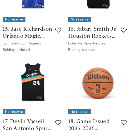
No reserve
No reserve
15. Jase Richardson
16. Jabari Smith Jr.
Orlando Magic
Houston Rockets
2025-2026 Game
2025-2026
Estimate Upon Request
Estimate Upon Request
Issued Icon
Emirates NBA Cup
Bidding is closed
Bidding is closed
Edition Jersey
Game Worn
Statement Edition
Jersey | Double-
Double
No reserve
No reserve
17. Devin Vassell
18. Game Issued
San Antonio Spurs
2025-2026