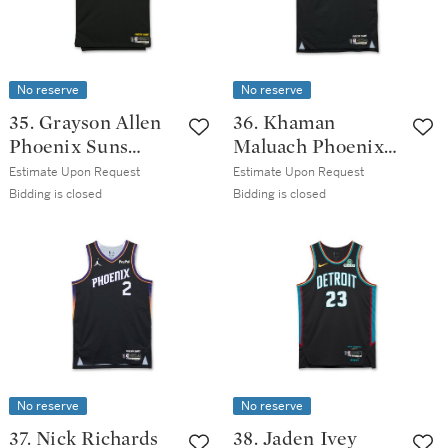
No reserve
No reserve
35. Grayson Allen
36. Khaman
Phoenix Suns
Maluach Phoenix
2025-2026 Game
Suns 2025-2026
Estimate Upon Request
Estimate Upon Request
Worn City Edition
Emirates NBA Cup
Bidding is closed
Bidding is closed
Jersey
Game Worn
Statement Edition
Jersey
No reserve
No reserve
37. Nick Richards
38. Jaden Ivey