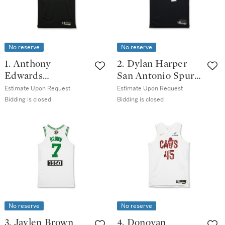
No reserve
No reserve
1. Anthony
2. Dylan Harper
Edwards
San Antonio Spurs
Minnesota
2025-2026 Game
Estimate Upon Request
Estimate Upon Request
Timberwolves
Worn City Edition
Bidding is closed
Bidding is closed
2025-2026 Game
Jersey
Worn Classic
Edition Jersey
No reserve
No reserve
3. Jaylen Brown
4. Donovan