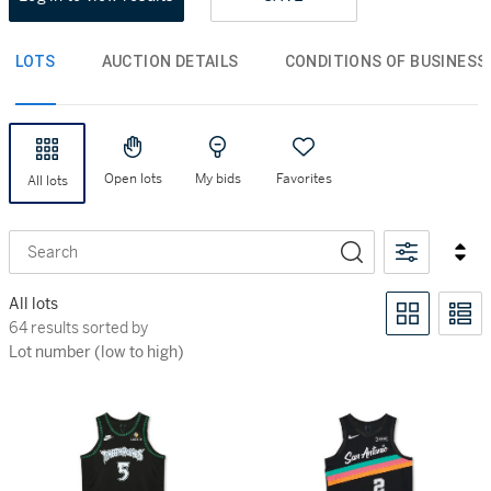
LOTS
AUCTION DETAILS
CONDITIONS OF BUSINESS
Open lots
My bids
Favorites
All lots
Search
All lots
64 results sorted by Lot number (low to high)
64 results sorted by
Lot number (low to high)