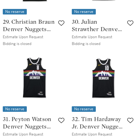
No reserve
No reserve
29. Christian Braun
30. Julian
Denver Nuggets
Strawther Denver
2025-2026 Game
Nuggets 2025-2026
Estimate Upon Request
Estimate Upon Request
Worn City Edition
Game Worn City
Bidding is closed
Bidding is closed
Jersey | Matched
Edition Jersey |
to 6 Games
Matched to 4
Games
No reserve
No reserve
31. Peyton Watson
32. Tim Hardaway
Denver Nuggets
Jr. Denver Nuggets
2025-2026 Game
2025-2026 Game
Estimate Upon Request
Estimate Upon Request