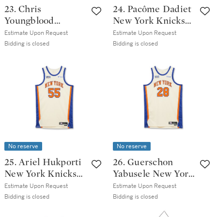
23. Chris
24. Pacôme Dadiet
Youngblood
New York Knicks
Oklahoma City
2025-2026
Estimate Upon Request
Estimate Upon Request
Thunder 2025-
Emirates NBA Cup
Bidding is closed
Bidding is closed
2026 Emirates
Semifinals Game
NBA Cup
Issued Association
Semifinals Game
Edition Jersey
Issued Statement
Edition Jersey
No reserve
No reserve
25. Ariel Hukporti
26. Guerschon
New York Knicks
Yabusele New York
2025-2026 Game
Knicks 2025-2026
Estimate Upon Request
Estimate Upon Request
Issued City
Game Worn City
Bidding is closed
Bidding is closed
Edition Jersey |
Edition Jersey