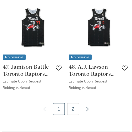
Issued City
Edition Jersey
Edition Jersey
No reserve
No reserve
47. Jamison Battle
48. A.J. Lawson
Toronto Raptors
Toronto Raptors
2025-2026 Game
2025-2026 Game
Estimate Upon Request
Estimate Upon Request
Issued City
Issued City
Bidding is closed
Bidding is closed
Edition Jersey
Edition Jersey
1
2