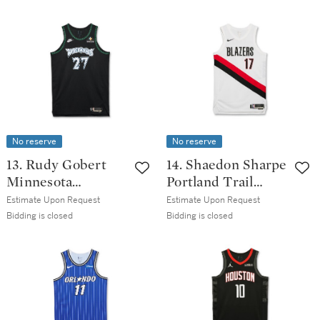
Icon Edition
Pioneers Classic
Jersey | Matched
Association
to 2 Games
Edition Jersey
No reserve
No reserve
13. Rudy Gobert
14. Shaedon Sharpe
Minnesota
Portland Trail
Timberwolves
Blazers 2025-2026
Estimate Upon Request
Estimate Upon Request
2025-2026 Game
Game Worn
Bidding is closed
Bidding is closed
Worn Classic
Association
Edition Jersey
Edition Jersey | 35
Points