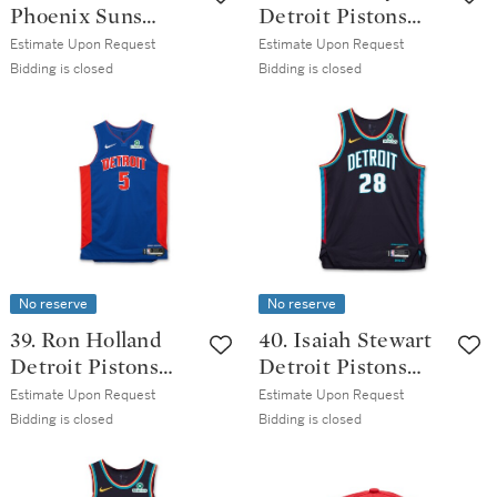
Phoenix Suns
Detroit Pistons
2025-2026
2025-2026 Game
Estimate Upon Request
Estimate Upon Request
Emirates NBA Cup
Issued City
Bidding is closed
Bidding is closed
Game Worn
Edition Jersey |
Statement Edition
Probable Wear
Jersey
No reserve
No reserve
39. Ron Holland
40. Isaiah Stewart
Detroit Pistons
Detroit Pistons
2025-2026 Game
2025-2026 Game
Estimate Upon Request
Estimate Upon Request
Worn Icon Edition
Issued City
Bidding is closed
Bidding is closed
Jersey
Edition Jersey